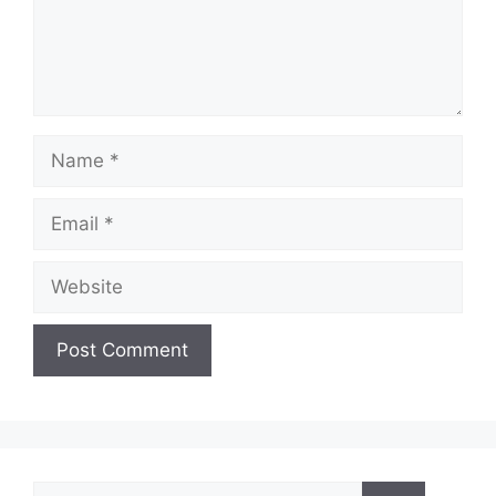
Name
Email
Website
Search