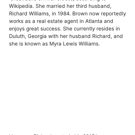
Wikipedia. She married her third husband,
Richard Williams, in 1984. Brown now reportedly
works as a real estate agent in Atlanta and
enjoys great success. She currently resides in
Duluth, Georgia with her husband Richard, and
she is known as Myra Lewis Williams.