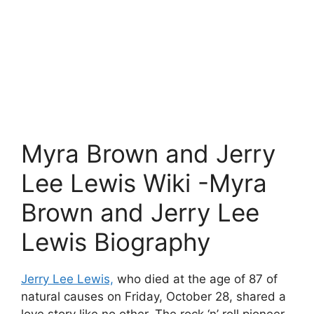
Myra Brown and Jerry
Lee Lewis Wiki -Myra
Brown and Jerry Lee
Lewis Biography
Jerry Lee Lewis,
who died at the age of 87 of
natural causes on Friday, October 28, shared a
love story like no other. The rock ‘n’ roll pioneer