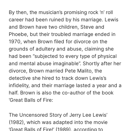
By then, the musician’s promising rock ‘n’ roll
career had been ruined by his marriage. Lewis
and Brown have two children, Steve and
Phoebe, but their troubled marriage ended in
1970, when Brown filed for divorce on the
grounds of adultery and abuse, claiming she
had been “subjected to every type of physical
and mental abuse imaginable”. Shortly after her
divorce, Brown married Pete Malito, the
detective she hired to track down Lewis’s
infidelity, and their marriage lasted a year and a
half. Brown is also the co-author of the book
‘Great Balls of Fire:
The Uncensored Story of Jerry Lee Lewis’
(1982), which was adapted into the movie
‘Great Balls of Fire!’ (1989), according to