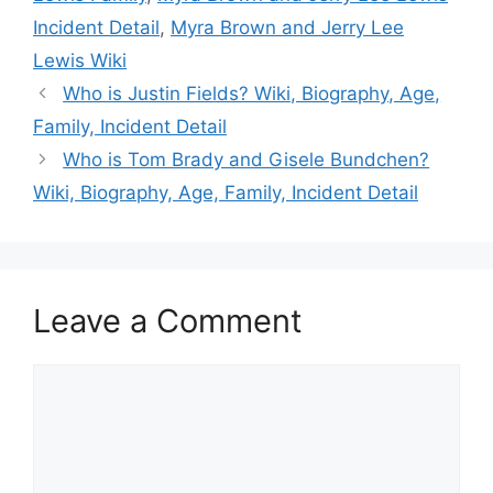
Incident Detail
,
Myra Brown and Jerry Lee
Lewis Wiki
Who is Justin Fields? Wiki, Biography, Age,
Family, Incident Detail
Who is Tom Brady and Gisele Bundchen?
Wiki, Biography, Age, Family, Incident Detail
Leave a Comment
Comment