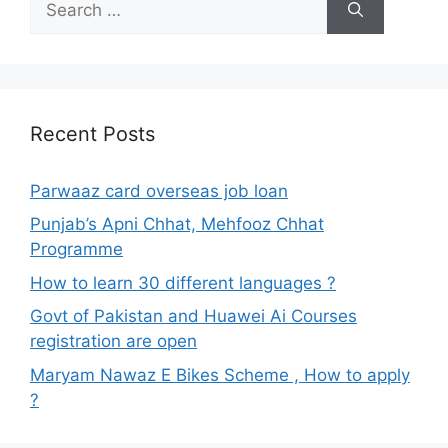
for:
Recent Posts
Parwaaz card overseas job loan
Punjab’s Apni Chhat, Mehfooz Chhat
Programme
How to learn 30 different languages ?
Govt of Pakistan and Huawei Ai Courses
registration are open
Maryam Nawaz E Bikes Scheme , How to apply
?