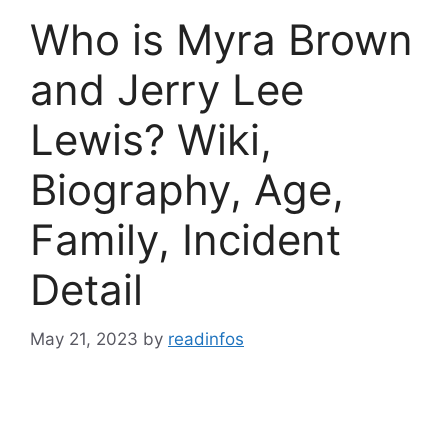
Who is Myra Brown
and Jerry Lee
Lewis? Wiki,
Biography, Age,
Family, Incident
Detail
May 21, 2023
by
readinfos