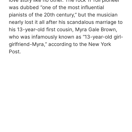
was dubbed “one of the most influential
pianists of the 20th century,” but the musician
nearly lost it all after his scandalous marriage to
his 13-year-old first cousin, Myra Gale Brown,
who was infamously known as “13-year-old girl-
girlfriend-Myra,” according to the New York
Post.