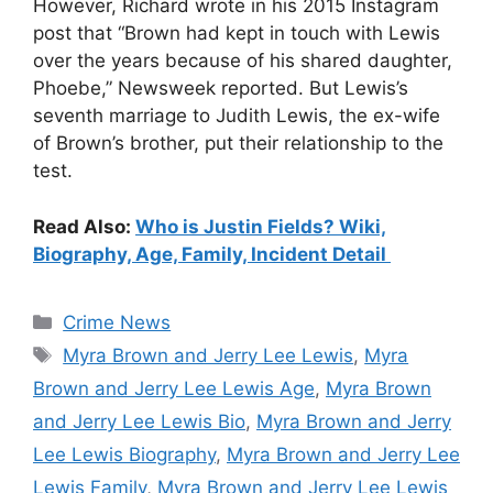
However, Richard wrote in his 2015 Instagram
post that “Brown had kept in touch with Lewis
over the years because of his shared daughter,
Phoebe,” Newsweek reported. But Lewis’s
seventh marriage to Judith Lewis, the ex-wife
of Brown’s brother, put their relationship to the
test.
Read Also:
Who is Justin Fields? Wiki,
Biography, Age, Family, Incident Detail
Categories
Crime News
Tags
Myra Brown and Jerry Lee Lewis
,
Myra
Brown and Jerry Lee Lewis Age
,
Myra Brown
and Jerry Lee Lewis Bio
,
Myra Brown and Jerry
Lee Lewis Biography
,
Myra Brown and Jerry Lee
Lewis Family
,
Myra Brown and Jerry Lee Lewis