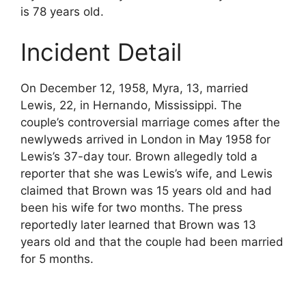
is 78 years old.
Incident Detail
On December 12, 1958, Myra, 13, married
Lewis, 22, in Hernando, Mississippi. The
couple’s controversial marriage comes after the
newlyweds arrived in London in May 1958 for
Lewis’s 37-day tour. Brown allegedly told a
reporter that she was Lewis’s wife, and Lewis
claimed that Brown was 15 years old and had
been his wife for two months. The press
reportedly later learned that Brown was 13
years old and that the couple had been married
for 5 months.