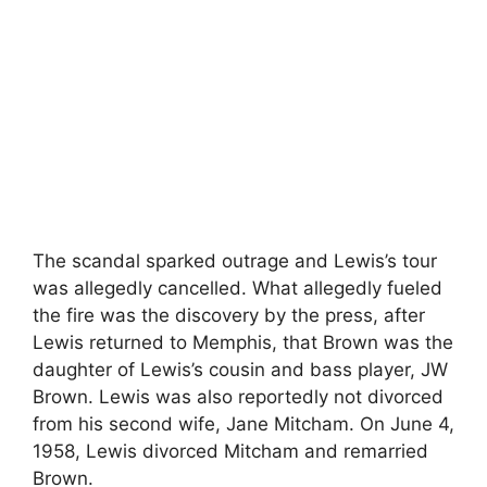
The scandal sparked outrage and Lewis’s tour
was allegedly cancelled. What allegedly fueled
the fire was the discovery by the press, after
Lewis returned to Memphis, that Brown was the
daughter of Lewis’s cousin and bass player, JW
Brown. Lewis was also reportedly not divorced
from his second wife, Jane Mitcham. On June 4,
1958, Lewis divorced Mitcham and remarried
Brown.