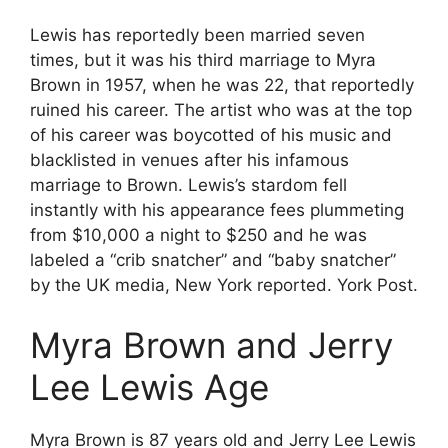
Lewis has reportedly been married seven
times, but it was his third marriage to Myra
Brown in 1957, when he was 22, that reportedly
ruined his career. The artist who was at the top
of his career was boycotted of his music and
blacklisted in venues after his infamous
marriage to Brown. Lewis’s stardom fell
instantly with his appearance fees plummeting
from $10,000 a night to $250 and he was
labeled a “crib snatcher” and “baby snatcher”
by the UK media, New York reported. York Post.
Myra Brown and Jerry
Lee Lewis Age
Myra Brown is 87 years old and Jerry Lee Lewis