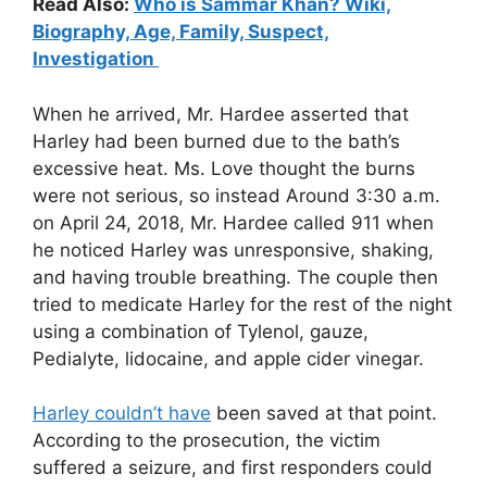
Read Also:
Who is Sammar Khan? Wiki,
Biography, Age, Family, Suspect,
Investigation
When he arrived, Mr. Hardee asserted that
Harley had been burned due to the bath’s
excessive heat. Ms. Love thought the burns
were not serious, so instead Around 3:30 a.m.
on April 24, 2018, Mr. Hardee called 911 when
he noticed Harley was unresponsive, shaking,
and having trouble breathing. The couple then
tried to medicate Harley for the rest of the night
using a combination of Tylenol, gauze,
Pedialyte, lidocaine, and apple cider vinegar.
Harley couldn’t have
been saved at that point.
According to the prosecution, the victim
suffered a seizure, and first responders could