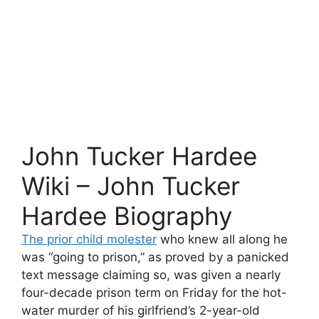
John Tucker Hardee
Wiki – John Tucker
Hardee Biography
The prior child molester
who knew all along he
was “going to prison,” as proved by a panicked
text message claiming so, was given a nearly
four-decade prison term on Friday for the hot-
water murder of his girlfriend’s 2-year-old