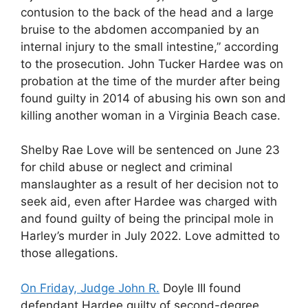
contusion to the back of the head and a large
bruise to the abdomen accompanied by an
internal injury to the small intestine,” according
to the prosecution. John Tucker Hardee was on
probation at the time of the murder after being
found guilty in 2014 of abusing his own son and
killing another woman in a Virginia Beach case.
Shelby Rae Love will be sentenced on June 23
for child abuse or neglect and criminal
manslaughter as a result of her decision not to
seek aid, even after Hardee was charged with
and found guilty of being the principal mole in
Harley’s murder in July 2022. Love admitted to
those allegations.
On Friday, Judge John R.
Doyle III found
defendant Hardee guilty of second-degree