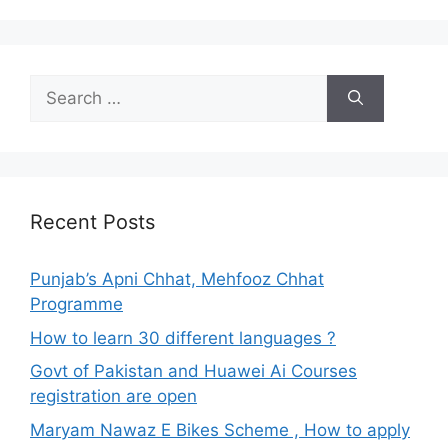
Search
for:
Recent Posts
Punjab’s Apni Chhat, Mehfooz Chhat
Programme
How to learn 30 different languages ?
Govt of Pakistan and Huawei Ai Courses
registration are open
Maryam Nawaz E Bikes Scheme , How to apply