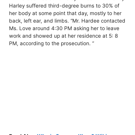
Harley suffered third-degree burns to 30% of
her body at some point that day, mostly to her
back, left ear, and limbs. “Mr. Hardee contacted
Ms. Love around 4:30 PM asking her to leave
work and showed up at her residence at 5: 8
PM, according to the prosecution. ”