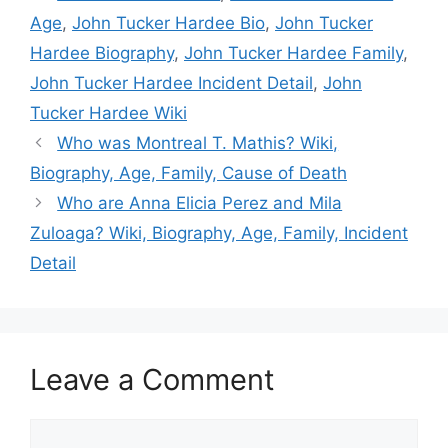
Age
,
John Tucker Hardee Bio
,
John Tucker
Hardee Biography
,
John Tucker Hardee Family
,
John Tucker Hardee Incident Detail
,
John
Tucker Hardee Wiki
Who was Montreal T. Mathis? Wiki,
Biography, Age, Family, Cause of Death
Who are Anna Elicia Perez and Mila
Zuloaga? Wiki, Biography, Age, Family, Incident
Detail
Leave a Comment
Comment