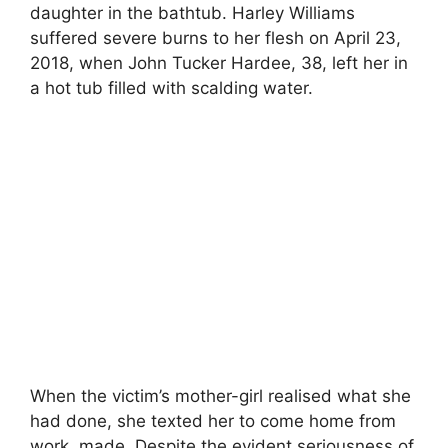
daughter in the bathtub. Harley Williams
suffered severe burns to her flesh on April 23,
2018, when John Tucker Hardee, 38, left her in
a hot tub filled with scalding water.
When the victim’s mother-girl realised what she
had done, she texted her to come home from
work. made. Despite the evident seriousness of