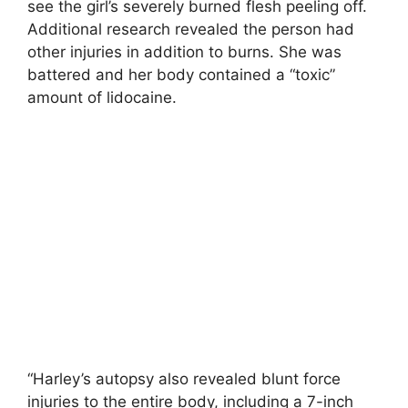
see the girl’s severely burned flesh peeling off.
Additional research revealed the person had
other injuries in addition to burns. She was
battered and her body contained a “toxic”
amount of lidocaine.
“Harley’s autopsy also revealed blunt force
injuries to the entire body, including a 7-inch