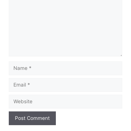
Name
Email
Website