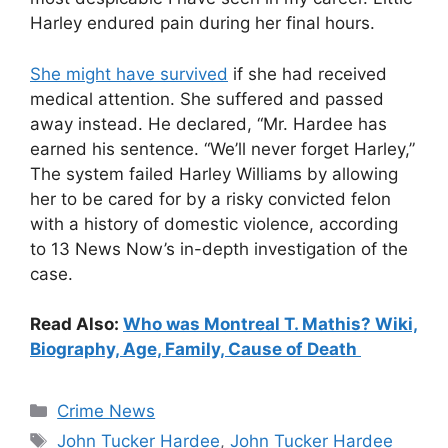
Harley endured pain during her final hours.
She might have survived
if she had received
medical attention. She suffered and passed
away instead. He declared, “Mr. Hardee has
earned his sentence. “We’ll never forget Harley,”
The system failed Harley Williams by allowing
her to be cared for by a risky convicted felon
with a history of domestic violence, according
to 13 News Now’s in-depth investigation of the
case.
Read Also:
Who was Montreal T. Mathis? Wiki,
Biography, Age, Family, Cause of Death
Categories
Crime News
Tags
John Tucker Hardee
,
John Tucker Hardee