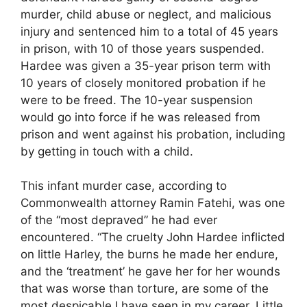
murder, child abuse or neglect, and malicious
injury and sentenced him to a total of 45 years
in prison, with 10 of those years suspended.
Hardee was given a 35-year prison term with
10 years of closely monitored probation if he
were to be freed. The 10-year suspension
would go into force if he was released from
prison and went against his probation, including
by getting in touch with a child.
This infant murder case, according to
Commonwealth attorney Ramin Fatehi, was one
of the “most depraved” he had ever
encountered. “The cruelty John Hardee inflicted
on little Harley, the burns he made her endure,
and the ‘treatment’ he gave her for her wounds
that was worse than torture, are some of the
most despicable I have seen in my career. Little