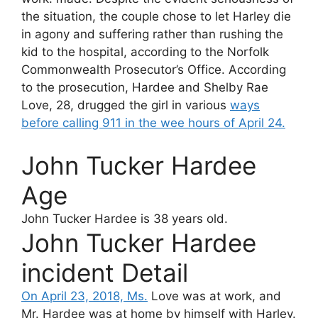
the situation, the couple chose to let Harley die
in agony and suffering rather than rushing the
kid to the hospital, according to the Norfolk
Commonwealth Prosecutor’s Office. According
to the prosecution, Hardee and Shelby Rae
Love, 28, drugged the girl in various
ways
before calling 911 in the wee hours of April 24.
John Tucker Hardee
Age
John Tucker Hardee
is 38 years old.
John Tucker Hardee
incident Detail
On April 23, 2018, Ms.
Love was at work, and
Mr. Hardee was at home by himself with Harley.