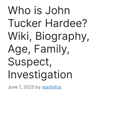
Who is John
Tucker Hardee?
Wiki, Biography,
Age, Family,
Suspect,
Investigation
June 1, 2023
by
readinfos