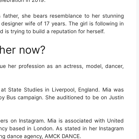
elebration in 2019.
 father, she bears resemblance to her stunning
 designer wife of 17 years. The girl is following in
is trying to build a reputation for herself.
gher now?
sue her profession as an actress, model, dancer,
at State Studies in Liverpool, England. Mia was
 by Bus campaign. She auditioned to be on Justin
rs on Instagram. Mia is associated with United
ency based in London. As stated in her Instagram
ading dance agency, AMCK DANCE.