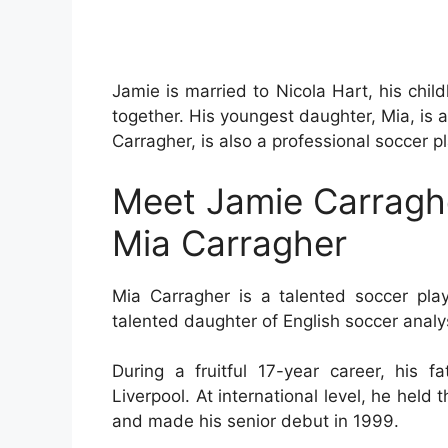
Jamie is married to Nicola Hart, his chi
together. His youngest daughter, Mia, is
Carragher, is also a professional soccer pl
Meet Jamie Carraghe
Mia Carragher
Mia Carragher is a talented soccer pla
talented daughter of English soccer analy
During a fruitful 17-year career, his
Liverpool. At international level, he held
and made his senior debut in 1999.