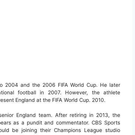
o 2004 and the 2006 FIFA World Cup. He later
tional football in 2007. However, the athlete
resent England at the FIFA World Cup. 2010.
enior England team. After retiring in 2013, the
ppears as a pundit and commentator. CBS Sports
uld be joining their Champions League studio