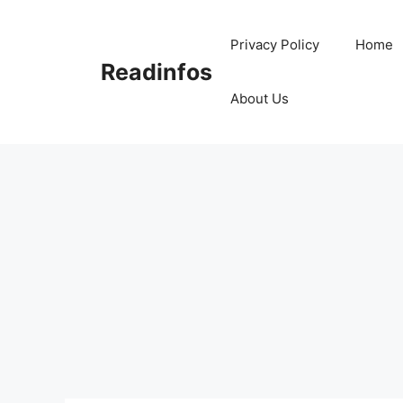
Skip
to
Privacy Policy
Home
content
Readinfos
About Us