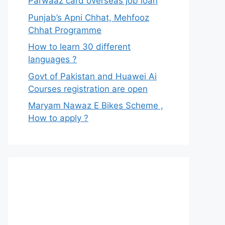
Parwaaz card overseas job loan
Punjab’s Apni Chhat, Mehfooz
Chhat Programme
How to learn 30 different
languages ?
Govt of Pakistan and Huawei Ai
Courses registration are open
Maryam Nawaz E Bikes Scheme ,
How to apply ?