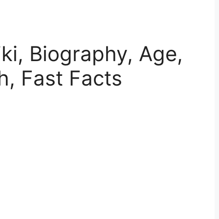
ki, Biography, Age,
h, Fast Facts