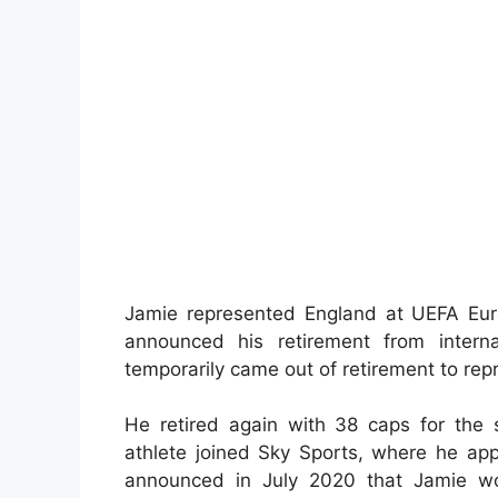
Jamie represented England at UEFA Eur
announced his retirement from interna
temporarily came out of retirement to rep
He retired again with 38 caps for the s
athlete joined Sky Sports, where he a
announced in July 2020 that Jamie wo