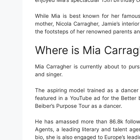
enjoyed Mia’s spectacular 15th birthday c
While Mia is best known for her famous
mother, Nicola Carragher, Jamie’s interior
the footsteps of her renowned parents and 
Where is Mia Carra
Mia Carragher is currently about to pur
and singer.
The aspiring model trained as a dancer 
featured in a YouTube ad for the Better
Beiber’s Purpose Tour as a dancer.
He has amassed more than 86.8k followe
Agents, a leading literary and talent ag
bio, she is also engaged to Europe’s le