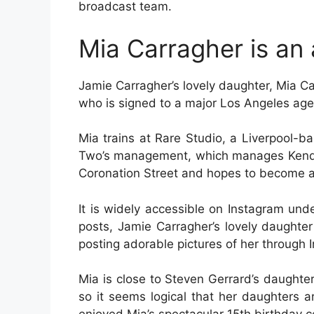
broadcast team.
Mia Carragher is an 
Jamie Carragher’s lovely daughter, Mia Car
who is signed to a major Los Angeles age
Mia trains at Rare Studio, a Liverpool-b
Two’s management, which manages Kendal
Coronation Street and hopes to become a
It is widely accessible on Instagram un
posts, Jamie Carragher’s lovely daughter
posting adorable pictures of her through 
Mia is close to Steven Gerrard’s daughter,
so it seems logical that her daughters 