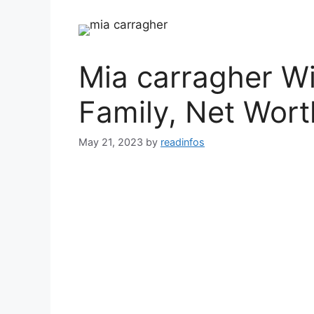
Mia carragher Wi
Family, Net Wort
May 21, 2023
by
readinfos