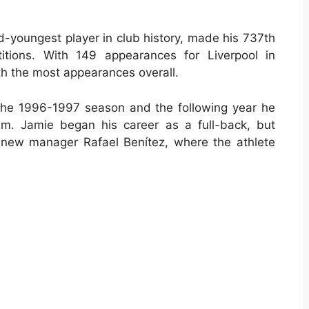
-youngest player in club history, made his 737th
titions. With 149 appearances for Liverpool in
th the most appearances overall.
the 1996-1997 season and the following year he
eam. Jamie began his career as a full-back, but
 new manager Rafael Benítez, where the athlete