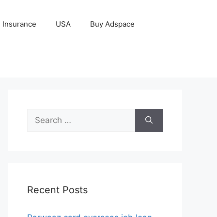
Insurance
USA
Buy Adspace
Search
for:
Recent Posts