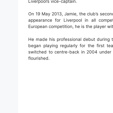
Liverpool’s vice-captain.
On 19 May 2013, Jamie, the club’s second
appearance for Liverpool in all compe
European competition, he is the player wi
He made his professional debut during 
began playing regularly for the first t
switched to centre-back in 2004 under
flourished.