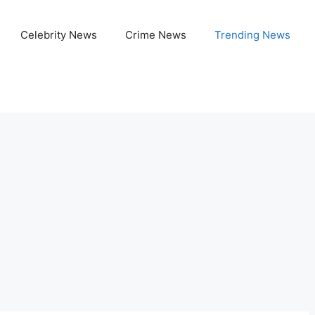
Celebrity News
Crime News
Trending News