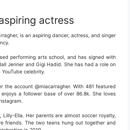
aspiring actress
ragher, is an aspiring dancer, actress, and singer
ncy.
ased performing arts school, and has signed with
l Jenner and Gigi Hadid. She has had a role on
 YouTube celebrity.
der the account @miacarragher. With 481 featured
 enjoys a follower base of over 86.8k. She loves
Instagram.
 Lilly-Ella. Her parents are almost soccer royalty,
are friends. The two teens hung out together and