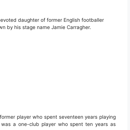
voted daughter of former English footballer
wn by his stage name Jamie Carragher.
 former player who spent seventeen years playing
e was a one-club player who spent ten years as