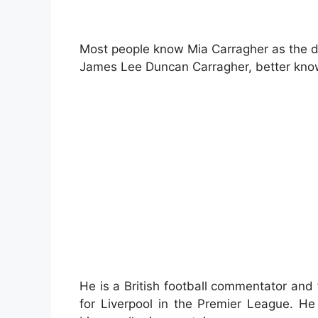
Most people know Mia Carragher as the de
James Lee Duncan Carragher, better kno
He is a British football commentator and
for Liverpool in the Premier League. H