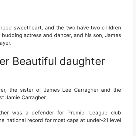
ldhood sweetheart, and the two have two children
 a budding actress and dancer, and his son, James
ayer.
r Beautiful daughter
yer, the sister of James Lee Carragher and the
st Jamie Carragher.
 father was a defender for Premier League club
 the national record for most caps at under-21 level