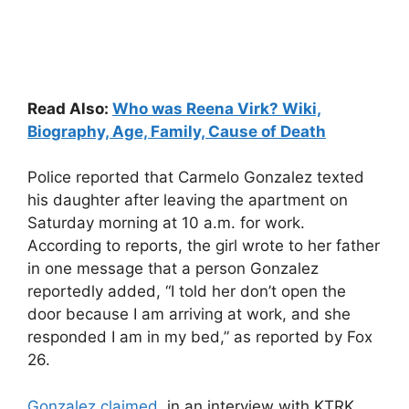
Read Also:
Who was Reena Virk? Wiki,
Biography, Age, Family, Cause of Death
Police reported that Carmelo Gonzalez texted
his daughter after leaving the apartment on
Saturday morning at 10 a.m. for work.
According to reports, the girl wrote to her father
in one message that a person Gonzalez
reportedly added, “I told her don’t open the
door because I am arriving at work, and she
responded I am in my bed,” as reported by Fox
26.
Gonzalez claimed
, in an interview with KTRK