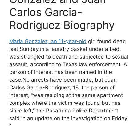
Carlos Garcia-
Rodriguez Biography
Maria Gonzalez, an 11-year-old
girl found dead
last Sunday in a laundry basket under a bed,
was strangled to death and subjected to sexual
assault, according to Texas law enforcement. A
person of interest has been named in the
case.No arrests have been made, but Juan
Carlos Garcia-Rodriguez, 18, the person of
interest, “was residing at the same apartment
complex where the victim was found but has
since left,” the Pasadena Police Department
said in an update on the investigation on Friday.
”