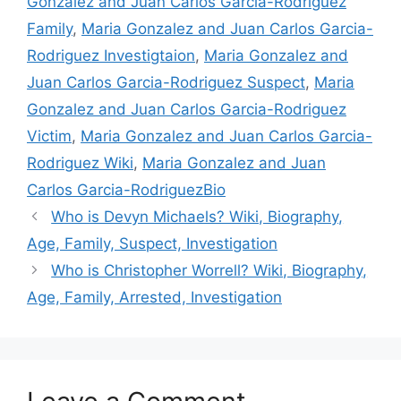
Gonzalez and Juan Carlos Garcia-Rodriguez
Family
,
Maria Gonzalez and Juan Carlos Garcia-
Rodriguez Investigtaion
,
Maria Gonzalez and
Juan Carlos Garcia-Rodriguez Suspect
,
Maria
Gonzalez and Juan Carlos Garcia-Rodriguez
Victim
,
Maria Gonzalez and Juan Carlos Garcia-
Rodriguez Wiki
,
Maria Gonzalez and Juan
Carlos Garcia-RodriguezBio
Who is Devyn Michaels? Wiki, Biography,
Age, Family, Suspect, Investigation
Who is Christopher Worrell? Wiki, Biography,
Age, Family, Arrested, Investigation