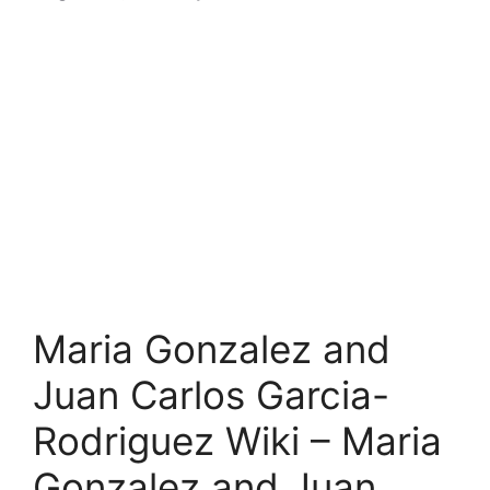
Maria Gonzalez and
Juan Carlos Garcia-
Rodriguez Wiki – Maria
Gonzalez and Juan