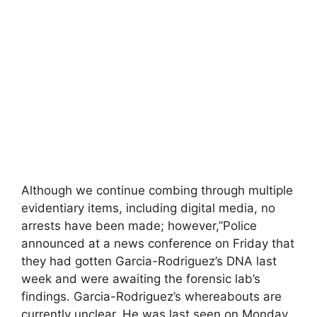
Although we continue combing through multiple
evidentiary items, including digital media, no
arrests have been made; however,”Police
announced at a news conference on Friday that
they had gotten Garcia-Rodriguez’s DNA last
week and were awaiting the forensic lab’s
findings. Garcia-Rodriguez’s whereabouts are
currently unclear. He was last seen on Monday