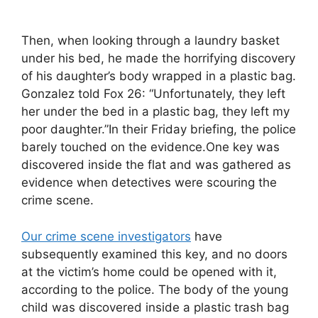
Then, when looking through a laundry basket
under his bed, he made the horrifying discovery
of his daughter’s body wrapped in a plastic bag.
Gonzalez told Fox 26: “Unfortunately, they left
her under the bed in a plastic bag, they left my
poor daughter.”In their Friday briefing, the police
barely touched on the evidence.One key was
discovered inside the flat and was gathered as
evidence when detectives were scouring the
crime scene.
Our crime scene investigators
have
subsequently examined this key, and no doors
at the victim’s home could be opened with it,
according to the police. The body of the young
child was discovered inside a plastic trash bag