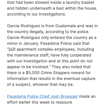
that had been stowed inside a laundry basket
and hidden underneath a bed within the house,
according to our investigations.
Garcia-Rodriguez is from Guatemala and was in
the country illegally, according to the police.
Garcia-Rodriguez only entered the country as a
minor in January. Pasadena Police said that
“[a]ll apartment complex employees, including
the maintenance staff, have fully cooperated
with our investigation and at this point do not
appear to be involved.” They also noted that
there is a $5,000 Crime Stoppers reward for
information that results in the eventual capture
of a suspect, whoever that may be.
Pasadena Police Chief Josh Bruegger
made an
effort earlier this week to reassure