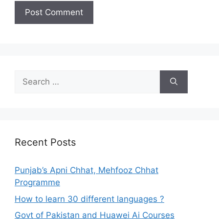
Search
for:
Recent Posts
Punjab’s Apni Chhat, Mehfooz Chhat
Programme
How to learn 30 different languages ?
Govt of Pakistan and Huawei Ai Courses