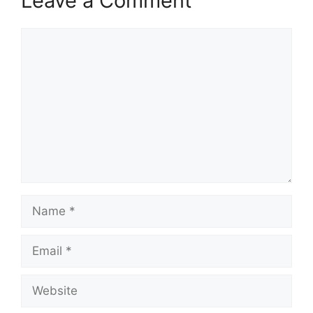
Leave a Comment
Comment
Name
Email
Website