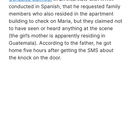
conducted in Spanish, that he requested family
members who also resided in the apartment
building to check on Maria, but they claimed not
to have seen or heard anything at the scene
(the girl’s mother is apparently residing in
Guatemala). According to the father, he got
home five hours after getting the SMS about
the knock on the door.