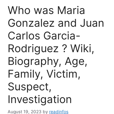
Who was Maria
Gonzalez and Juan
Carlos Garcia-
Rodriguez ? Wiki,
Biography, Age,
Family, Victim,
Suspect,
Investigation
August 19, 2023
by
readinfos