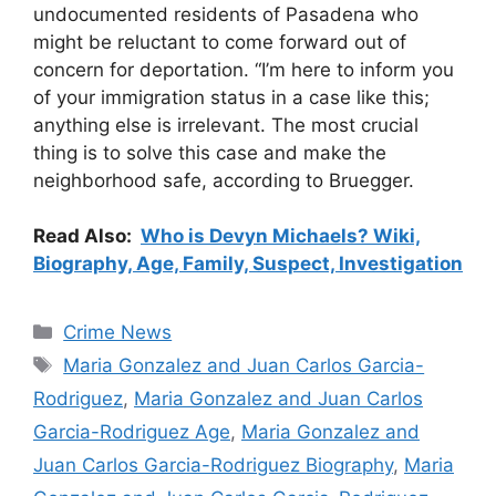
undocumented residents of Pasadena who
might be reluctant to come forward out of
concern for deportation. “I’m here to inform you
of your immigration status in a case like this;
anything else is irrelevant. The most crucial
thing is to solve this case and make the
neighborhood safe, according to Bruegger.
Read Also:
Who is Devyn Michaels? Wiki,
Biography, Age, Family, Suspect, Investigation
Categories
Crime News
Tags
Maria Gonzalez and Juan Carlos Garcia-
Rodriguez
,
Maria Gonzalez and Juan Carlos
Garcia-Rodriguez Age
,
Maria Gonzalez and
Juan Carlos Garcia-Rodriguez Biography
,
Maria