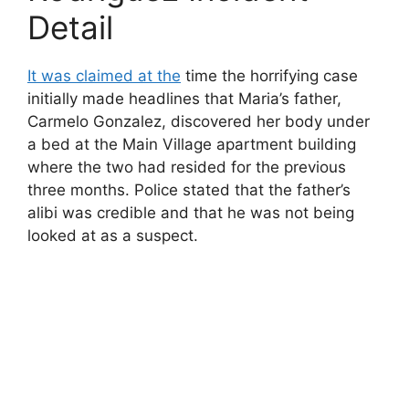
Detail
It was claimed at the
time the horrifying case
initially made headlines that Maria’s father,
Carmelo Gonzalez, discovered her body under
a bed at the Main Village apartment building
where the two had resided for the previous
three months. Police stated that the father’s
alibi was credible and that he was not being
looked at as a suspect.