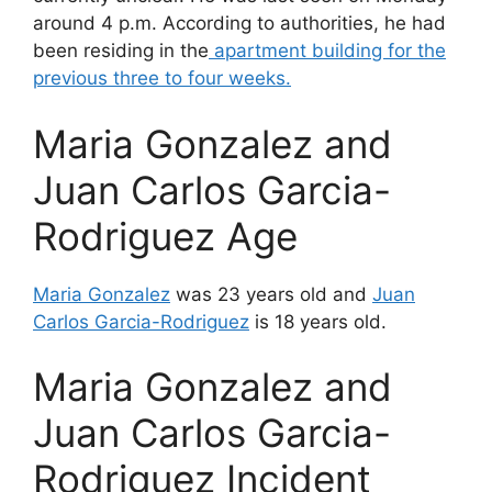
around 4 p.m. According to authorities, he had
been residing in the
apartment building for the
previous three to four weeks.
Maria Gonzalez and
Juan Carlos Garcia-
Rodriguez Age
Maria Gonzalez
was 23 years old and
Juan
Carlos Garcia-Rodriguez
is 18 years old.
Maria Gonzalez and
Juan Carlos Garcia-
Rodriguez Incident