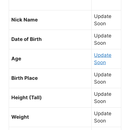
Update
Nick Name
Soon
Update
Date of Birth
Soon
Update
Age
Soon
Update
Birth Place
Soon
Update
Height (Tall)
Soon
Update
Weight
Soon