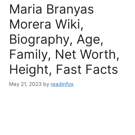
Maria Branyas
Morera Wiki,
Biography, Age,
Family, Net Worth,
Height, Fast Facts
May 21, 2023
by
readinfos