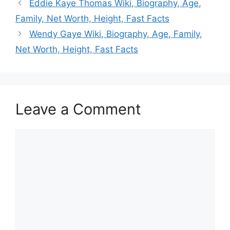
Eddie Kaye Thomas Wiki, Biography, Age,
Family, Net Worth, Height, Fast Facts
Wendy Gaye Wiki, Biography, Age, Family,
Net Worth, Height, Fast Facts
Leave a Comment
Comment