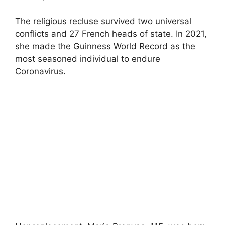
The religious recluse survived two universal
conflicts and 27 French heads of state. In 2021,
she made the Guinness World Record as the
most seasoned individual to endure
Coronavirus.