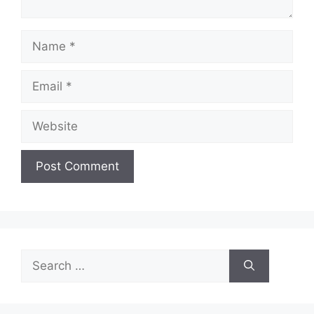
Name
Email
Website
Search
for: