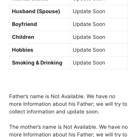
Husband (Spouse)
Update Soon
Boyfriend
Update Soon
Children
Update Soon
Hobbies
Update Soon
Smoking & Drinking
Update Soon
Father’s name is Not Available. We have no
more Information about his Father; we will try to
collect information and update soon.
The mother’s name is Not Available. We have no
more Information about his Father; we will try to