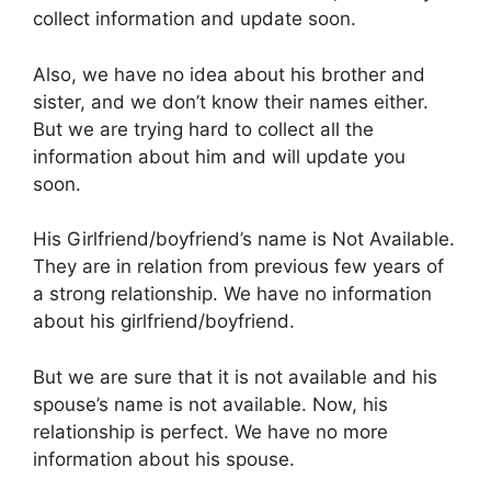
collect information and update soon.
Also, we have no idea about his brother and
sister, and we don’t know their names either.
But we are trying hard to collect all the
information about him and will update you
soon.
His Girlfriend/boyfriend’s name is Not Available.
They are in relation from previous few years of
a strong relationship. We have no information
about his girlfriend/boyfriend.
But we are sure that it is not available and his
spouse’s name is not available. Now, his
relationship is perfect. We have no more
information about his spouse.