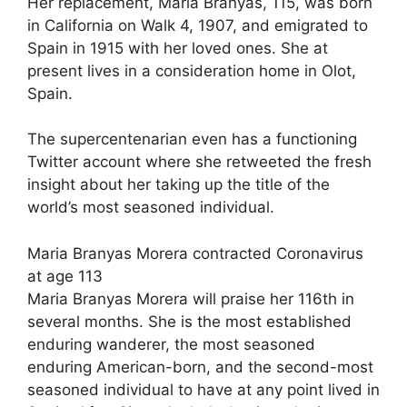
Her replacement, Maria Branyas, 115, was born
in California on Walk 4, 1907, and emigrated to
Spain in 1915 with her loved ones. She at
present lives in a consideration home in Olot,
Spain.
The supercentenarian even has a functioning
Twitter account where she retweeted the fresh
insight about her taking up the title of the
world’s most seasoned individual.
Maria Branyas Morera contracted Coronavirus
at age 113
Maria Branyas Morera will praise her 116th in
several months. She is the most established
enduring wanderer, the most seasoned
enduring American-born, and the second-most
seasoned individual to have at any point lived in