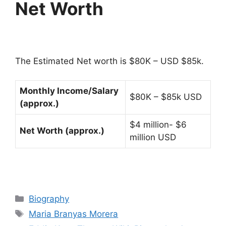
Net Worth
The Estimated Net worth is $80K – USD $85k.
Monthly Income/Salary
$80K – $85k USD
(approx.)
$4 million- $6
Net Worth (approx.)
million USD
Categories
Biography
Tags
Maria Branyas Morera