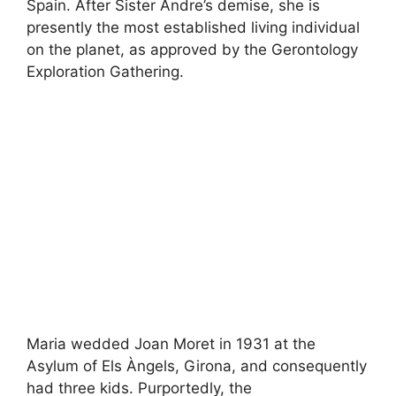
Spain. After Sister Andre’s demise, she is
presently the most established living individual
on the planet, as approved by the Gerontology
Exploration Gathering.
Maria wedded Joan Moret in 1931 at the
Asylum of Els Àngels, Girona, and consequently
had three kids. Purportedly, the