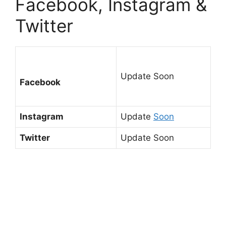
Facebook, Instagram &
Twitter
Update Soon
Facebook
Instagram
Update
Soon
Twitter
Update Soon