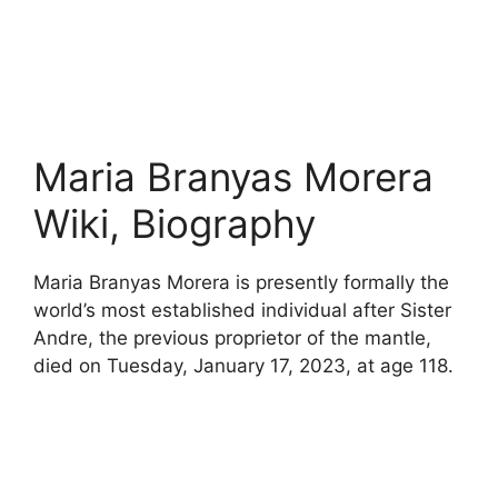
Maria Branyas Morera
Wiki, Biography
Maria Branyas Morera is presently formally the
world’s most established individual after Sister
Andre, the previous proprietor of the mantle,
died on Tuesday, January 17, 2023, at age 118.