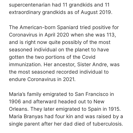
supercentenarian had 11 grandkids and 11
extraordinary grandkids as of August 2019.
The American-born Spaniard tried positive for
Coronavirus in April 2020 when she was 113,
and is right now quite possibly of the most
seasoned individual on the planet to have
gotten the two portions of the Covid
immunization. Her ancestor, Sister Andre, was
the most seasoned recorded individual to
endure Coronavirus in 2021.
Maria’s family emigrated to San Francisco in
1906 and afterward headed out to New
Orleans. They later emigrated to Spain in 1915.
Maria Branyas had four kin and was raised by a
single parent after her dad died of tuberculosis.