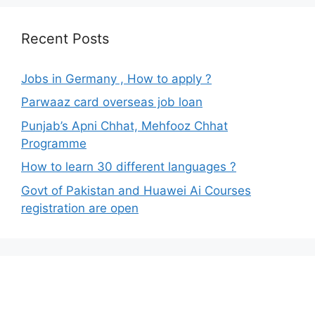
Recent Posts
Jobs in Germany , How to apply ?
Parwaaz card overseas job loan
Punjab’s Apni Chhat, Mehfooz Chhat
Programme
How to learn 30 different languages ?
Govt of Pakistan and Huawei Ai Courses
registration are open