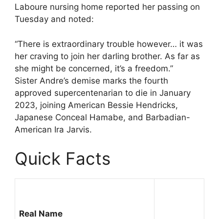
Laboure nursing home reported her passing on
Tuesday and noted:
“There is extraordinary trouble however… it was
her craving to join her darling brother. As far as
she might be concerned, it’s a freedom.”
Sister Andre’s demise marks the fourth
approved supercentenarian to die in January
2023, joining American Bessie Hendricks,
Japanese Conceal Hamabe, and Barbadian-
American Ira Jarvis.
Quick Facts
Real Name