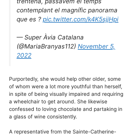
trentena, passàvem el temps
contemplant el magnífic panorama
que es ?
pic.twitter.com/k4K5sjjHpi
— Super Àvia Catalana
(@MariaBranyas112)
November 5,
2022
Purportedly, she would help other older, some
of whom were a lot more youthful than herself,
in spite of being visually impaired and requiring
a wheelchair to get around. She likewise
confessed to loving chocolate and partaking in
a glass of wine consistently.
A representative from the Sainte-Catherine-