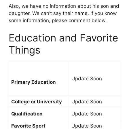
Also, we have no information about his son and
daughter. We can’t say their name. If you know
some information, please comment below.
Education and Favorite
Things
Update Soon
Primary Education
College or University
Update Soon
Qualification
Update Soon
Favorite Sport
Update Soon