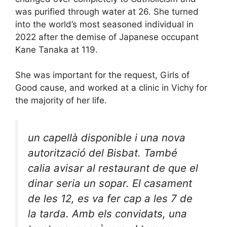
was purified through water at 26. She turned
into the world’s most seasoned individual in
2022 after the demise of Japanese occupant
Kane Tanaka at 119.
She was important for the request, Girls of
Good cause, and worked at a clinic in Vichy for
the majority of her life.
un capellà disponible i una nova
autorització del Bisbat. També
calia avisar al restaurant de que el
dinar seria un sopar. El casament
de les 12, es va fer cap a les 7 de
la tarda. Amb els convidats, una