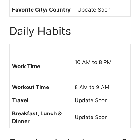
Favorite City/ Country
Update Soon
Daily Habits
10 AM to 8 PM
Work Time
Workout Time
8 AM to 9 AM
Travel
Update Soon
Breakfast, Lunch &
Update Soon
Dinner