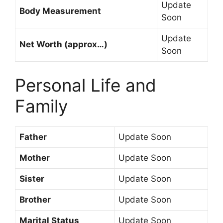
Update
Body Measurement
Soon
Update
Net Worth (approx…)
Soon
Personal Life and
Family
Father
Update Soon
Mother
Update Soon
Sister
Update Soon
Brother
Update Soon
Marital Status
Update Soon