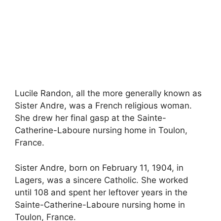
Lucile Randon, all the more generally known as
Sister Andre, was a French religious woman.
She drew her final gasp at the Sainte-
Catherine-Laboure nursing home in Toulon,
France.
Sister Andre, born on February 11, 1904, in
Lagers, was a sincere Catholic. She worked
until 108 and spent her leftover years in the
Sainte-Catherine-Laboure nursing home in
Toulon, France.