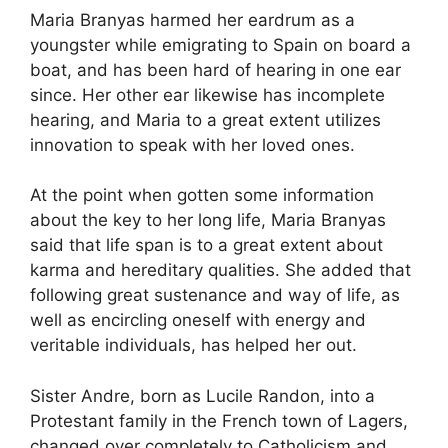
Maria Branyas harmed her eardrum as a
youngster while emigrating to Spain on board a
boat, and has been hard of hearing in one ear
since. Her other ear likewise has incomplete
hearing, and Maria to a great extent utilizes
innovation to speak with her loved ones.
At the point when gotten some information
about the key to her long life, Maria Branyas
said that life span is to a great extent about
karma and hereditary qualities. She added that
following great sustenance and way of life, as
well as encircling oneself with energy and
veritable individuals, has helped her out.
Sister Andre, born as Lucile Randon, into a
Protestant family in the French town of Lagers,
changed over completely to Catholicism and