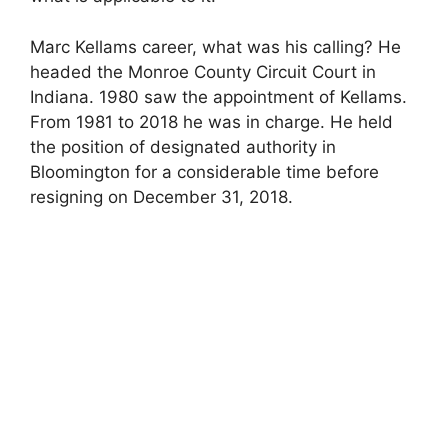
Marc Kellams career, what was his calling? He
headed the Monroe County Circuit Court in
Indiana. 1980 saw the appointment of Kellams.
From 1981 to 2018 he was in charge. He held
the position of designated authority in
Bloomington for a considerable time before
resigning on December 31, 2018.