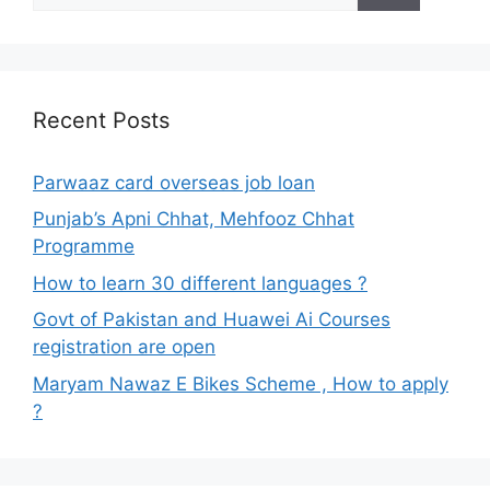
Recent Posts
Parwaaz card overseas job loan
Punjab’s Apni Chhat, Mehfooz Chhat
Programme
How to learn 30 different languages ?
Govt of Pakistan and Huawei Ai Courses
registration are open
Maryam Nawaz E Bikes Scheme , How to apply
?