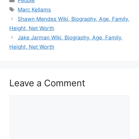
People
Tags
Marc Kellams
Shawn Mendes Wiki, Biography, Age, Family,
Height, Net Worth
Jake Jarman Wiki, Biography, Age, Family,
Height, Net Worth
Leave a Comment
Comment