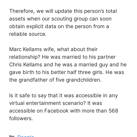
Therefore, we will update this person’s total
assets when our scouting group can soon
obtain explicit data on the person from a
reliable source.
Marc Kellams wife, what about their
relationship? He was married to his partner
Chris Kellams and he was a married guy and he
gave birth to his better half three girls. He was
the grandfather of five grandchildren.
Is it safe to say that it was accessible in any
virtual entertainment scenario? It was
accessible on Facebook with more than 568
followers.
Categories