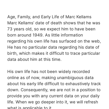
Age, Family, and Early Life of Marc Kellams
Marc Kellams’ date of death shows that he was
73 years old, so we expect him to have been
born around 1949. As little information
regarding his own life has surfaced on the web,
He has no particular data regarding his date of
birth, which makes it difficult to trace particular
data about him at this time.
His own life has not been widely recorded
online as of now, making unambiguous data
about his early life difficult to exhaustively track
down. Consequently, we are not in a position to
provide you with any current data on your daily
life. When we go deeper into it, we will refresh
what is applicable to it.