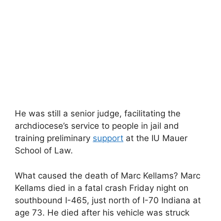
He was still a senior judge, facilitating the
archdiocese’s service to people in jail and
training preliminary
support
at the IU Mauer
School of Law.
What caused the death of Marc Kellams? Marc
Kellams died in a fatal crash Friday night on
southbound I-465, just north of I-70 Indiana at
age 73. He died after his vehicle was struck