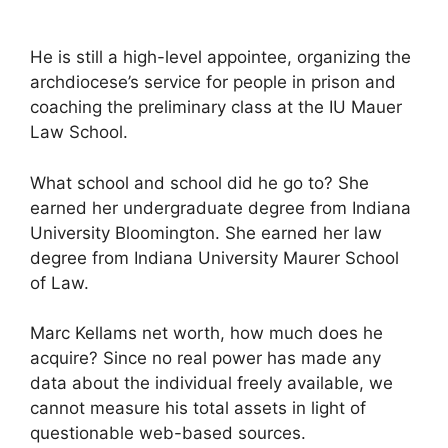
He is still a high-level appointee, organizing the
archdiocese’s service for people in prison and
coaching the preliminary class at the IU Mauer
Law School.
What school and school did he go to? She
earned her undergraduate degree from Indiana
University Bloomington. She earned her law
degree from Indiana University Maurer School
of Law.
Marc Kellams net worth, how much does he
acquire? Since no real power has made any
data about the individual freely available, we
cannot measure his total assets in light of
questionable web-based sources.