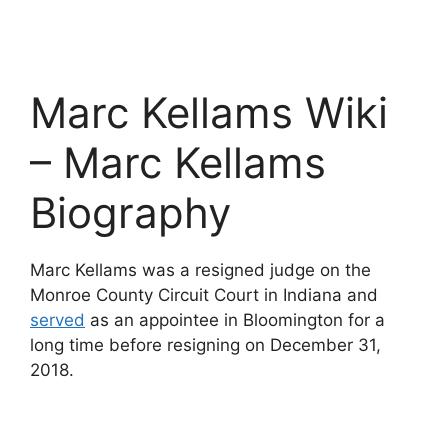
Marc Kellams Wiki
– Marc Kellams
Biography
Marc Kellams was a resigned judge on the
Monroe County Circuit Court in Indiana and
served
as an appointee in Bloomington for a
long time before resigning on December 31,
2018.