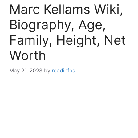
Marc Kellams Wiki,
Biography, Age,
Family, Height, Net
Worth
May 21, 2023
by
readinfos