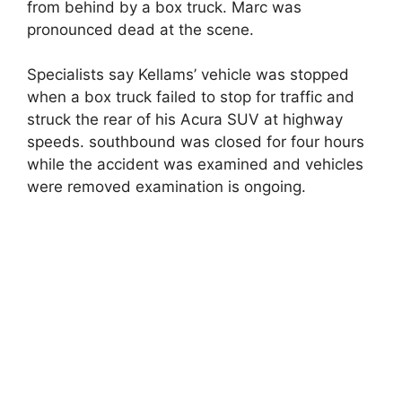
from behind by a box truck. Marc was
pronounced dead at the scene.
Specialists say Kellams’ vehicle was stopped
when a box truck failed to stop for traffic and
struck the rear of his Acura SUV at highway
speeds. southbound was closed for four hours
while the accident was examined and vehicles
were removed examination is ongoing.