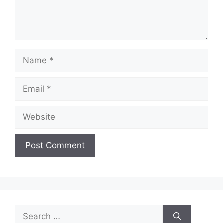
Name
Email
Website
Search
for: