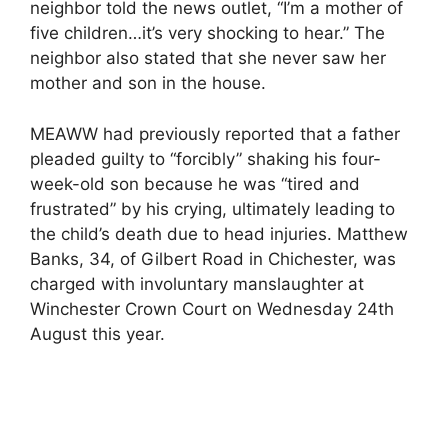
neighbor told the news outlet, “I’m a mother of
five children…it’s very shocking to hear.” The
neighbor also stated that she never saw her
mother and son in the house.
MEAWW had previously reported that a father
pleaded guilty to “forcibly” shaking his four-
week-old son because he was “tired and
frustrated” by his crying, ultimately leading to
the child’s death due to head injuries. Matthew
Banks, 34, of Gilbert Road in Chichester, was
charged with involuntary manslaughter at
Winchester Crown Court on Wednesday 24th
August this year.