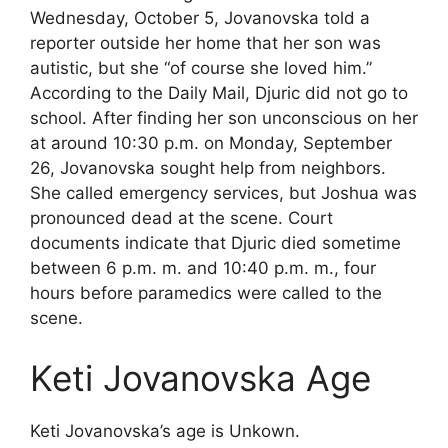
Wednesday, October 5, Jovanovska told a
reporter outside her home that her son was
autistic, but she “of course she loved him.”
According to the Daily Mail, Djuric did not go to
school. After finding her son unconscious on her
at around 10:30 p.m. on Monday, September
26, Jovanovska sought help from neighbors.
She called emergency services, but Joshua was
pronounced dead at the scene. Court
documents indicate that Djuric died sometime
between 6 p.m. m. and 10:40 p.m. m., four
hours before paramedics were called to the
scene.
Keti Jovanovska Age
Keti Jovanovska’s age is Unkown.