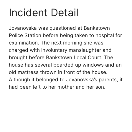
Incident Detail
Jovanovska was questioned at Bankstown
Police Station before being taken to hospital for
examination. The next morning she was
charged with involuntary manslaughter and
brought before Bankstown Local Court. The
house has several boarded up windows and an
old mattress thrown in front of the house.
Although it belonged to Jovanovska’s parents, it
had been left to her mother and her son.