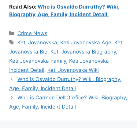
Read Also:
Who is Osvaldo Durruthy? Wiki,
Biography, Age, Family, Incident Detail
Categories
Crime News
Tags
Keti Jovanovska
,
Keti Jovanovska Age
,
Keti
Jovanovska Bio
,
Keti Jovanovska Biography
,
Keti Jovanovska Family
,
Keti Jovanovska
Incident Detail
,
Keti Jovanovska Wiki
Who is Osvaldo Durruthy? Wiki, Biography,
Age, Family, Incident Detail
Who is Carmen Dell’Orefice? Wiki, Biography,
Age, Family, Incident Detail