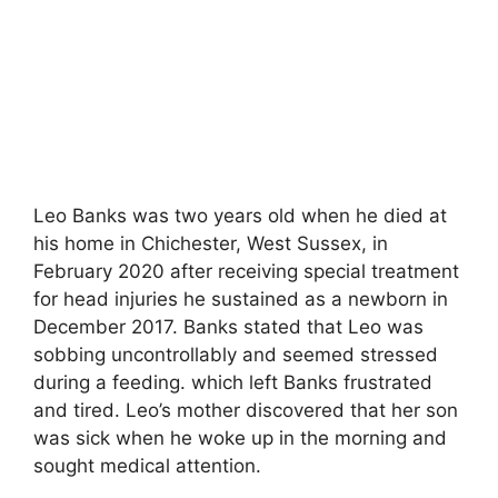
Leo Banks was two years old when he died at
his home in Chichester, West Sussex, in
February 2020 after receiving special treatment
for head injuries he sustained as a newborn in
December 2017. Banks stated that Leo was
sobbing uncontrollably and seemed stressed
during a feeding. which left Banks frustrated
and tired. Leo’s mother discovered that her son
was sick when he woke up in the morning and
sought medical attention.