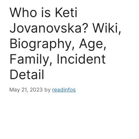
Who is Keti
Jovanovska? Wiki,
Biography, Age,
Family, Incident
Detail
May 21, 2023
by
readinfos