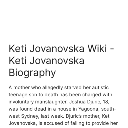
Keti Jovanovska Wiki -
Keti Jovanovska
Biography
A mother who allegedly starved her autistic
teenage son to death has been charged with
involuntary manslaughter. Joshua Djuric, 18,
was found dead in a house in Yagoona, south-
west Sydney, last week. Djuric’s mother, Keti
Jovanovska, is accused of failing to provide her