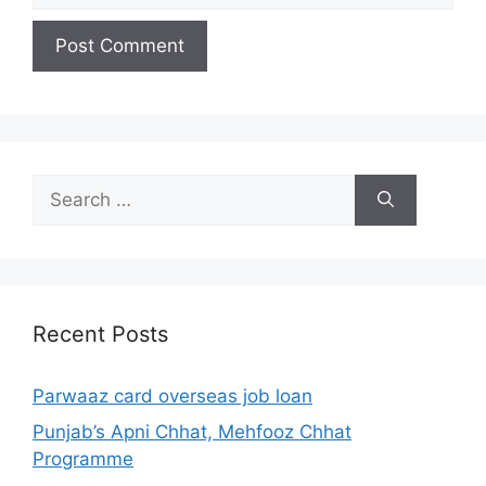
Search
for:
Recent Posts
Parwaaz card overseas job loan
Punjab’s Apni Chhat, Mehfooz Chhat
Programme