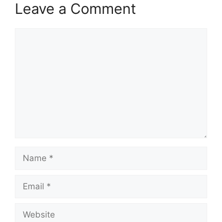
Leave a Comment
Comment
Name
Email
Website