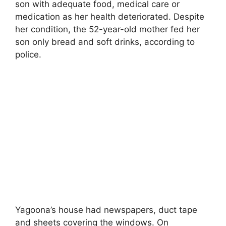
son with adequate food, medical care or
medication as her health deteriorated. Despite
her condition, the 52-year-old mother fed her
son only bread and soft drinks, according to
police.
Yagoona’s house had newspapers, duct tape
and sheets covering the windows. On