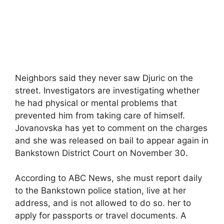
Neighbors said they never saw Djuric on the
street. Investigators are investigating whether
he had physical or mental problems that
prevented him from taking care of himself.
Jovanovska has yet to comment on the charges
and she was released on bail to appear again in
Bankstown District Court on November 30.
According to ABC News, she must report daily
to the Bankstown police station, live at her
address, and is not allowed to do so. her to
apply for passports or travel documents. A