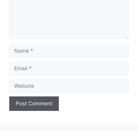
Name
Email
Website