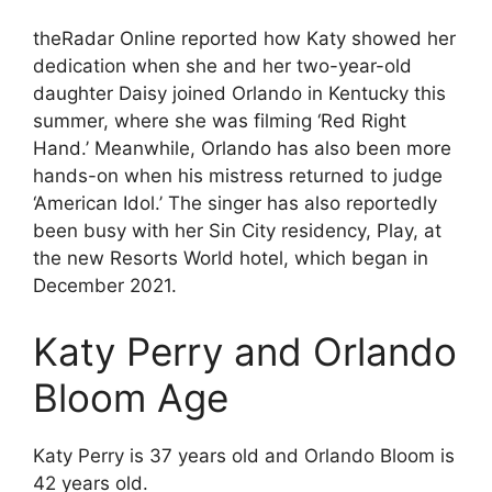
theRadar Online reported how Katy showed her
dedication when she and her two-year-old
daughter Daisy joined Orlando in Kentucky this
summer, where she was filming ‘Red Right
Hand.’ Meanwhile, Orlando has also been more
hands-on when his mistress returned to judge
‘American Idol.’ The singer has also reportedly
been busy with her Sin City residency, Play, at
the new Resorts World hotel, which began in
December 2021.
Katy Perry and Orlando
Bloom Age
Katy Perry is 37 years old and Orlando Bloom is
42 years old.