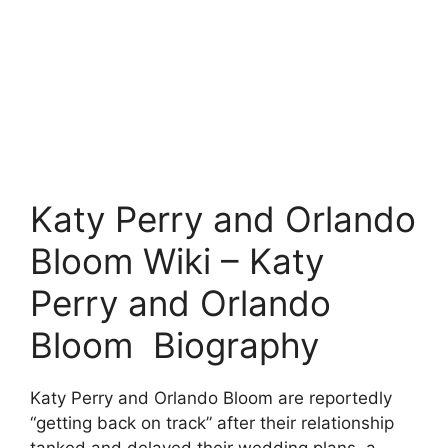
Katy Perry and Orlando
Bloom Wiki – Katy
Perry and Orlando
Bloom Biography
Katy Perry and Orlando Bloom are reportedly
“getting back on track” after their relationship
tanked and delayed their wedding plans, a