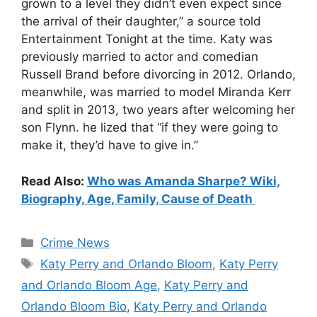
grown to a level they didn’t even expect since
the arrival of their daughter,” a source told
Entertainment Tonight at the time. Katy was
previously married to actor and comedian
Russell Brand before divorcing in 2012. Orlando,
meanwhile, was married to model Miranda Kerr
and split in 2013, two years after welcoming her
son Flynn. he lized that “if they were going to
make it, they’d have to give in.”
Read Also:
Who was Amanda Sharpe? Wiki,
Biography, Age, Family, Cause of Death
Categories
Crime News
Tags
Katy Perry and Orlando Bloom
,
Katy Perry
and Orlando Bloom Age
,
Katy Perry and
Orlando Bloom Bio
,
Katy Perry and Orlando