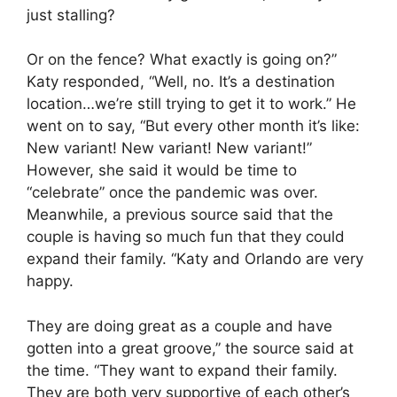
just stalling?
Or on the fence? What exactly is going on?”
Katy responded, “Well, no. It’s a destination
location…we’re still trying to get it to work.” He
went on to say, “But every other month it’s like:
New variant! New variant! New variant!”
However, she said it would be time to
“celebrate” once the pandemic was over.
Meanwhile, a previous source said that the
couple is having so much fun that they could
expand their family. “Katy and Orlando are very
happy.
They are doing great as a couple and have
gotten into a great groove,” the source said at
the time. “They want to expand their family.
They are both very supportive of each other’s