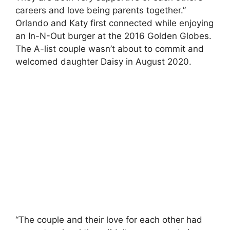
careers and love being parents together.”
Orlando and Katy first connected while enjoying
an In-N-Out burger at the 2016 Golden Globes.
The A-list couple wasn’t about to commit and
welcomed daughter Daisy in August 2020.
“The couple and their love for each other had