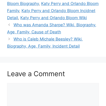
Bloom Biography
,
Katy Perry and Orlando Bloom
Family
,
Katy Perry and Orlando Bloom Incidnet
Detail
,
Katy Perry and Orlando Bloom Wiki
Who was Amanda Sharpe? Wiki, Biography,
Age, Family, Cause of Death
Who is Caleb Michale Beesley? Wiki,
Biography, Age, Family, Incident Detail
Leave a Comment
Comment