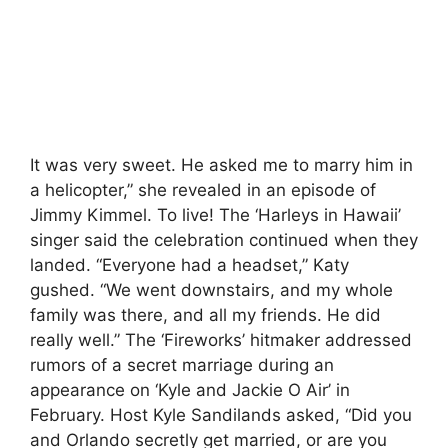
It was very sweet. He asked me to marry him in
a helicopter,” she revealed in an episode of
Jimmy Kimmel. To live! The ‘Harleys in Hawaii’
singer said the celebration continued when they
landed. “Everyone had a headset,” Katy
gushed. “We went downstairs, and my whole
family was there, and all my friends. He did
really well.” The ‘Fireworks’ hitmaker addressed
rumors of a secret marriage during an
appearance on ‘Kyle and Jackie O Air’ in
February. Host Kyle Sandilands asked, “Did you
and Orlando secretly get married, or are you