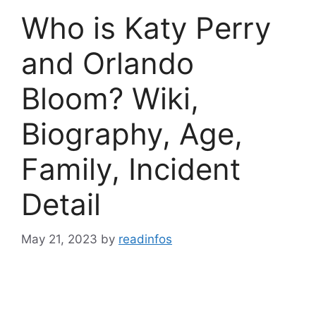
Who is Katy Perry
and Orlando
Bloom? Wiki,
Biography, Age,
Family, Incident
Detail
May 21, 2023
by
readinfos