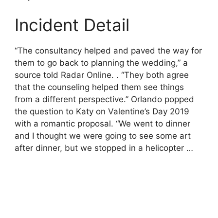
Incident Detail
“The consultancy helped and paved the way for
them to go back to planning the wedding,” a
source told Radar Online. . “They both agree
that the counseling helped them see things
from a different perspective.” Orlando popped
the question to Katy on Valentine’s Day 2019
with a romantic proposal. “We went to dinner
and I thought we were going to see some art
after dinner, but we stopped in a helicopter …