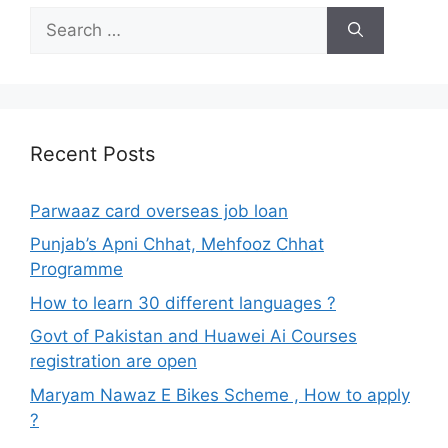
Search
for:
Recent Posts
Parwaaz card overseas job loan
Punjab’s Apni Chhat, Mehfooz Chhat
Programme
How to learn 30 different languages ?
Govt of Pakistan and Huawei Ai Courses
registration are open
Maryam Nawaz E Bikes Scheme , How to apply
?