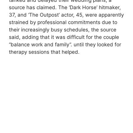
source has claimed. The ‘Dark Horse’ hitmaker,
37, and ‘The Outpost’ actor, 45, were apparently
strained by professional commitments due to
their increasingly busy schedules, the source
said, adding that it was difficult for the couple
“balance work and family”. until they looked for
therapy sessions that helped.