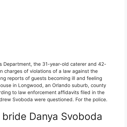
’s Department, the 31-year-old caterer and 42-
on charges of violations of a law against the
ng reports of guests becoming ill and feeling
bhouse in Longwood, an Orlando suburb, county
ding to law enforcement affidavits filed in the
ew Svoboda were questioned. For the police.
d bride Danya Svoboda