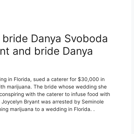
d bride Danya Svoboda
ant and bride Danya
g in Florida, sued a caterer for $30,000 in
ith marijuana. The bride whose wedding she
conspiring with the caterer to infuse food with
r Joycelyn Bryant was arrested by Seminole
ning marijuana to a wedding in Florida. .