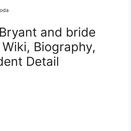
Bryant and bride
Wiki, Biography,
dent Detail