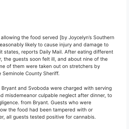
 allowing the food served [by Joycelyn’s Southern
reasonably likely to cause injury and damage to
states, reports Daily Mail. After eating different
 the guests soon felt ill, and about nine of the
me of them were taken out on stretchers by
e Seminole County Sheriff.
th Bryant and Svoboda were charged with serving
nd misdemeanor culpable neglect after dinner, to
gligence. from Bryant. Guests who were
know the food had been tampered with or
, all guests tested positive for cannabis.