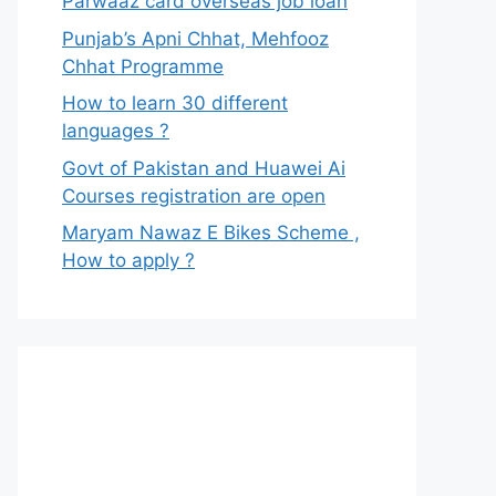
Parwaaz card overseas job loan
Punjab’s Apni Chhat, Mehfooz
Chhat Programme
How to learn 30 different
languages ?
Govt of Pakistan and Huawei Ai
Courses registration are open
Maryam Nawaz E Bikes Scheme ,
How to apply ?