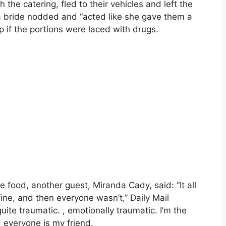
the catering, fled to their vehicles and left the
a bride nodded and “acted like she gave them a
p if the portions were laced with drugs.
e food, another guest, Miranda Cady, said: “It all
fine, and then everyone wasn’t,” Daily Mail
uite traumatic. , emotionally traumatic. I’m the
 everyone is my friend.