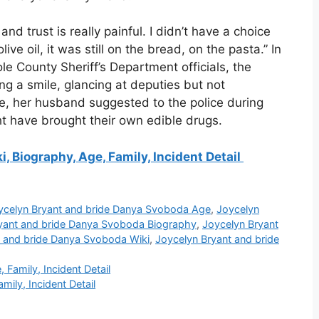
nd trust is really painful. I didn’t have a choice
ive oil, it was still on the bread, on the pasta.” In
 County Sheriff’s Department officials, the
ng a smile, glancing at deputies but not
e, her husband suggested to the police during
t have brought their own edible drugs.
, Biography, Age, Family, Incident Detail
ycelyn Bryant and bride Danya Svoboda Age
,
Joycelyn
yant and bride Danya Svoboda Biography
,
Joycelyn Bryant
t and bride Danya Svoboda Wiki
,
Joycelyn Bryant and bride
Family, Incident Detail
ily, Incident Detail