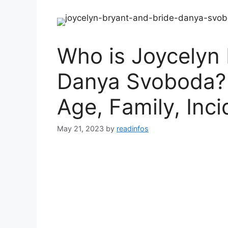
Who is Joycelyn 
Danya Svoboda? 
Age, Family, Inci
May 21, 2023
by
readinfos