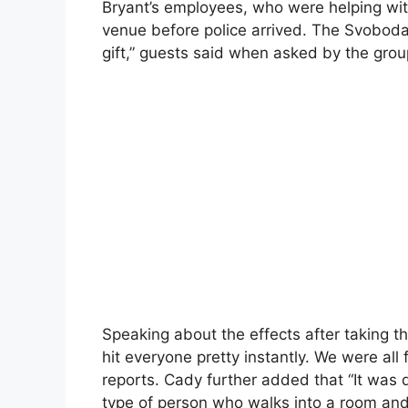
Bryant’s employees, who were helping with 
venue before police arrived. The Svobod
gift,” guests said when asked by the grou
Speaking about the effects after taking th
hit everyone pretty instantly. We were all 
reports. Cady further added that “It was q
type of person who walks into a room and