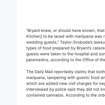
“Bryant knew, or should have known, that
Kitchen] to be laced with marijuana was 
wedding guests,” Taylor-Svoboda’s lawsuit 
types of food prepared by Bryant’s caterer,
guests were taken to the hospital and so
paramedics, according to the Office of th
The Daily Mail reportedly claims that bo
marijuana, tampering with guests’ food a
which are added new civil charges for ne
interviewed by police said they did not 
contained cannabis. According to the order