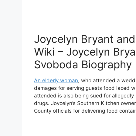
Joycelyn Bryant an
Wiki – Joycelyn Bry
Svoboda Biography
An elderly woman
, who attended a weddin
damages for serving guests food laced w
attended is also being sued for allegedly 
drugs. Joycelyn’s Southern Kitchen owne
County officials for delivering food contai