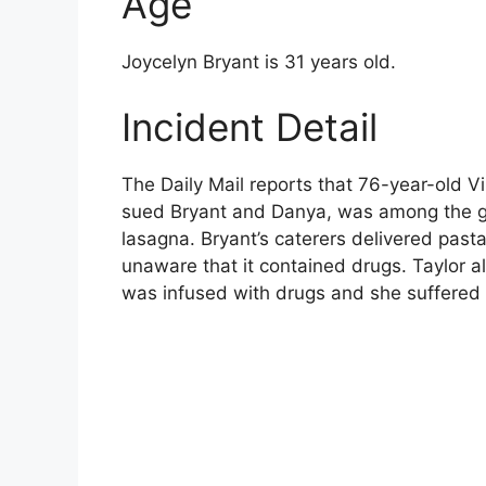
Age
Joycelyn Bryant is 31 years old.
Incident Detail
The Daily Mail reports that 76-year-old Vi
sued Bryant and Danya, was among the g
lasagna. Bryant’s caterers delivered pas
unaware that it contained drugs. Taylor a
was infused with drugs and she suffered 