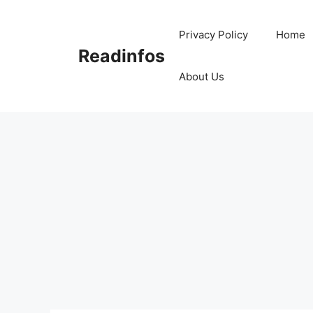
Skip
to
Privacy Policy
Home
content
Readinfos
About Us