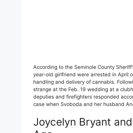
According to the Seminole County Sheriff
year-old girlfriend were arrested in April 
handling and delivery of cannabis. Followi
strange at the Feb. 19 wedding at a clu
deputies and firefighters responded accor
case when Svoboda and her husband Andr
Joycelyn Bryant an