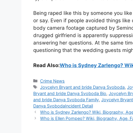
Being raped like this by someone you like a
or say. Even if people avoided things like ol
body camera footage captured by Seminole
drugged girlfriend is apparently suppressi
answering her questions. At the same tim
questioning that the wedding guests migh
Read Also:
Who is Sydney Zarlengo? Wiki
Categories
Crime News
Tags
Joycelyn Bryant and bride Danya Svoboda
,
Jo
Bryant and bride Danya Svoboda Bio
,
Joycelyn Br
and bride Danya Svoboda Family
,
Joycelyn Bryan
Danya SvobodaIncident Detail
Who is Sydney Zarlengo? Wiki, Biography, Age, 
Who is Ellen Pompeo? Wiki, Biography, Age, Fam