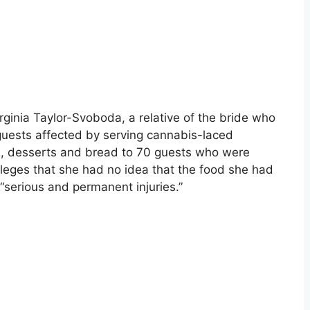
rginia Taylor-Svoboda, a relative of the bride who
uests affected by serving cannabis-laced
ta, desserts and bread to 70 guests who were
lleges that she had no idea that the food she had
“serious and permanent injuries.”