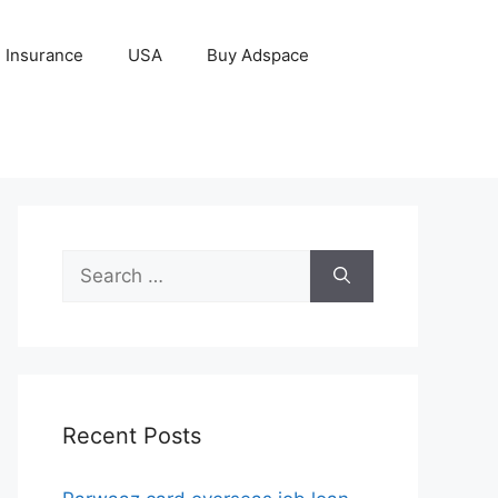
Insurance
USA
Buy Adspace
Search
for:
Recent Posts