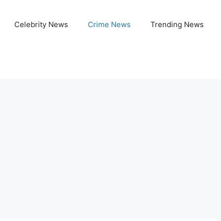
Celebrity News
Crime News
Trending News