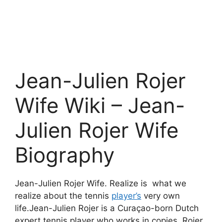
Jean-Julien Rojer
Wife Wiki – Jean-
Julien Rojer Wife
Biography
Jean-Julien Rojer Wife. Realize is what we
realize about the tennis
player’s
very own
life.Jean-Julien Rojer is a Curaçao-born Dutch
expert tennis player who works in copies. Rojer