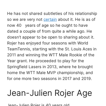
He has not shared subtleties of his relationship
so we are very not
certain
about it. He is as of
now 40 years of age so he ought to have
dated a couple of from quite a while ago. He
doesn’t appear to be open to sharing about it.
Rojer has enjoyed four seasons with World
TeamTennis, starting with the St. Louis Aces in
2011 and winning the WTT Male Rookie of the
Year grant. He proceeded to play for the
Springfield Lasers in 2013, where he brought
home the WTT Male MVP championship, and
for one more two seasons in 2017 and 2019.
Jean-Julien Rojer Age
Jean-Julien Rojer is 40 years old.