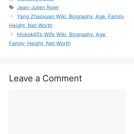
Tags
Jean-Julien Rojer
Yang Zhaoxuan Wiki, Biography, Age, Family,
Height, Net Worth
Hickok45’s Wife Wiki, Biography, Age,
Family, Height, Net Worth
Leave a Comment
Comment