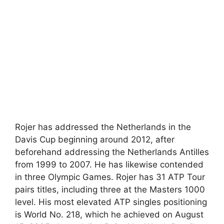
Rojer has addressed the Netherlands in the
Davis Cup beginning around 2012, after
beforehand addressing the Netherlands Antilles
from 1999 to 2007. He has likewise contended
in three Olympic Games. Rojer has 31 ATP Tour
pairs titles, including three at the Masters 1000
level. His most elevated ATP singles positioning
is World No. 218, which he achieved on August