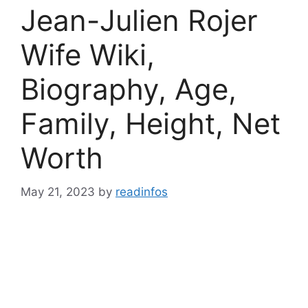
Jean-Julien Rojer
Wife Wiki,
Biography, Age,
Family, Height, Net
Worth
May 21, 2023
by
readinfos