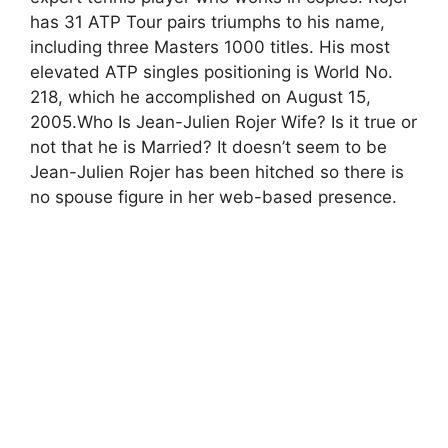
has 31 ATP Tour pairs triumphs to his name,
including three Masters 1000 titles. His most
elevated ATP singles positioning is World No.
218, which he accomplished on August 15,
2005.Who Is Jean-Julien Rojer Wife? Is it true or
not that he is Married? It doesn’t seem to be
Jean-Julien Rojer has been hitched so there is
no spouse figure in her web-based presence.