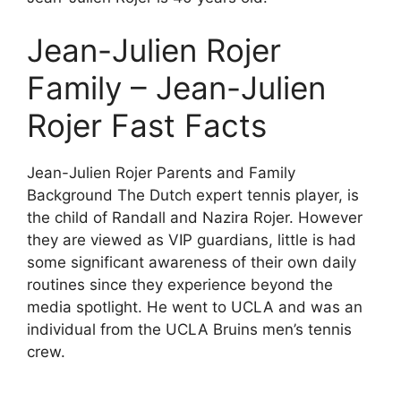
Jean-Julien Rojer
Family – Jean-Julien
Rojer Fast Facts
Jean-Julien Rojer Parents and Family
Background The Dutch expert tennis player, is
the child of Randall and Nazira Rojer. However
they are viewed as VIP guardians, little is had
some significant awareness of their own daily
routines since they experience beyond the
media spotlight. He went to UCLA and was an
individual from the UCLA Bruins men’s tennis
crew.