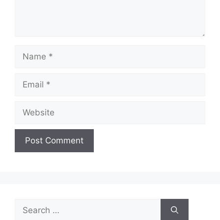
Name
Email
Website
Search
for: