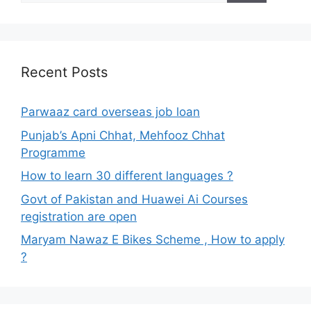
Recent Posts
Parwaaz card overseas job loan
Punjab’s Apni Chhat, Mehfooz Chhat
Programme
How to learn 30 different languages ?
Govt of Pakistan and Huawei Ai Courses
registration are open
Maryam Nawaz E Bikes Scheme , How to apply
?