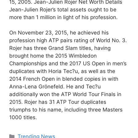
15, 2005. Jean-Julien Rojer Net Worth Details
Jean-Julien Rojer’s total assets ought to be
more than 1 million in light of his profession.
On November 23, 2015, he achieved his
profession high ATP pairs rating of World No. 3.
Rojer has three Grand Slam titles, having
brought home the 2015 Wimbledon
Championships and the 2017 US Open in men’s
duplicates with Horia Tec?u, as well as the
2014 French Open in blended copies in with
Anna-Lena Grönefeld. He and Tec?u
additionally won the ATP World Tour Finals in
2015. Rojer has 31 ATP Tour duplicates
triumphs to his name, including three Masters
1000 titles.
Categories
Trending News