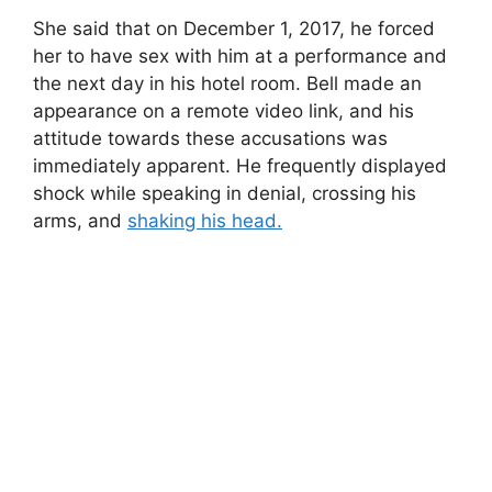
She said that on December 1, 2017, he forced
her to have sex with him at a performance and
the next day in his hotel room. Bell made an
appearance on a remote video link, and his
attitude towards these accusations was
immediately apparent. He frequently displayed
shock while speaking in denial, crossing his
arms, and
shaking his head.