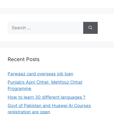
Search
for:
Recent Posts
Parwaaz card overseas job loan
Punjab’s Apni Chhat, Mehfooz Chhat
Programme
How to learn 30 different languages ?
Govt of Pakistan and Huawei Ai Courses
registration are open