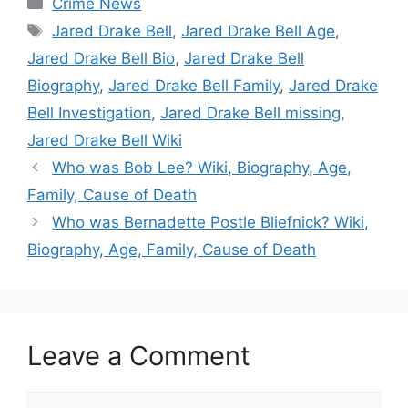
Crime News
Tags
Jared Drake Bell
,
Jared Drake Bell Age
,
Jared Drake Bell Bio
,
Jared Drake Bell
Biography
,
Jared Drake Bell Family
,
Jared Drake
Bell Investigation
,
Jared Drake Bell missing
,
Jared Drake Bell Wiki
Who was Bob Lee? Wiki, Biography, Age,
Family, Cause of Death
Who was Bernadette Postle Bliefnick? Wiki,
Biography, Age, Family, Cause of Death
Leave a Comment
Comment