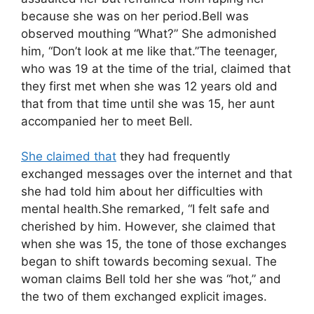
because she was on her period.Bell was
observed mouthing “What?” She admonished
him, “Don’t look at me like that.”The teenager,
who was 19 at the time of the trial, claimed that
they first met when she was 12 years old and
that from that time until she was 15, her aunt
accompanied her to meet Bell.
She claimed that
they had frequently
exchanged messages over the internet and that
she had told him about her difficulties with
mental health.She remarked, “I felt safe and
cherished by him. However, she claimed that
when she was 15, the tone of those exchanges
began to shift towards becoming sexual. The
woman claims Bell told her she was “hot,” and
the two of them exchanged explicit images.