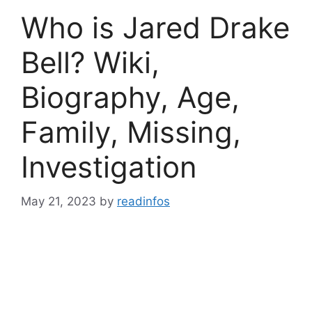
Who is Jared Drake
Bell? Wiki,
Biography, Age,
Family, Missing,
Investigation
May 21, 2023
by
readinfos