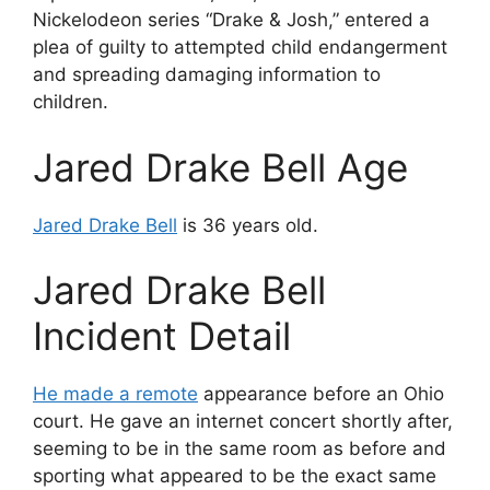
Nickelodeon series “Drake & Josh,” entered a
plea of guilty to attempted child endangerment
and spreading damaging information to
children.
Jared Drake Bell Age
Jared Drake Bell
is 36 years old.
Jared Drake Bell
Incident Detail
He made a remote
appearance before an Ohio
court. He gave an internet concert shortly after,
seeming to be in the same room as before and
sporting what appeared to be the exact same