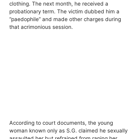
clothing. The next month, he received a
probationary term. The victim dubbed him a
“paedophile” and made other charges during
that acrimonious session.
According to court documents, the young
woman known only as S.G. claimed he sexually
assaulted her but refrained from raping her