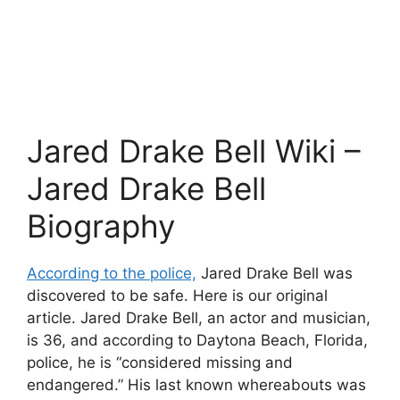
Jared Drake Bell Wiki –
Jared Drake Bell
Biography
According to the police,
Jared Drake Bell was
discovered to be safe. Here is our original
article. Jared Drake Bell, an actor and musician,
is 36, and according to Daytona Beach, Florida,
police, he is “considered missing and
endangered.” His last known whereabouts was