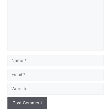
Name
Email
Website