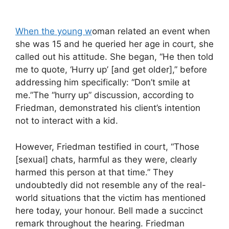
When the young w
oman related an event when
she was 15 and he queried her age in court, she
called out his attitude. She began, “He then told
me to quote, ‘Hurry up’ [and get older],” before
addressing him specifically: “Don’t smile at
me.”The “hurry up” discussion, according to
Friedman, demonstrated his client’s intention
not to interact with a kid.
However, Friedman testified in court, “Those
[sexual] chats, harmful as they were, clearly
harmed this person at that time.” They
undoubtedly did not resemble any of the real-
world situations that the victim has mentioned
here today, your honour. Bell made a succinct
remark throughout the hearing. Friedman