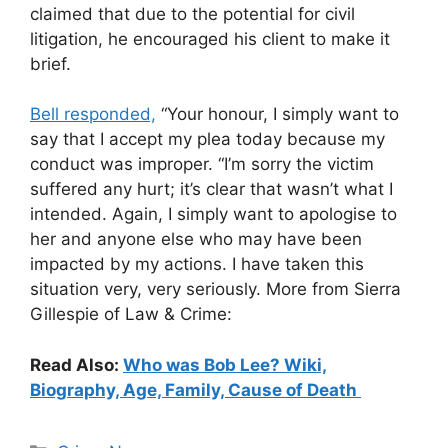
claimed that due to the potential for civil
litigation, he encouraged his client to make it
brief.
Bell responded,
“Your honour, I simply want to
say that I accept my plea today because my
conduct was improper. “I’m sorry the victim
suffered any hurt; it’s clear that wasn’t what I
intended. Again, I simply want to apologise to
her and anyone else who may have been
impacted by my actions. I have taken this
situation very, very seriously. More from Sierra
Gillespie of Law & Crime:
Read Also:
Who was Bob Lee? Wiki,
Biography, Age, Family, Cause of Death
Categories