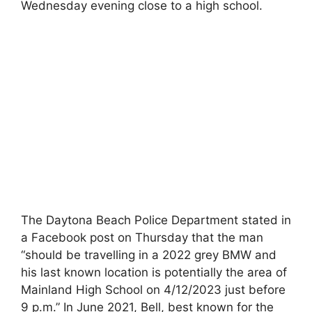
Wednesday evening close to a high school.
The Daytona Beach Police Department stated in
a Facebook post on Thursday that the man
“should be travelling in a 2022 grey BMW and
his last known location is potentially the area of
Mainland High School on 4/12/2023 just before
9 p.m.” In June 2021, Bell, best known for the