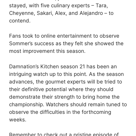
stayed, with five culinary experts – Tara,
Cheyenne, Sakari, Alex, and Alejandro – to
contend.
Fans took to online entertainment to observe
Sommer’s success as they felt she showed the
most improvement this season.
Damnation’s Kitchen season 21 has been an
intriguing watch up to this point. As the season
advances, the gourmet experts will be tried to
their definitive potential where they should
demonstrate their strength to bring home the
championship. Watchers should remain tuned to
observe the difficulties in the forthcoming
weeks.
Remember to check out a pristine episode of