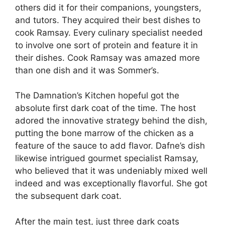
others did it for their companions, youngsters,
and tutors. They acquired their best dishes to
cook Ramsay. Every culinary specialist needed
to involve one sort of protein and feature it in
their dishes. Cook Ramsay was amazed more
than one dish and it was Sommer’s.
The Damnation’s Kitchen hopeful got the
absolute first dark coat of the time. The host
adored the innovative strategy behind the dish,
putting the bone marrow of the chicken as a
feature of the sauce to add flavor. Dafne’s dish
likewise intrigued gourmet specialist Ramsay,
who believed that it was undeniably mixed well
indeed and was exceptionally flavorful. She got
the subsequent dark coat.
After the main test, just three dark coats