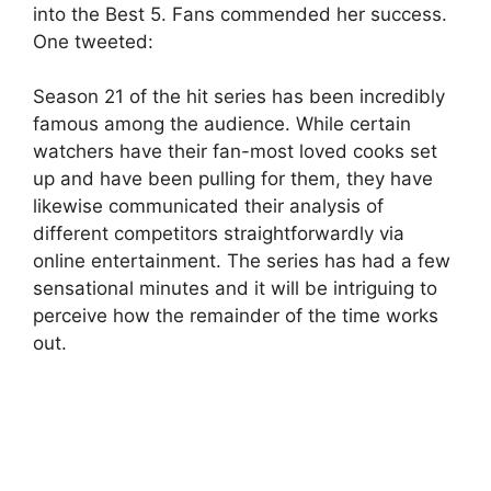
into the Best 5. Fans commended her success.
One tweeted:
Season 21 of the hit series has been incredibly
famous among the audience. While certain
watchers have their fan-most loved cooks set
up and have been pulling for them, they have
likewise communicated their analysis of
different competitors straightforwardly via
online entertainment. The series has had a few
sensational minutes and it will be intriguing to
perceive how the remainder of the time works
out.