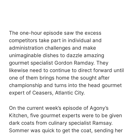
The one-hour episode saw the excess
competitors take part in individual and
administration challenges and make
unimaginable dishes to dazzle amazing
gourmet specialist Gordon Ramday. They
likewise need to continue to direct forward until
one of them brings home the sought after
championship and turns into the head gourmet
expert of Ceasers, Atlantic City.
On the current week’s episode of Agony’s
Kitchen, five gourmet experts were to be given
dark coats from culinary specialist Ramsay.
Sommer was quick to get the coat, sending her