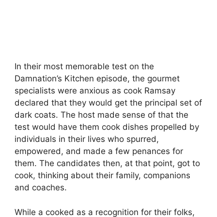
In their most memorable test on the
Damnation’s Kitchen episode, the gourmet
specialists were anxious as cook Ramsay
declared that they would get the principal set of
dark coats. The host made sense of that the
test would have them cook dishes propelled by
individuals in their lives who spurred,
empowered, and made a few penances for
them. The candidates then, at that point, got to
cook, thinking about their family, companions
and coaches.
While a cooked as a recognition for their folks,