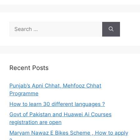
Search
for:
Recent Posts
Punjab’s Apni Chhat, Mehfooz Chhat
Programme
How to learn 30 different languages ?
Govt of Pakistan and Huawei Ai Courses
registration are open
Maryam Nawaz E Bikes Scheme , How to apply