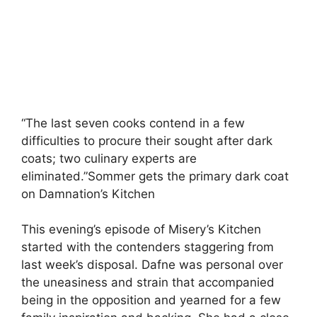
“The last seven cooks contend in a few
difficulties to procure their sought after dark
coats; two culinary experts are
eliminated.”Sommer gets the primary dark coat
on Damnation’s Kitchen
This evening’s episode of Misery’s Kitchen
started with the contenders staggering from
last week’s disposal. Dafne was personal over
the uneasiness and strain that accompanied
being in the opposition and yearned for a few