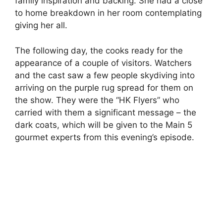
family inspiration and backing. She had a close
to home breakdown in her room contemplating
giving her all.
The following day, the cooks ready for the
appearance of a couple of visitors. Watchers
and the cast saw a few people skydiving into
arriving on the purple rug spread for them on
the show. They were the “HK Flyers” who
carried with them a significant message – the
dark coats, which will be given to the Main 5
gourmet experts from this evening’s episode.