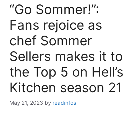
“Go Sommer!”:
Fans rejoice as
chef Sommer
Sellers makes it to
the Top 5 on Hell’s
Kitchen season 21
May 21, 2023
by
readinfos