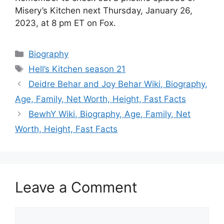
Misery’s Kitchen next Thursday, January 26,
2023, at 8 pm ET on Fox.
Categories
Biography
Tags
Hell’s Kitchen season 21
Deidre Behar and Joy Behar Wiki, Biography,
Age, Family, Net Worth, Height, Fast Facts
BewhY Wiki, Biography, Age, Family, Net
Worth, Height, Fast Facts
Leave a Comment
Comment