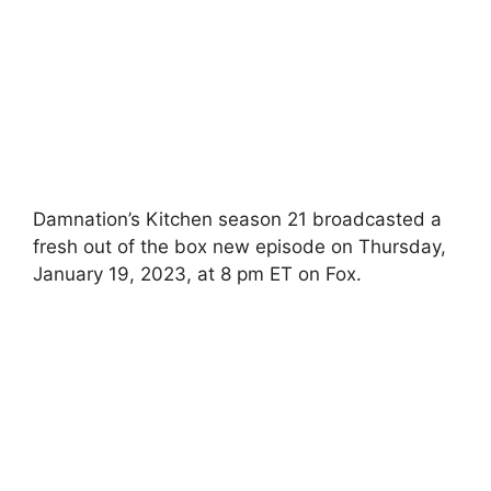
Damnation’s Kitchen season 21 broadcasted a
fresh out of the box new episode on Thursday,
January 19, 2023, at 8 pm ET on Fox.