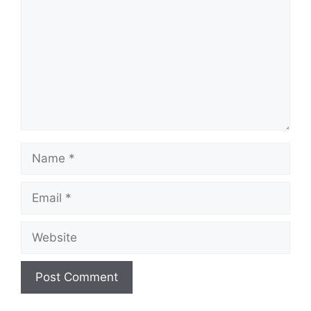
Name
Email
Website