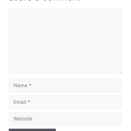
Comment
Name
Email
Website