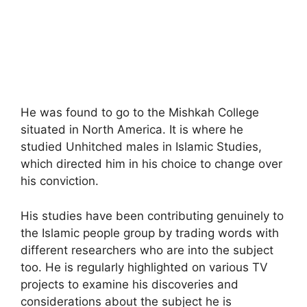
He was found to go to the Mishkah College
situated in North America. It is where he
studied Unhitched males in Islamic Studies,
which directed him in his choice to change over
his conviction.
His studies have been contributing genuinely to
the Islamic people group by trading words with
different researchers who are into the subject
too. He is regularly highlighted on various TV
projects to examine his discoveries and
considerations about the subject he is