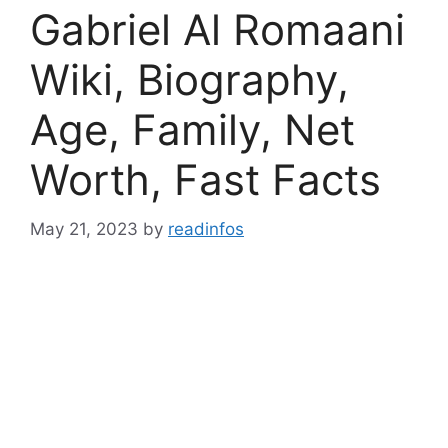
Gabriel Al Romaani
Wiki, Biography,
Age, Family, Net
Worth, Fast Facts
May 21, 2023
by
readinfos