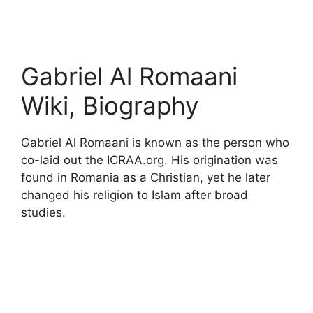
Gabriel Al Romaani
Wiki, Biography
Gabriel Al Romaani is known as the person who
co-laid out the ICRAA.org. His origination was
found in Romania as a Christian, yet he later
changed his religion to Islam after broad
studies.