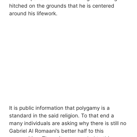
hitched on the grounds that he is centered
around his lifework.
It is public information that polygamy is a
standard in the said religion. To that end a
many individuals are asking why there is still no
Gabriel Al Romaani’s better half to this