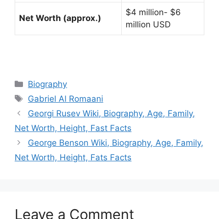
$4 million- $6
Net Worth (approx.)
million USD
Categories
Biography
Tags
Gabriel Al Romaani
Georgi Rusev Wiki, Biography, Age, Family,
Net Worth, Height, Fast Facts
George Benson Wiki, Biography, Age, Family,
Net Worth, Height, Fats Facts
Leave a Comment