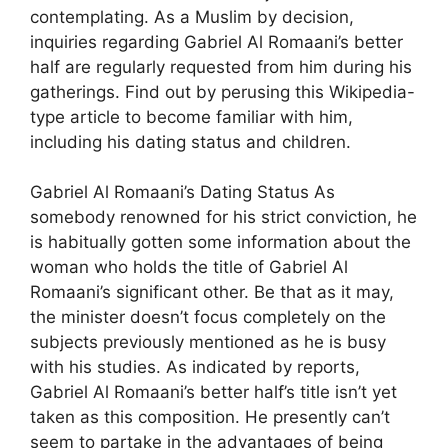
contemplating. As a Muslim by decision,
inquiries regarding Gabriel Al Romaani’s better
half are regularly requested from him during his
gatherings. Find out by perusing this Wikipedia-
type article to become familiar with him,
including his dating status and children.
Gabriel Al Romaani’s Dating Status As
somebody renowned for his strict conviction, he
is habitually gotten some information about the
woman who holds the title of Gabriel Al
Romaani’s significant other. Be that as it may,
the minister doesn’t focus completely on the
subjects previously mentioned as he is busy
with his studies. As indicated by reports,
Gabriel Al Romaani’s better half’s title isn’t yet
taken as this composition. He presently can’t
seem to partake in the advantages of being