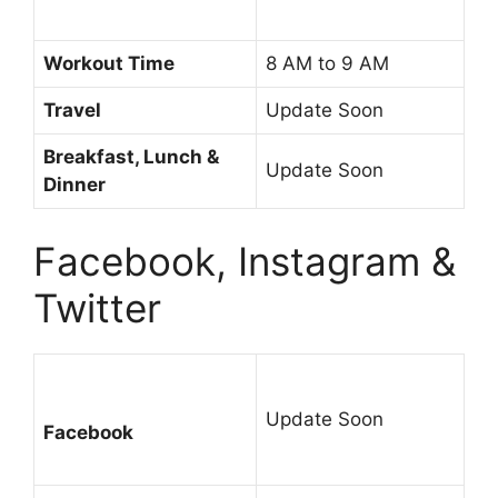
Workout Time
8 AM to 9 AM
Travel
Update Soon
Breakfast, Lunch &
Update Soon
Dinner
Facebook, Instagram &
Twitter
Update Soon
Facebook