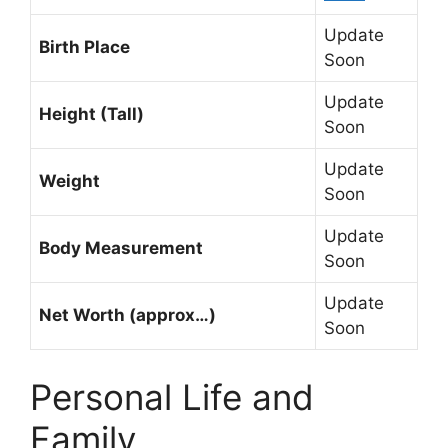
Update
Birth Place
Soon
Update
Height (Tall)
Soon
Update
Weight
Soon
Update
Body Measurement
Soon
Update
Net Worth (approx…)
Soon
Personal Life and
Family