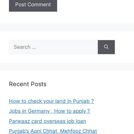
Search
for:
Recent Posts
How to check your land in Punjab ?
Jobs in Germany , How to apply ?
Parwaaz card overseas job loan
Punjab’s Apni Chhat, Mehfooz Chhat