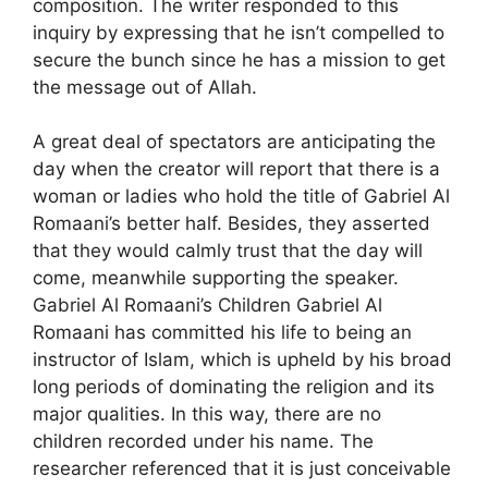
composition. The writer responded to this
inquiry by expressing that he isn’t compelled to
secure the bunch since he has a mission to get
the message out of Allah.
A great deal of spectators are anticipating the
day when the creator will report that there is a
woman or ladies who hold the title of Gabriel Al
Romaani’s better half. Besides, they asserted
that they would calmly trust that the day will
come, meanwhile supporting the speaker.
Gabriel Al Romaani’s Children Gabriel Al
Romaani has committed his life to being an
instructor of Islam, which is upheld by his broad
long periods of dominating the religion and its
major qualities. In this way, there are no
children recorded under his name. The
researcher referenced that it is just conceivable