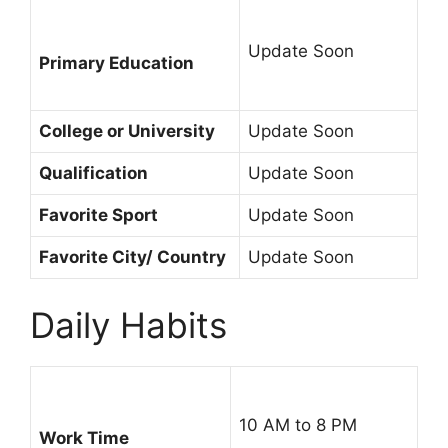
Update Soon
Primary Education
College or University
Update Soon
Qualification
Update Soon
Favorite Sport
Update Soon
Favorite City/ Country
Update Soon
Daily Habits
10 AM to 8 PM
Work Time