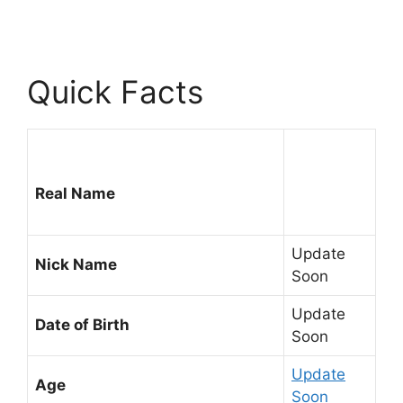
Quick Facts
Real Name
Update
Nick Name
Soon
Update
Date of Birth
Soon
Update
Age
Soon