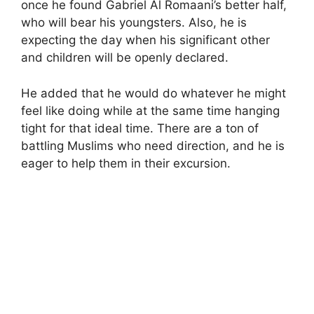
once he found Gabriel Al Romaani’s better half,
who will bear his youngsters. Also, he is
expecting the day when his significant other
and children will be openly declared.
He added that he would do whatever he might
feel like doing while at the same time hanging
tight for that ideal time. There are a ton of
battling Muslims who need direction, and he is
eager to help them in their excursion.