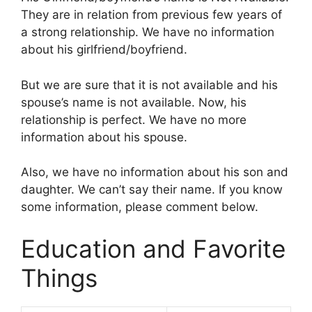
They are in relation from previous few years of
a strong relationship. We have no information
about his girlfriend/boyfriend.
But we are sure that it is not available and his
spouse’s name is not available. Now, his
relationship is perfect. We have no more
information about his spouse.
Also, we have no information about his son and
daughter. We can’t say their name. If you know
some information, please comment below.
Education and Favorite
Things