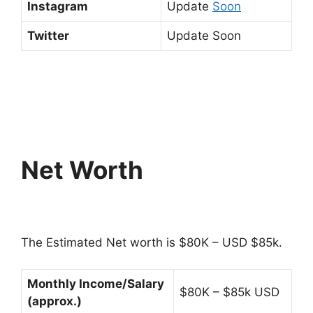
Instagram
Update
Soon
Twitter
Update Soon
Net Worth
The Estimated Net worth is $80K – USD $85k.
Monthly Income/Salary
$80K – $85k USD
(approx.)