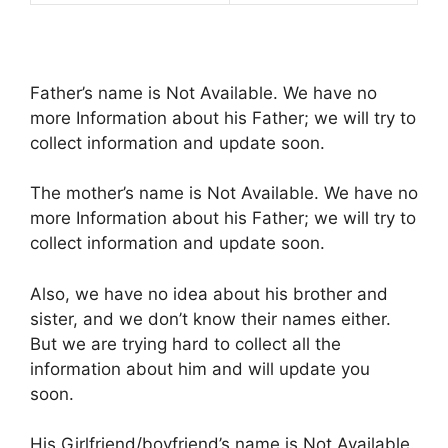
Father’s name is Not Available. We have no
more Information about his Father; we will try to
collect information and update soon.
The mother’s name is Not Available. We have no
more Information about his Father; we will try to
collect information and update soon.
Also, we have no idea about his brother and
sister, and we don’t know their names either.
But we are trying hard to collect all the
information about him and will update you
soon.
His Girlfriend/boyfriend’s name is Not Available.