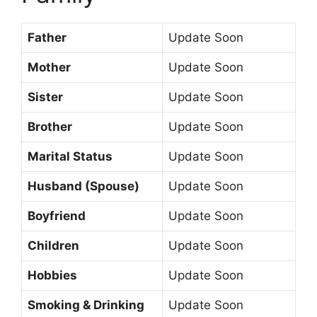
Father
Update Soon
Mother
Update Soon
Sister
Update Soon
Brother
Update Soon
Marital Status
Update Soon
Husband (Spouse)
Update Soon
Boyfriend
Update Soon
Children
Update Soon
Hobbies
Update Soon
Smoking & Drinking
Update Soon