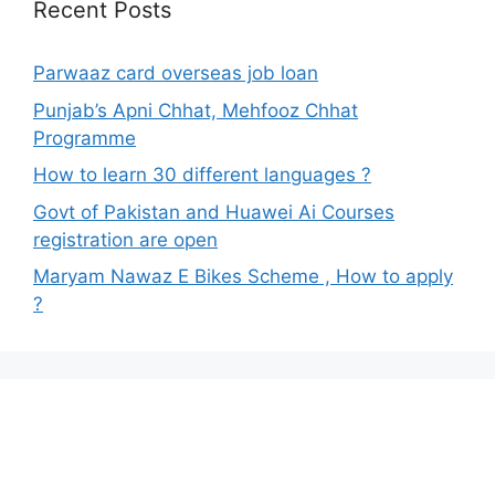
Recent Posts
Parwaaz card overseas job loan
Punjab’s Apni Chhat, Mehfooz Chhat
Programme
How to learn 30 different languages ?
Govt of Pakistan and Huawei Ai Courses
registration are open
Maryam Nawaz E Bikes Scheme , How to apply
?