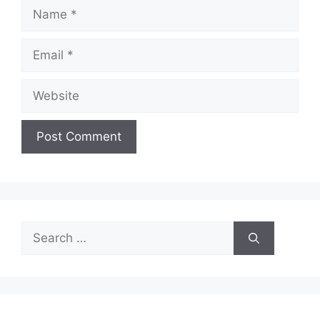
Name
Email
Website
Search
for: