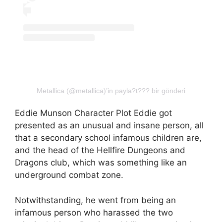
Metallica (@metallica)’in payla?t??? bir gönderi
Eddie Munson Character Plot Eddie got
presented as an unusual and insane person, all
that a secondary school infamous children are,
and the head of the Hellfire Dungeons and
Dragons club, which was something like an
underground combat zone.
Notwithstanding, he went from being an
infamous person who harassed the two