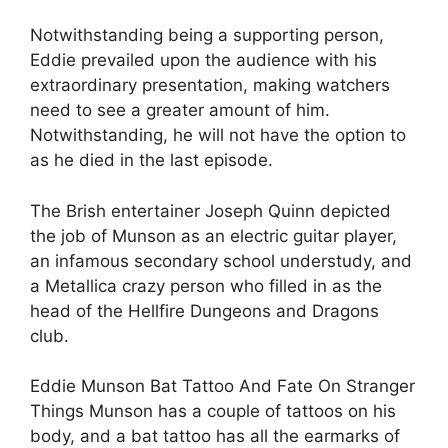
Notwithstanding being a supporting person,
Eddie prevailed upon the audience with his
extraordinary presentation, making watchers
need to see a greater amount of him.
Notwithstanding, he will not have the option to
as he died in the last episode.
The Brish entertainer Joseph Quinn depicted
the job of Munson as an electric guitar player,
an infamous secondary school understudy, and
a Metallica crazy person who filled in as the
head of the Hellfire Dungeons and Dragons
club.
Eddie Munson Bat Tattoo And Fate On Stranger
Things Munson has a couple of tattoos on his
body, and a bat tattoo has all the earmarks of