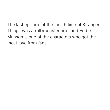
The last episode of the fourth time of Stranger
Things was a rollercoaster ride, and Eddie
Munson is one of the characters who got the
most love from fans.