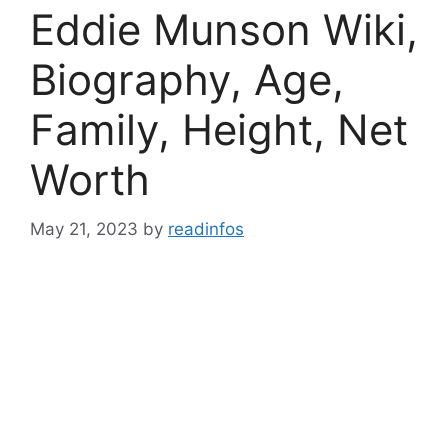
Eddie Munson Wiki,
Biography, Age,
Family, Height, Net
Worth
May 21, 2023
by
readinfos