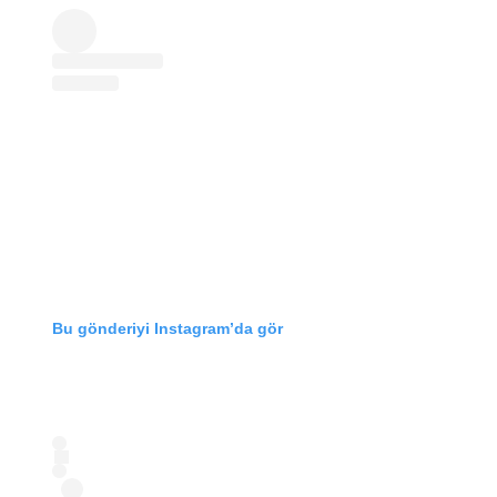
Bu gönderiyi Instagram’da gör