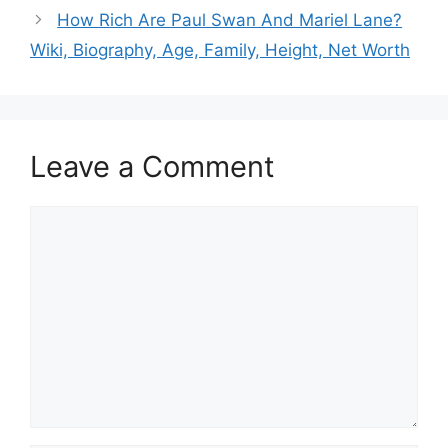
How Rich Are Paul Swan And Mariel Lane?
Wiki, Biography, Age, Family, Height, Net Worth
Leave a Comment
Comment