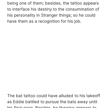
being one of them; besides, the tattoo appears
to interface his destiny to the consummation of
his personality in Stranger things; so he could
have them as a recognition for his job.
The bat tattoo could have alluded to his takeoff
as Eddie battled to pursue the bats away until
his final gasp. Besides, he likewise appears to