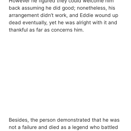
However he figured they could welcome him
back assuming he did good; nonetheless, his
arrangement didn’t work, and Eddie wound up
dead eventually, yet he was alright with it and
thankful as far as concerns him.
Besides, the person demonstrated that he was
not a failure and died as a legend who battled