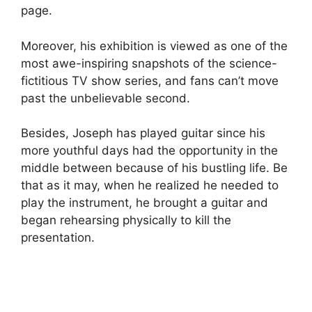
page.
Moreover, his exhibition is viewed as one of the
most awe-inspiring snapshots of the science-
fictitious TV show series, and fans can’t move
past the unbelievable second.
Besides, Joseph has played guitar since his
more youthful days had the opportunity in the
middle between because of his bustling life. Be
that as it may, when he realized he needed to
play the instrument, he brought a guitar and
began rehearsing physically to kill the
presentation.