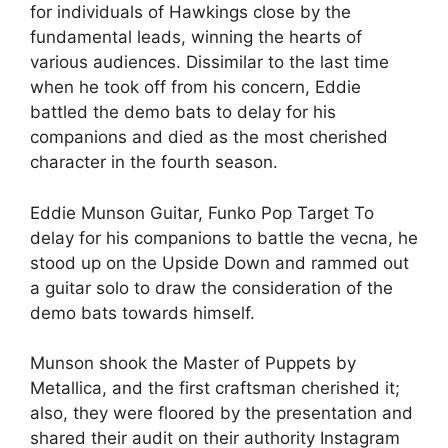
for individuals of Hawkings close by the
fundamental leads, winning the hearts of
various audiences. Dissimilar to the last time
when he took off from his concern, Eddie
battled the demo bats to delay for his
companions and died as the most cherished
character in the fourth season.
Eddie Munson Guitar, Funko Pop Target To
delay for his companions to battle the vecna, he
stood up on the Upside Down and rammed out
a guitar solo to draw the consideration of the
demo bats towards himself.
Munson shook the Master of Puppets by
Metallica, and the first craftsman cherished it;
also, they were floored by the presentation and
shared their audit on their authority Instagram