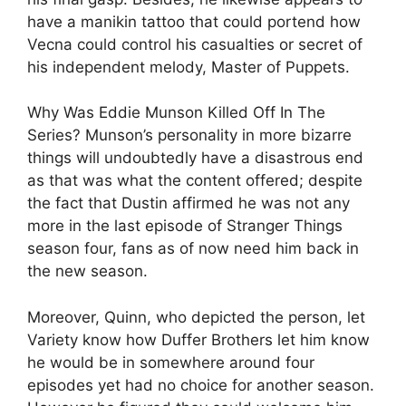
have a manikin tattoo that could portend how
Vecna could control his casualties or secret of
his independent melody, Master of Puppets.
Why Was Eddie Munson Killed Off In The
Series? Munson’s personality in more bizarre
things will undoubtedly have a disastrous end
as that was what the content offered; despite
the fact that Dustin affirmed he was not any
more in the last episode of Stranger Things
season four, fans as of now need him back in
the new season.
Moreover, Quinn, who depicted the person, let
Variety know how Duffer Brothers let him know
he would be in somewhere around four
episodes yet had no choice for another season.