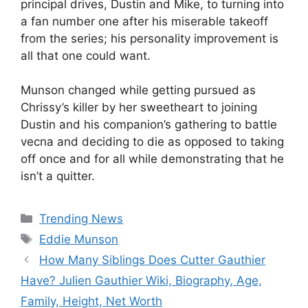
principal drives, Dustin and Mike, to turning into
a fan number one after his miserable takeoff
from the series; his personality improvement is
all that one could want.
Munson changed while getting pursued as
Chrissy’s killer by her sweetheart to joining
Dustin and his companion’s gathering to battle
vecna and deciding to die as opposed to taking
off once and for all while demonstrating that he
isn’t a quitter.
Categories
Trending News
Tags
Eddie Munson
How Many Siblings Does Cutter Gauthier
Have? Julien Gauthier Wiki, Biography, Age,
Family, Height, Net Worth