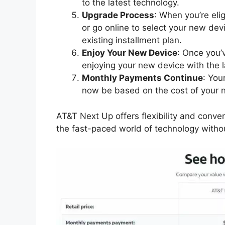
to the latest technology.
Upgrade Process
: When you’re eli
or go online to select your new dev
existing installment plan.
Enjoy Your New Device
: Once you’
enjoying your new device with the l
Monthly Payments Continue
: You
now be based on the cost of your 
AT&T Next Up offers flexibility and conve
the fast-paced world of technology witho