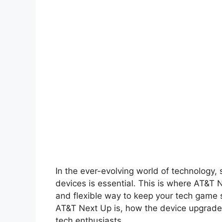
In the ever-evolving world of technology, 
devices is essential. This is where AT&T 
and flexible way to keep your tech game st
AT&T Next Up is, how the device upgrade 
tech enthusiasts.