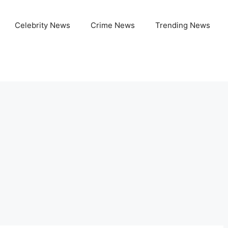
Celebrity News
Crime News
Trending News