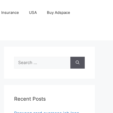
Insurance
USA
Buy Adspace
Search
for:
Recent Posts