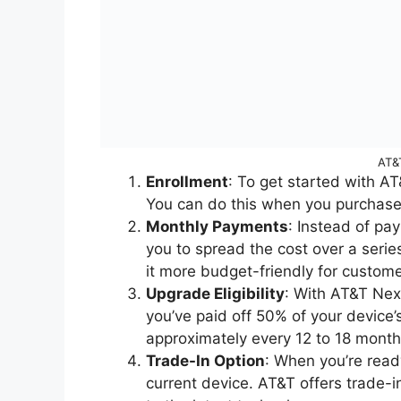
AT&
Enrollment
: To get started with A
You can do this when you purchase
Monthly Payments
: Instead of pa
you to spread the cost over a ser
it more budget-friendly for custome
Upgrade Eligibility
: With AT&T Nex
you’ve paid off 50% of your device
approximately every 12 to 18 mont
Trade-In Option
: When you’re read
current device. AT&T offers trade-i