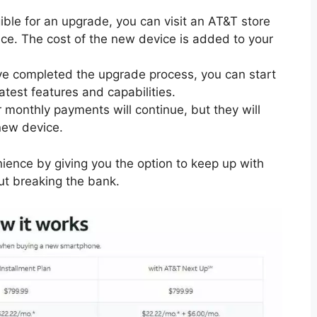
gible for an upgrade, you can visit an AT&T store
ice. The cost of the new device is added to your
ve completed the upgrade process, you can start
atest features and capabilities.
r monthly payments will continue, but they will
new device.
nience by giving you the option to keep up with
ut breaking the bank.