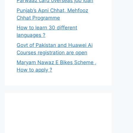
Parwaaz card overseas job loan
Punjab’s Apni Chhat, Mehfooz
Chhat Programme
How to learn 30 different
languages ?
Govt of Pakistan and Huawei Ai
Courses registration are open
Maryam Nawaz E Bikes Scheme ,
How to apply ?