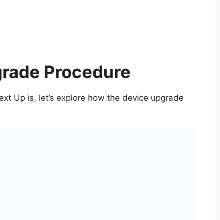
grade Procedure
t Up is, let’s explore how the device upgrade