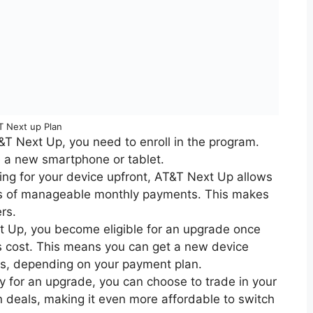
T Next up Plan
T&T Next Up, you need to enroll in the program.
 a new smartphone or tablet.
ying for your device upfront, AT&T Next Up allows
ies of manageable monthly payments. This makes
rs.
t Up, you become eligible for an upgrade once
’s cost. This means you can get a new device
hs, depending on your payment plan.
y for an upgrade, you can choose to trade in your
n deals, making it even more affordable to switch