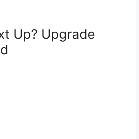
xt Up? Upgrade
ed