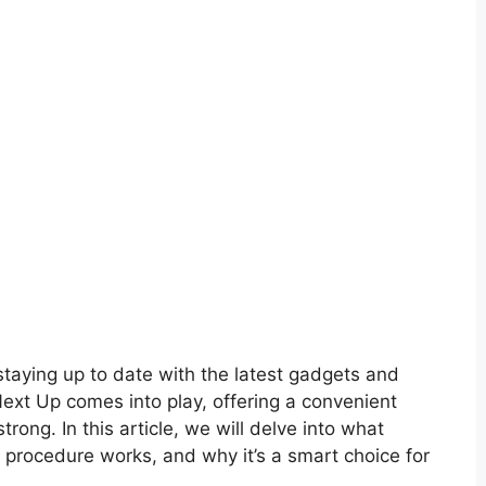
staying up to date with the latest gadgets and
Next Up comes into play, offering a convenient
rong. In this article, we will delve into what
procedure works, and why it’s a smart choice for