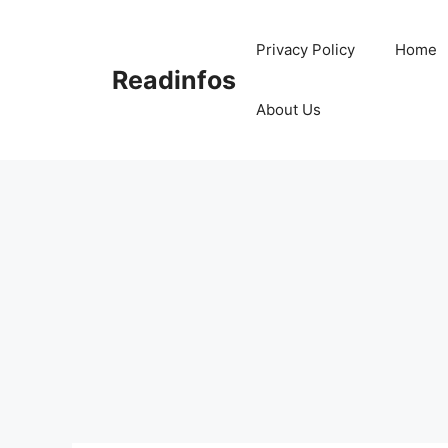
Skip
to
Privacy Policy
Home
content
Readinfos
About Us