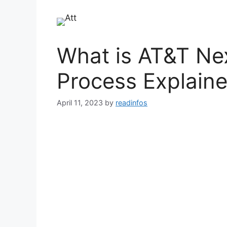
What is AT&T Ne
Process Explain
April 11, 2023
by
readinfos