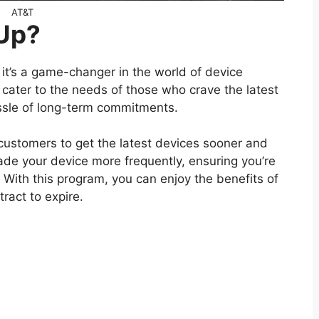
AT&T
 Up?
 it’s a game-changer in the world of device
 cater to the needs of those who crave the latest
ssle of long-term commitments.
customers to get the latest devices sooner and
ade your device more frequently, ensuring you’re
 With this program, you can enjoy the benefits of
ract to expire.