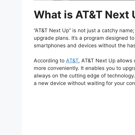
What is AT&T Next
“AT&T Next Up” is not just a catchy name;
upgrade plans. It’s a program designed to
smartphones and devices without the ha
According to
AT&T
, AT&T Next Up allows 
more conveniently. It enables you to upgr
always on the cutting edge of technology.
a new device without waiting for your cont