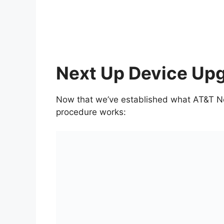
Next Up Device Up
Now that we’ve established what AT&T Nex
procedure works: