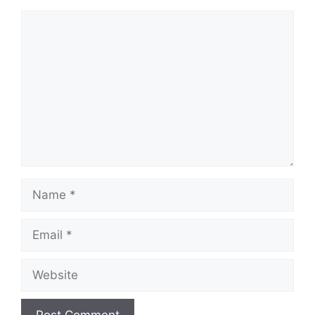
Comment
Name
Email
Website