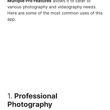
Multiple Pro Features
allows it to cater to
various photography and videography needs.
Here are some of the most common uses of this
app.
1.
Professional
Photography