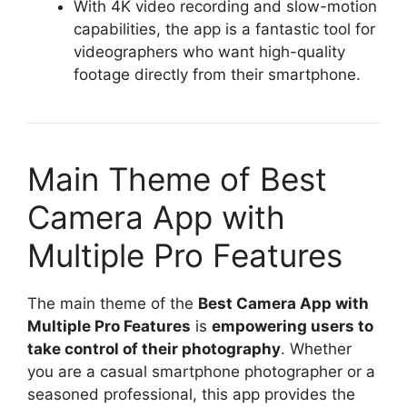
With 4K video recording and slow-motion
capabilities, the app is a fantastic tool for
videographers who want high-quality
footage directly from their smartphone.
Main Theme of Best
Camera App with
Multiple Pro Features
The main theme of the
Best Camera App with
Multiple Pro Features
is
empowering users to
take control of their photography
. Whether
you are a casual smartphone photographer or a
seasoned professional, this app provides the