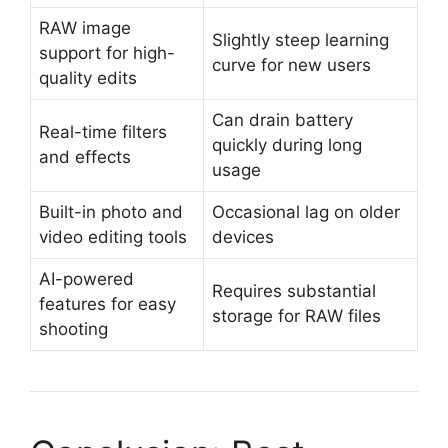
RAW image
Slightly steep learning
support for high-
curve for new users
quality edits
Can drain battery
Real-time filters
quickly during long
and effects
usage
Built-in photo and
Occasional lag on older
video editing tools
devices
AI-powered
Requires substantial
features for easy
storage for RAW files
shooting