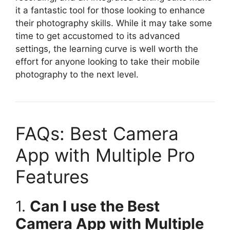
it a fantastic tool for those looking to enhance
their photography skills. While it may take some
time to get accustomed to its advanced
settings, the learning curve is well worth the
effort for anyone looking to take their mobile
photography to the next level.
FAQs: Best Camera
App with Multiple Pro
Features
1.
Can I use the Best
Camera App with Multiple