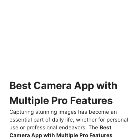
Best Camera App with
Multiple Pro Features
Capturing stunning images has become an
essential part of daily life, whether for personal
use or professional endeavors. The
Best
Camera App with Multiple Pro Features