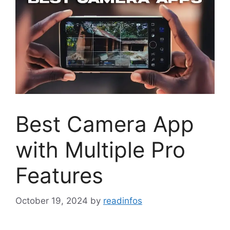
Best Camera App
with Multiple Pro
Features
October 19, 2024
by
readinfos