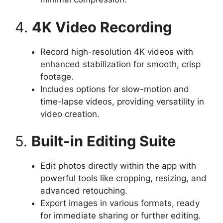
4.
4K Video Recording
Record high-resolution 4K videos with
enhanced stabilization for smooth, crisp
footage.
Includes options for slow-motion and
time-lapse videos, providing versatility in
video creation.
5.
Built-in Editing Suite
Edit photos directly within the app with
powerful tools like cropping, resizing, and
advanced retouching.
Export images in various formats, ready
for immediate sharing or further editing.