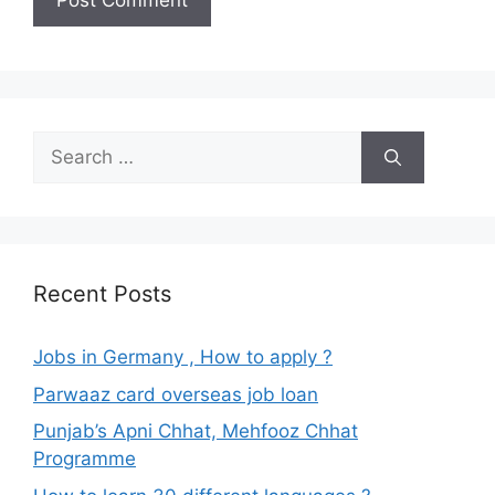
Search
for:
Recent Posts
Jobs in Germany , How to apply ?
Parwaaz card overseas job loan
Punjab’s Apni Chhat, Mehfooz Chhat
Programme