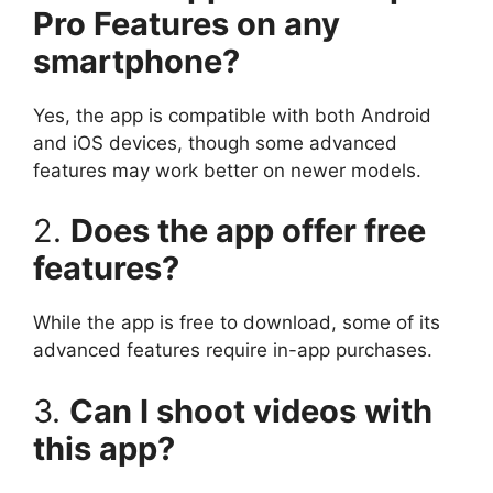
Pro Features on any
smartphone?
Yes, the app is compatible with both Android
and iOS devices, though some advanced
features may work better on newer models.
2.
Does the app offer free
features?
While the app is free to download, some of its
advanced features require in-app purchases.
3.
Can I shoot videos with
this app?