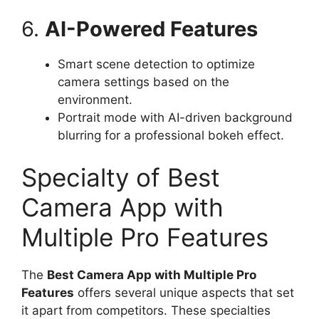
6.
AI-Powered Features
Smart scene detection to optimize
camera settings based on the
environment.
Portrait mode with AI-driven background
blurring for a professional bokeh effect.
Specialty of Best
Camera App with
Multiple Pro Features
The
Best Camera App with Multiple Pro
Features
offers several unique aspects that set
it apart from competitors. These specialties