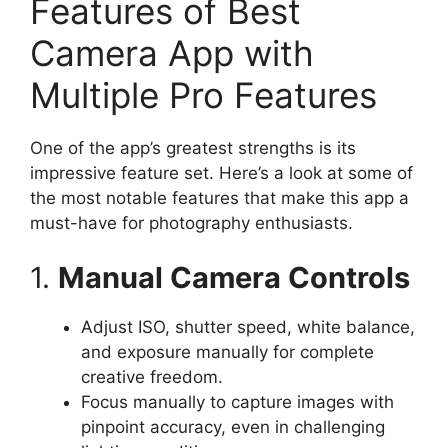
Features of Best
Camera App with
Multiple Pro Features
One of the app’s greatest strengths is its
impressive feature set. Here’s a look at some of
the most notable features that make this app a
must-have for photography enthusiasts.
1.
Manual Camera Controls
Adjust ISO, shutter speed, white balance,
and exposure manually for complete
creative freedom.
Focus manually to capture images with
pinpoint accuracy, even in challenging