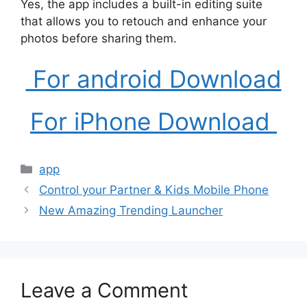
Yes, the app includes a built-in editing suite
that allows you to retouch and enhance your
photos before sharing them.
For android Download
For iPhone Download
Categories
app
Control your Partner & Kids Mobile Phone
New Amazing Trending Launcher
Leave a Comment