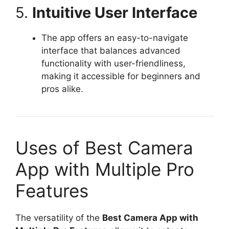
5.
Intuitive User Interface
The app offers an easy-to-navigate
interface that balances advanced
functionality with user-friendliness,
making it accessible for beginners and
pros alike.
Uses of Best Camera
App with Multiple Pro
Features
The versatility of the
Best Camera App with