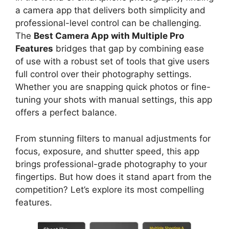
a camera app that delivers both simplicity and
professional-level control can be challenging.
The
Best Camera App with Multiple Pro
Features
bridges that gap by combining ease
of use with a robust set of tools that give users
full control over their photography settings.
Whether you are snapping quick photos or fine-
tuning your shots with manual settings, this app
offers a perfect balance.
From stunning filters to manual adjustments for
focus, exposure, and shutter speed, this app
brings professional-grade photography to your
fingertips. But how does it stand apart from the
competition? Let’s explore its most compelling
features.