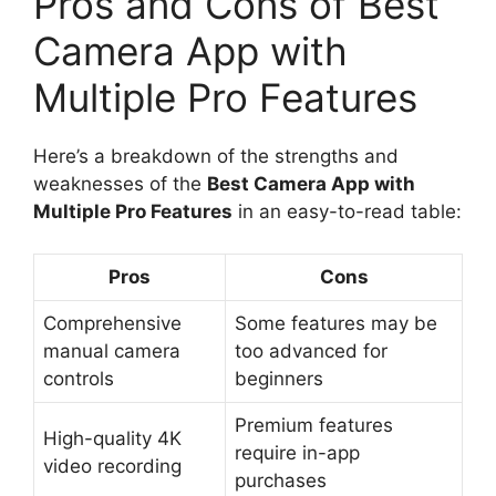
Pros and Cons of Best
Camera App with
Multiple Pro Features
Here’s a breakdown of the strengths and
weaknesses of the
Best Camera App with
Multiple Pro Features
in an easy-to-read table:
Pros
Cons
Comprehensive
Some features may be
manual camera
too advanced for
controls
beginners
Premium features
High-quality 4K
require in-app
video recording
purchases