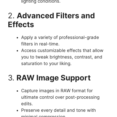
lighting conditions.
2.
Advanced Filters and
Effects
Apply a variety of professional-grade
filters in real-time.
Access customizable effects that allow
you to tweak brightness, contrast, and
saturation to your liking.
3.
RAW Image Support
Capture images in RAW format for
ultimate control over post-processing
edits.
Preserve every detail and tone with
minimal compression.