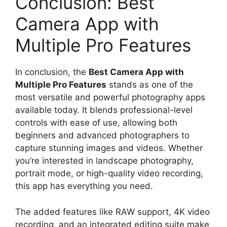
Conclusion: Best
Camera App with
Multiple Pro Features
In conclusion, the
Best Camera App with
Multiple Pro Features
stands as one of the
most versatile and powerful photography apps
available today. It blends professional-level
controls with ease of use, allowing both
beginners and advanced photographers to
capture stunning images and videos. Whether
you’re interested in landscape photography,
portrait mode, or high-quality video recording,
this app has everything you need.
The added features like RAW support, 4K video
recording, and an integrated editing suite make