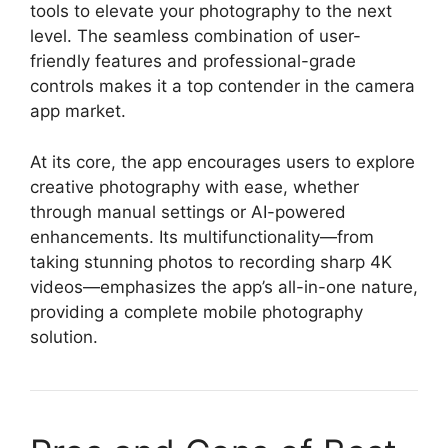
tools to elevate your photography to the next
level. The seamless combination of user-
friendly features and professional-grade
controls makes it a top contender in the camera
app market.
At its core, the app encourages users to explore
creative photography with ease, whether
through manual settings or AI-powered
enhancements. Its multifunctionality—from
taking stunning photos to recording sharp 4K
videos—emphasizes the app’s all-in-one nature,
providing a complete mobile photography
solution.