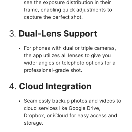
see the exposure distribution in their
frame, enabling quick adjustments to
capture the perfect shot.
3.
Dual-Lens Support
For phones with dual or triple cameras,
the app utilizes all lenses to give you
wider angles or telephoto options for a
professional-grade shot.
4.
Cloud Integration
Seamlessly backup photos and videos to
cloud services like Google Drive,
Dropbox, or iCloud for easy access and
storage.