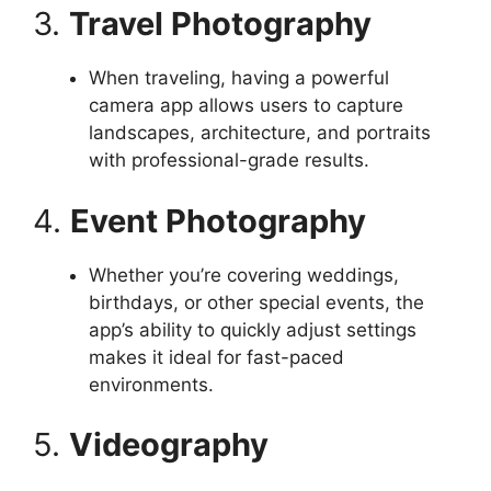
3.
Travel Photography
When traveling, having a powerful
camera app allows users to capture
landscapes, architecture, and portraits
with professional-grade results.
4.
Event Photography
Whether you’re covering weddings,
birthdays, or other special events, the
app’s ability to quickly adjust settings
makes it ideal for fast-paced
environments.
5.
Videography