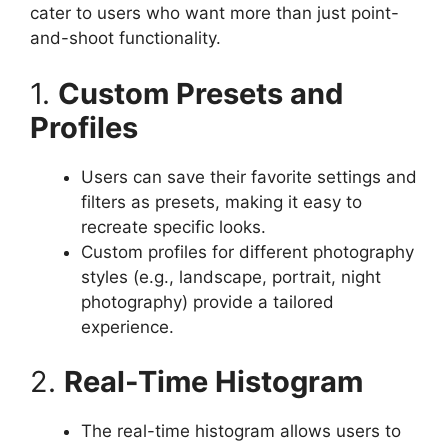
cater to users who want more than just point-
and-shoot functionality.
1.
Custom Presets and
Profiles
Users can save their favorite settings and
filters as presets, making it easy to
recreate specific looks.
Custom profiles for different photography
styles (e.g., landscape, portrait, night
photography) provide a tailored
experience.
2.
Real-Time Histogram
The real-time histogram allows users to