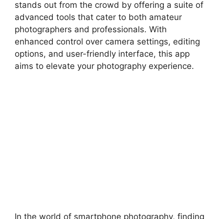
stands out from the crowd by offering a suite of
advanced tools that cater to both amateur
photographers and professionals. With
enhanced control over camera settings, editing
options, and user-friendly interface, this app
aims to elevate your photography experience.
In the world of smartphone photography, finding