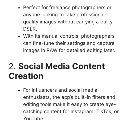
Perfect for freelance photographers or
anyone looking to take professional-
quality images without carrying a bulky
DSLR.
With its manual controls, photographers
can fine-tune their settings and capture
images in RAW for detailed editing later.
2.
Social Media Content
Creation
For influencers and social media
enthusiasts, the app’s built-in filters and
editing tools make it easy to create eye-
catching content for Instagram, TikTok, or
YouTube.