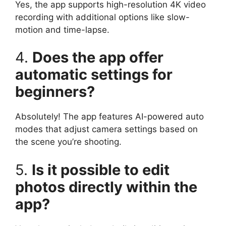
Yes, the app supports high-resolution 4K video
recording with additional options like slow-
motion and time-lapse.
4.
Does the app offer
automatic settings for
beginners?
Absolutely! The app features AI-powered auto
modes that adjust camera settings based on
the scene you’re shooting.
5.
Is it possible to edit
photos directly within the
app?