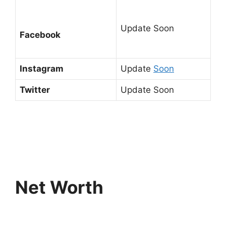
Update Soon
Facebook
Instagram
Update
Soon
Twitter
Update Soon
Net Worth