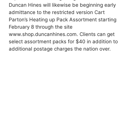
Duncan Hines will likewise be beginning early
admittance to the restricted version Cart
Parton’s Heating up Pack Assortment starting
February 8 through the site
www.shop.duncanhines.com. Clients can get
select assortment packs for $40 in addition to
additional postage charges the nation over.