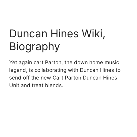
Duncan Hines Wiki,
Biography
Yet again cart Parton, the down home music
legend, is collaborating with Duncan Hines to
send off the new Cart Parton Duncan Hines
Unit and treat blends.