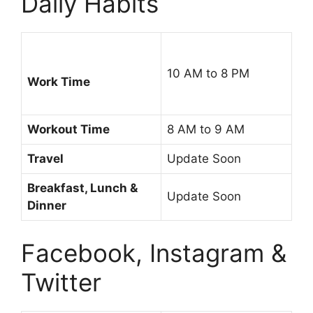
Daily Habits
10 AM to 8 PM
Work Time
Workout Time
8 AM to 9 AM
Travel
Update Soon
Breakfast, Lunch &
Update Soon
Dinner
Facebook, Instagram &
Twitter