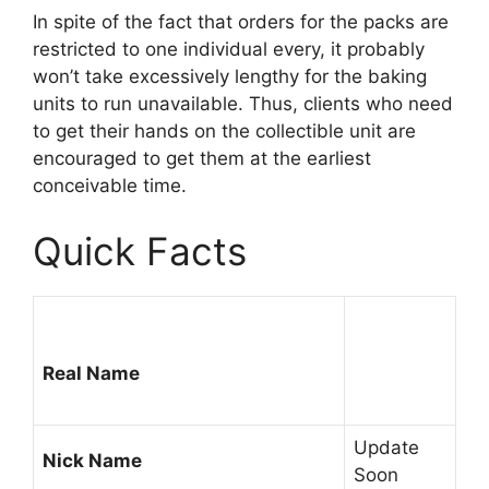
In spite of the fact that orders for the packs are
restricted to one individual every, it probably
won’t take excessively lengthy for the baking
units to run unavailable. Thus, clients who need
to get their hands on the collectible unit are
encouraged to get them at the earliest
conceivable time.
Quick Facts
Real Name
Update
Nick Name
Soon