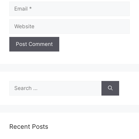
Email
Website
Search
for:
Recent Posts