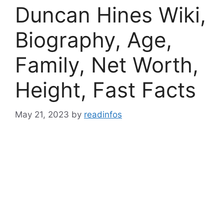
Duncan Hines Wiki,
Biography, Age,
Family, Net Worth,
Height, Fast Facts
May 21, 2023
by
readinfos