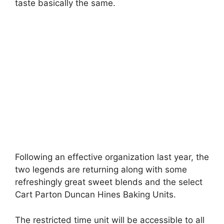
taste basically the same.
Following an effective organization last year, the
two legends are returning along with some
refreshingly great sweet blends and the select
Cart Parton Duncan Hines Baking Units.
The restricted time unit will be accessible to all