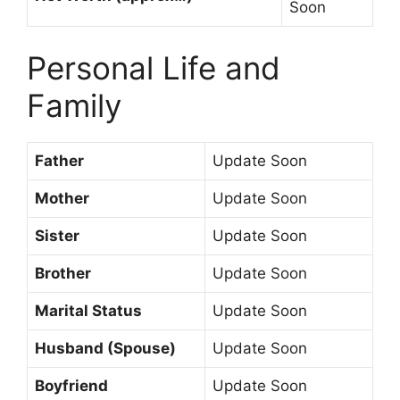
Soon
Personal Life and
Family
Father
Update Soon
Mother
Update Soon
Sister
Update Soon
Brother
Update Soon
Marital Status
Update Soon
Husband (Spouse)
Update Soon
Boyfriend
Update Soon