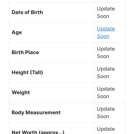
Update
Date of Birth
Soon
Update
Age
Soon
Update
Birth Place
Soon
Update
Height (Tall)
Soon
Update
Weight
Soon
Update
Body Measurement
Soon
Update
Net Worth (approx…)