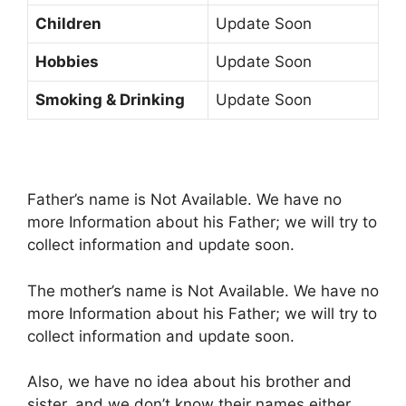
Children
Update Soon
Hobbies
Update Soon
Smoking & Drinking
Update Soon
Father’s name is Not Available. We have no
more Information about his Father; we will try to
collect information and update soon.
The mother’s name is Not Available. We have no
more Information about his Father; we will try to
collect information and update soon.
Also, we have no idea about his brother and
sister, and we don’t know their names either.