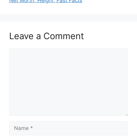
Net Worth, Height, Fast Facts
Leave a Comment
Comment
Name