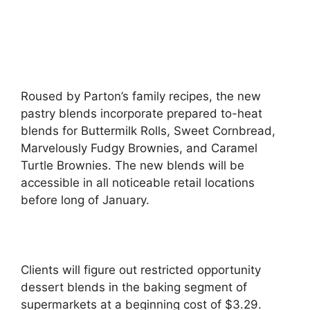
Roused by Parton’s family recipes, the new
pastry blends incorporate prepared to-heat
blends for Buttermilk Rolls, Sweet Cornbread,
Marvelously Fudgy Brownies, and Caramel
Turtle Brownies. The new blends will be
accessible in all noticeable retail locations
before long of January.
Clients will figure out restricted opportunity
dessert blends in the baking segment of
supermarkets at a beginning cost of $3.29.