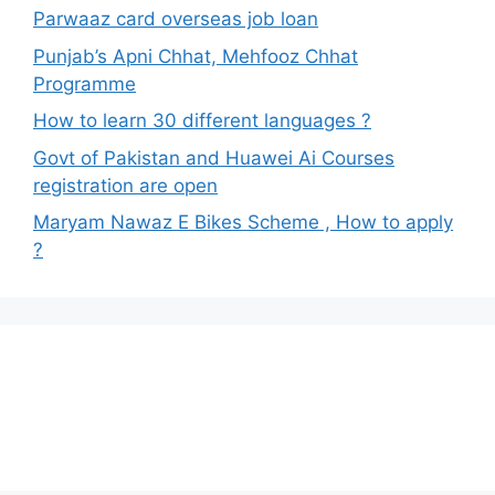
Parwaaz card overseas job loan
Punjab’s Apni Chhat, Mehfooz Chhat
Programme
How to learn 30 different languages ?
Govt of Pakistan and Huawei Ai Courses
registration are open
Maryam Nawaz E Bikes Scheme , How to apply
?