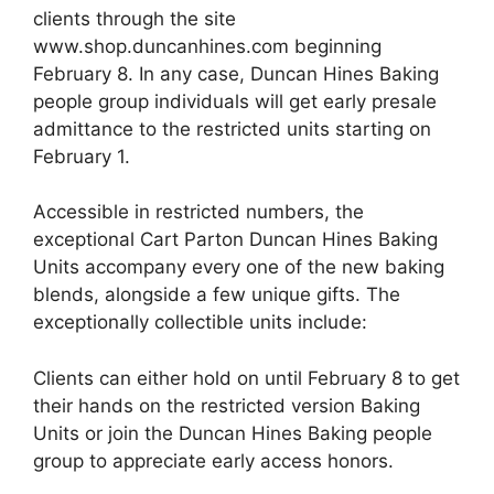
clients through the site
www.shop.duncanhines.com beginning
February 8. In any case, Duncan Hines Baking
people group individuals will get early presale
admittance to the restricted units starting on
February 1.
Accessible in restricted numbers, the
exceptional Cart Parton Duncan Hines Baking
Units accompany every one of the new baking
blends, alongside a few unique gifts. The
exceptionally collectible units include:
Clients can either hold on until February 8 to get
their hands on the restricted version Baking
Units or join the Duncan Hines Baking people
group to appreciate early access honors.