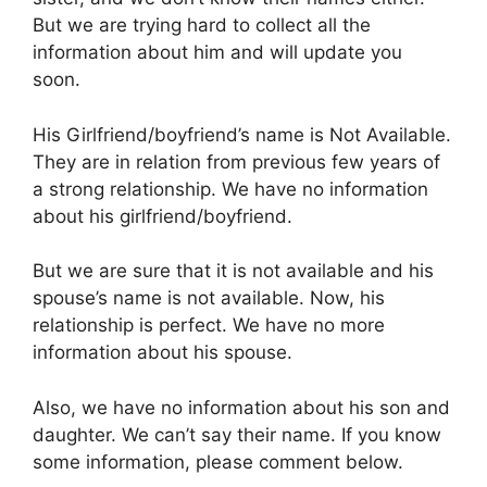
But we are trying hard to collect all the
information about him and will update you
soon.
His Girlfriend/boyfriend’s name is Not Available.
They are in relation from previous few years of
a strong relationship. We have no information
about his girlfriend/boyfriend.
But we are sure that it is not available and his
spouse’s name is not available. Now, his
relationship is perfect. We have no more
information about his spouse.
Also, we have no information about his son and
daughter. We can’t say their name. If you know
some information, please comment below.