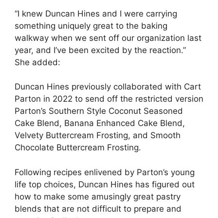
“I knew Duncan Hines and I were carrying
something uniquely great to the baking
walkway when we sent off our organization last
year, and I’ve been excited by the reaction.”
She added:
Duncan Hines previously collaborated with Cart
Parton in 2022 to send off the restricted version
Parton’s Southern Style Coconut Seasoned
Cake Blend, Banana Enhanced Cake Blend,
Velvety Buttercream Frosting, and Smooth
Chocolate Buttercream Frosting.
Following recipes enlivened by Parton’s young
life top choices, Duncan Hines has figured out
how to make some amusingly great pastry
blends that are not difficult to prepare and