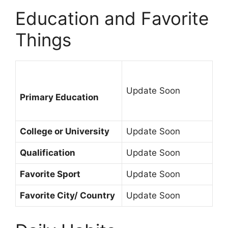
Education and Favorite
Things
Update Soon
Primary Education
College or University
Update Soon
Qualification
Update Soon
Favorite Sport
Update Soon
Favorite City/ Country
Update Soon