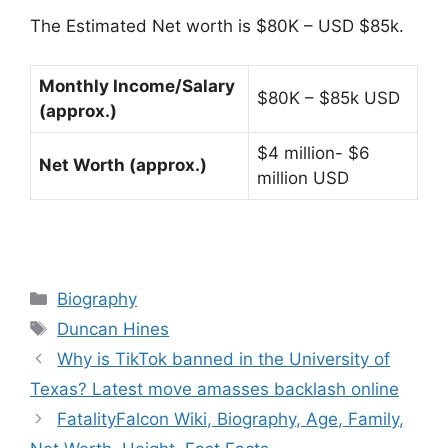
The Estimated Net worth is $80K – USD $85k.
Monthly Income/Salary
$80K – $85k USD
(approx.)
$4 million- $6
Net Worth (approx.)
million USD
Categories
Biography
Tags
Duncan Hines
Why is TikTok banned in the University of
Texas? Latest move amasses backlash online
FatalityFalcon Wiki, Biography, Age, Family,