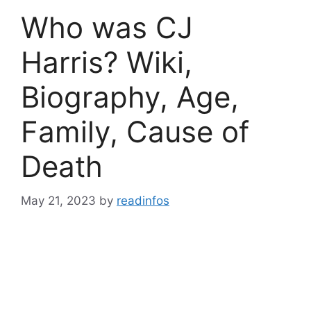
Who was CJ
Harris? Wiki,
Biography, Age,
Family, Cause of
Death
May 21, 2023
by
readinfos