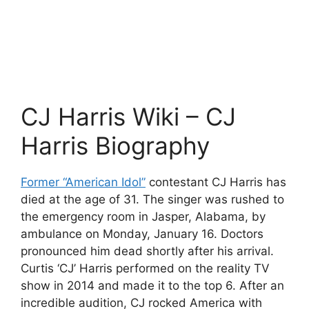
CJ Harris Wiki – CJ
Harris Biography
Former “American Idol”
contestant CJ Harris has
died at the age of 31. The singer was rushed to
the emergency room in Jasper, Alabama, by
ambulance on Monday, January 16. Doctors
pronounced him dead shortly after his arrival.
Curtis ‘CJ’ Harris performed on the reality TV
show in 2014 and made it to the top 6. After an
incredible audition, CJ rocked America with