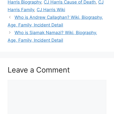
Harris Biography
,
CJ Harris Cause of Death
,
CJ
Harris Family
,
CJ Harris Wiki
Who is Andrew Callaghan? Wiki, Biography,
Age, Family, Incident Detail
Who is Siamak Namazi? Wiki, Biography,
Age, Family, Incident Detail
Leave a Comment
Comment