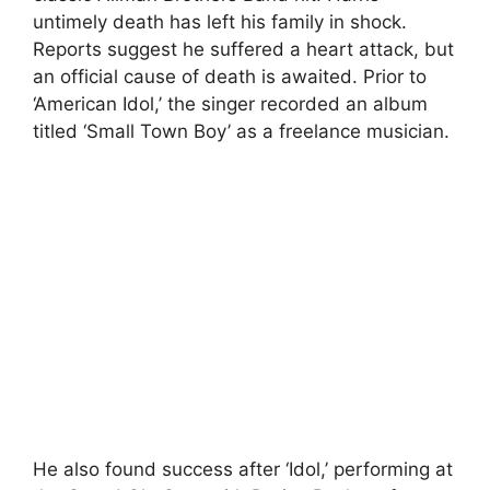
untimely death has left his family in shock.
Reports suggest he suffered a heart attack, but
an official cause of death is awaited. Prior to
‘American Idol,’ the singer recorded an album
titled ‘Small Town Boy’ as a freelance musician.
He also found success after ‘Idol,’ performing at