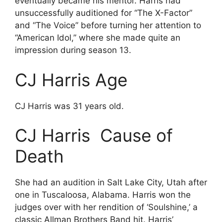
eventually became his mentor. Harris had
unsuccessfully auditioned for “The X-Factor”
and “The Voice” before turning her attention to
“American Idol,” where she made quite an
impression during season 13.
CJ Harris Age
CJ Harris was 31 years old.
CJ Harris Cause of
Death
She had an audition in Salt Lake City, Utah after
one in Tuscaloosa, Alabama. Harris won the
judges over with her rendition of ‘Soulshine,’ a
classic Allman Brothers Band hit. Harris’