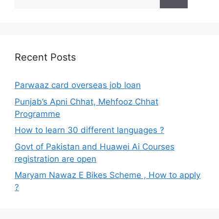
for:
Recent Posts
Parwaaz card overseas job loan
Punjab’s Apni Chhat, Mehfooz Chhat
Programme
How to learn 30 different languages ?
Govt of Pakistan and Huawei Ai Courses
registration are open
Maryam Nawaz E Bikes Scheme , How to apply
?