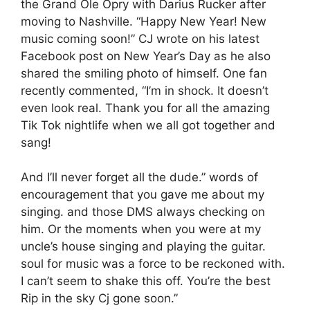
the Grand Ole Opry with Darius Rucker after
moving to Nashville. “Happy New Year! New
music coming soon!” CJ wrote on his latest
Facebook post on New Year’s Day as he also
shared the smiling photo of himself. One fan
recently commented, “I’m in shock. It doesn’t
even look real. Thank you for all the amazing
Tik Tok nightlife when we all got together and
sang!
And I’ll never forget all the dude.” words of
encouragement that you gave me about my
singing. and those DMS always checking on
him. Or the moments when you were at my
uncle’s house singing and playing the guitar.
soul for music was a force to be reckoned with.
I can’t seem to shake this off. You’re the best
Rip in the sky Cj gone soon.”