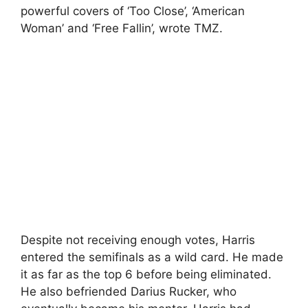
powerful covers of ‘Too Close’, ‘American
Woman’ and ‘Free Fallin’, wrote TMZ.
Despite not receiving enough votes, Harris
entered the semifinals as a wild card. He made
it as far as the top 6 before being eliminated.
He also befriended Darius Rucker, who