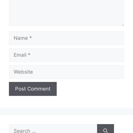
Name
Email
Website
Search