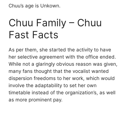
Chuu’s age is Unkown.
Chuu Family – Chuu
Fast Facts
As per them, she started the activity to have
her selective agreement with the office ended.
While not a glaringly obvious reason was given,
many fans thought that the vocalist wanted
dispersion freedoms to her work, which would
involve the adaptability to set her own
timetable instead of the organization’s, as well
as more prominent pay.