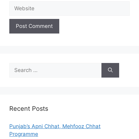
Website
Search
for:
Recent Posts
Punjab’s Apni Chhat, Mehfooz Chhat
Programme