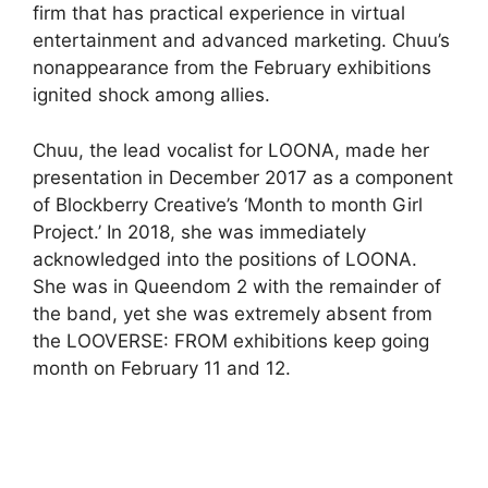
firm that has practical experience in virtual
entertainment and advanced marketing. Chuu’s
nonappearance from the February exhibitions
ignited shock among allies.
Chuu, the lead vocalist for LOONA, made her
presentation in December 2017 as a component
of Blockberry Creative’s ‘Month to month Girl
Project.’ In 2018, she was immediately
acknowledged into the positions of LOONA.
She was in Queendom 2 with the remainder of
the band, yet she was extremely absent from
the LOOVERSE: FROM exhibitions keep going
month on February 11 and 12.