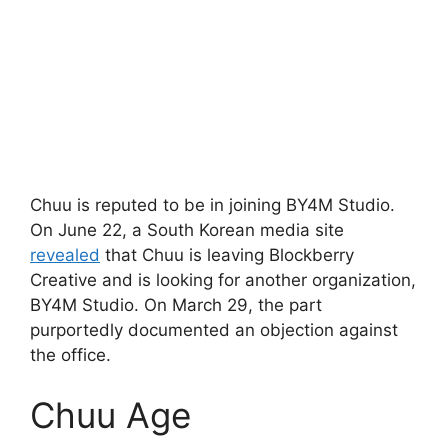
Chuu is reputed to be in joining BY4M Studio.
On June 22, a South Korean media site
revealed
that Chuu is leaving Blockberry
Creative and is looking for another organization,
BY4M Studio. On March 29, the part
purportedly documented an objection against
the office.
Chuu Age