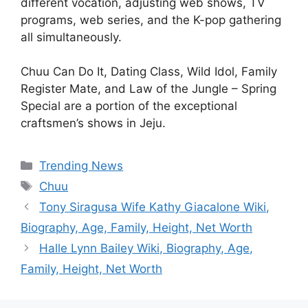
different vocation, adjusting web shows, TV
programs, web series, and the K-pop gathering
all simultaneously.
Chuu Can Do It, Dating Class, Wild Idol, Family
Register Mate, and Law of the Jungle – Spring
Special are a portion of the exceptional
craftsmen’s shows in Jeju.
Categories
Trending News
Tags
Chuu
Tony Siragusa Wife Kathy Giacalone Wiki,
Biography, Age, Family, Height, Net Worth
Halle Lynn Bailey Wiki, Biography, Age,
Family, Height, Net Worth