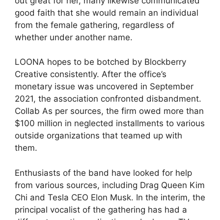
out great for her, many likewise communicated
good faith that she would remain an individual
from the female gathering, regardless of
whether under another name.
LOONA hopes to be botched by Blockberry
Creative consistently. After the office’s
monetary issue was uncovered in September
2021, the association confronted disbandment.
Collab As per sources, the firm owed more than
$100 million in neglected installments to various
outside organizations that teamed up with
them.
Enthusiasts of the band have looked for help
from various sources, including Drag Queen Kim
Chi and Tesla CEO Elon Musk. In the interim, the
principal vocalist of the gathering has had a