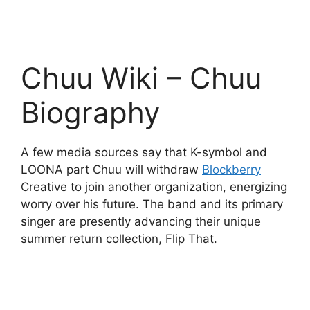
Chuu Wiki – Chuu
Biography
A few media sources say that K-symbol and
LOONA part Chuu will withdraw
Blockberry
Creative to join another organization, energizing
worry over his future. The band and its primary
singer are presently advancing their unique
summer return collection, Flip That.