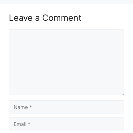
Leave a Comment
Comment
Name
Email