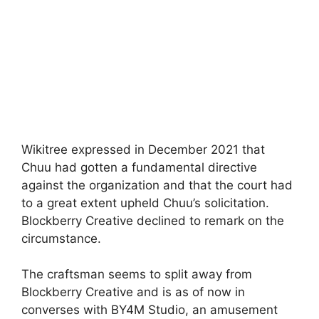
Wikitree expressed in December 2021 that
Chuu had gotten a fundamental directive
against the organization and that the court had
to a great extent upheld Chuu’s solicitation.
Blockberry Creative declined to remark on the
circumstance.
The craftsman seems to split away from
Blockberry Creative and is as of now in
converses with BY4M Studio, an amusement