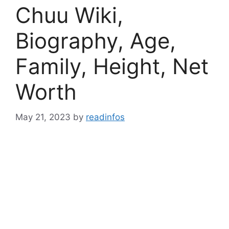
Chuu Wiki,
Biography, Age,
Family, Height, Net
Worth
May 21, 2023
by
readinfos