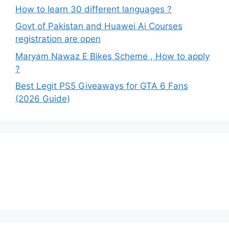
How to learn 30 different languages ?
Govt of Pakistan and Huawei Ai Courses
registration are open
Maryam Nawaz E Bikes Scheme , How to apply
?
Best Legit PS5 Giveaways for GTA 6 Fans
(2026 Guide)