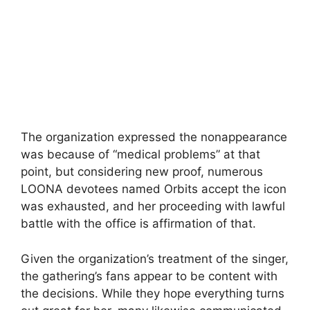
The organization expressed the nonappearance
was because of “medical problems” at that
point, but considering new proof, numerous
LOONA devotees named Orbits accept the icon
was exhausted, and her proceeding with lawful
battle with the office is affirmation of that.
Given the organization’s treatment of the singer,
the gathering’s fans appear to be content with
the decisions. While they hope everything turns