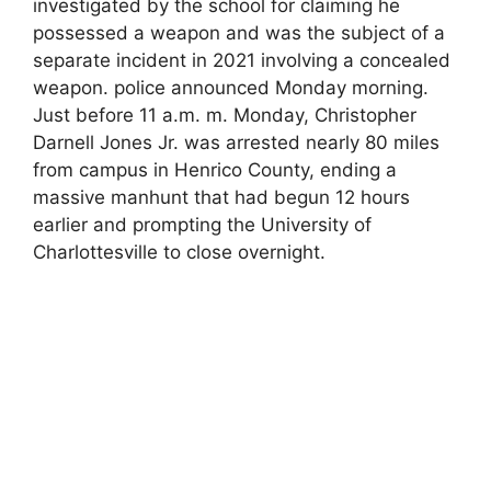
investigated by the school for claiming he
possessed a weapon and was the subject of a
separate incident in 2021 involving a concealed
weapon. police announced Monday morning.
Just before 11 a.m. m. Monday, Christopher
Darnell Jones Jr. was arrested nearly 80 miles
from campus in Henrico County, ending a
massive manhunt that had begun 12 hours
earlier and prompting the University of
Charlottesville to close overnight.