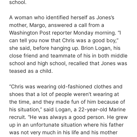
school.
A woman who identified herself as Jones’s
mother, Margo, answered a call from a
Washington Post reporter Monday morning. “I
can tell you now that Chris was a good boy,”
she said, before hanging up. Brion Logan, his
close friend and teammate of his in both middle
school and high school, recalled that Jones was
teased as a child.
“Chris was wearing old-fashioned clothes and
shoes that a lot of people weren’t wearing at
the time, and they made fun of him because of
his situation,” said Logan, a 22-year-old Marine
recruit. “He was always a good person. He grew
up in an unfortunate situation where his father
was not very much in his life and his mother