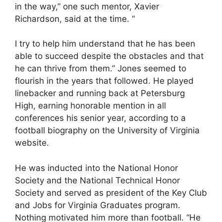
in the way,” one such mentor, Xavier
Richardson, said at the time. “
I try to help him understand that he has been
able to succeed despite the obstacles and that
he can thrive from them.” Jones seemed to
flourish in the years that followed. He played
linebacker and running back at Petersburg
High, earning honorable mention in all
conferences his senior year, according to a
football biography on the University of Virginia
website.
He was inducted into the National Honor
Society and the National Technical Honor
Society and served as president of the Key Club
and Jobs for Virginia Graduates program.
Nothing motivated him more than football. “He