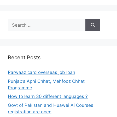
Search
for:
Recent Posts
Parwaaz card overseas job loan
Punjab’s Apni Chhat, Mehfooz Chhat
Programme
How to learn 30 different languages ?
Govt of Pakistan and Huawei Ai Courses
registration are open