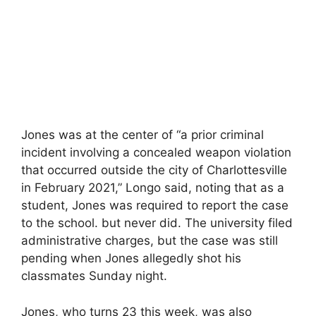
Jones was at the center of “a prior criminal
incident involving a concealed weapon violation
that occurred outside the city of Charlottesville
in February 2021,” Longo said, noting that as a
student, Jones was required to report the case
to the school. but never did. The university filed
administrative charges, but the case was still
pending when Jones allegedly shot his
classmates Sunday night.
Jones, who turns 23 this week, was also