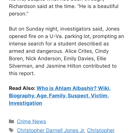
Richardson said at the time. “He is a beautiful
person.”
But on Sunday night, investigators said, Jones
opened fire on a U-Va. parking lot, prompting an
intense search for a student described as
armed and dangerous. Alice Crites, Cindy
Boren, Nick Anderson, Emily Davies, Ellie
Silverman, and Jasmine Hilton contributed to
this report.
Read Also:
Who is Ahlam Albashir? Wiki,
Biography, Age, Family, Suspect, Victim,
Investigation
Categories
Crime News
Tags
Christopher Darnell Jones Jr
,
Christopher