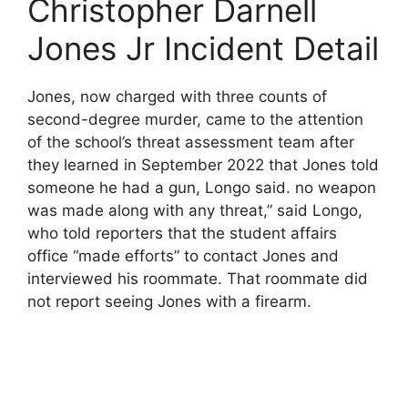
Christopher Darnell
Jones Jr Incident Detail
Jones, now charged with three counts of
second-degree murder, came to the attention
of the school’s threat assessment team after
they learned in September 2022 that Jones told
someone he had a gun, Longo said. no weapon
was made along with any threat,” said Longo,
who told reporters that the student affairs
office “made efforts” to contact Jones and
interviewed his roommate. That roommate did
not report seeing Jones with a firearm.