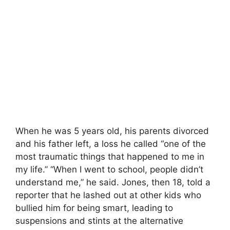
When he was 5 years old, his parents divorced
and his father left, a loss he called “one of the
most traumatic things that happened to me in
my life.” “When I went to school, people didn’t
understand me,” he said. Jones, then 18, told a
reporter that he lashed out at other kids who
bullied him for being smart, leading to
suspensions and stints at the alternative