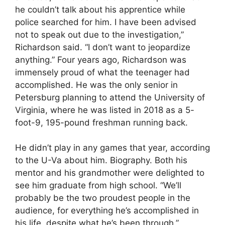
he couldn’t talk about his apprentice while
police searched for him. I have been advised
not to speak out due to the investigation,”
Richardson said. “I don’t want to jeopardize
anything.” Four years ago, Richardson was
immensely proud of what the teenager had
accomplished. He was the only senior in
Petersburg planning to attend the University of
Virginia, where he was listed in 2018 as a 5-
foot-9, 195-pound freshman running back.
He didn’t play in any games that year, according
to the U-Va about him. Biography. Both his
mentor and his grandmother were delighted to
see him graduate from high school. “We’ll
probably be the two proudest people in the
audience, for everything he’s accomplished in
his life, despite what he’s been through,”