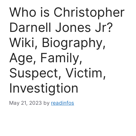
Who is Christopher
Darnell Jones Jr?
Wiki, Biography,
Age, Family,
Suspect, Victim,
Investigtion
May 21, 2023
by
readinfos