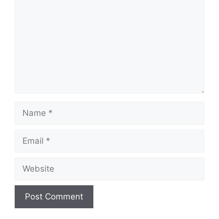
Name
Email
Website