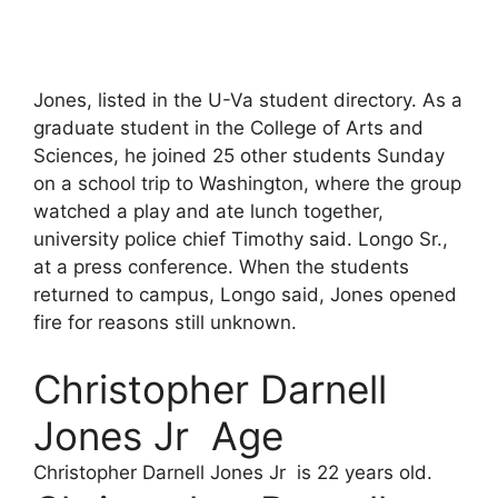
Jones, listed in the U-Va student directory. As a
graduate student in the College of Arts and
Sciences, he joined 25 other students Sunday
on a school trip to Washington, where the group
watched a play and ate lunch together,
university police chief Timothy said. Longo Sr.,
at a press conference. When the students
returned to campus, Longo said, Jones opened
fire for reasons still unknown.
Christopher Darnell
Jones Jr Age
Christopher Darnell Jones Jr is 22 years old.