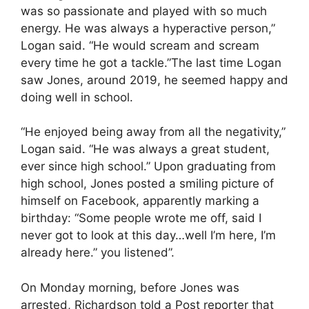
was so passionate and played with so much
energy. He was always a hyperactive person,”
Logan said. “He would scream and scream
every time he got a tackle.”The last time Logan
saw Jones, around 2019, he seemed happy and
doing well in school.
“He enjoyed being away from all the negativity,”
Logan said. “He was always a great student,
ever since high school.” Upon graduating from
high school, Jones posted a smiling picture of
himself on Facebook, apparently marking a
birthday: “Some people wrote me off, said I
never got to look at this day…well I’m here, I’m
already here.” you listened”.
On Monday morning, before Jones was
arrested, Richardson told a Post reporter that