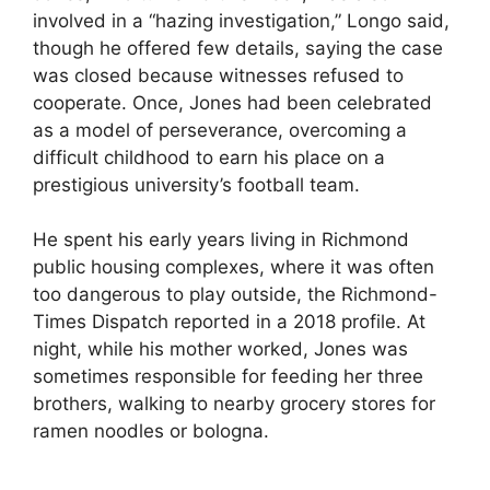
involved in a “hazing investigation,” Longo said,
though he offered few details, saying the case
was closed because witnesses refused to
cooperate. Once, Jones had been celebrated
as a model of perseverance, overcoming a
difficult childhood to earn his place on a
prestigious university’s football team.
He spent his early years living in Richmond
public housing complexes, where it was often
too dangerous to play outside, the Richmond-
Times Dispatch reported in a 2018 profile. At
night, while his mother worked, Jones was
sometimes responsible for feeding her three
brothers, walking to nearby grocery stores for
ramen noodles or bologna.