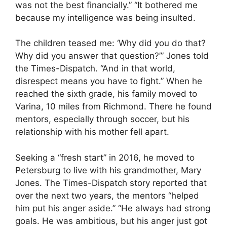
was not the best financially.” “It bothered me
because my intelligence was being insulted.
The children teased me: ‘Why did you do that?
Why did you answer that question?’” Jones told
the Times-Dispatch. “And in that world,
disrespect means you have to fight.” When he
reached the sixth grade, his family moved to
Varina, 10 miles from Richmond. There he found
mentors, especially through soccer, but his
relationship with his mother fell apart.
Seeking a “fresh start” in 2016, he moved to
Petersburg to live with his grandmother, Mary
Jones. The Times-Dispatch story reported that
over the next two years, the mentors “helped
him put his anger aside.” “He always had strong
goals. He was ambitious, but his anger just got