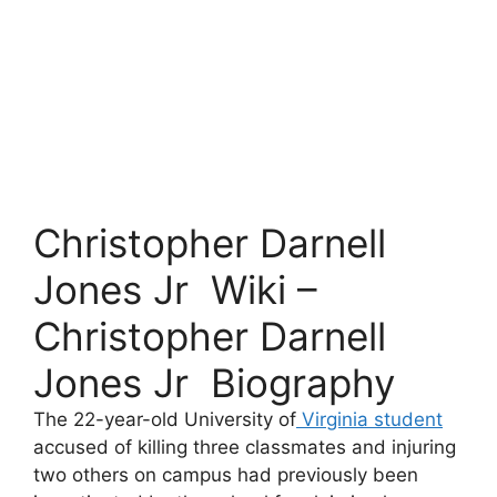
Christopher Darnell
Jones Jr Wiki –
Christopher Darnell
Jones Jr Biography
The 22-year-old University of
Virginia student
accused of killing three classmates and injuring
two others on campus had previously been