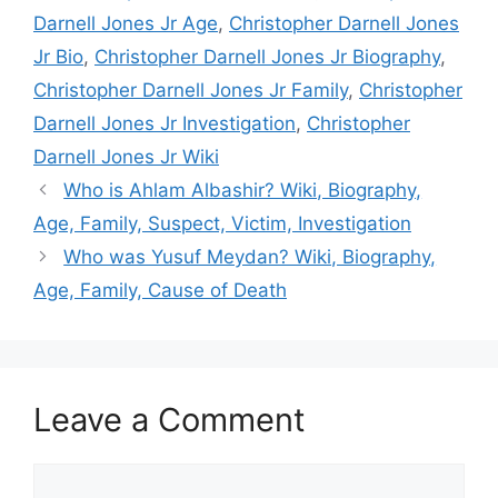
Darnell Jones Jr Age
,
Christopher Darnell Jones
Jr Bio
,
Christopher Darnell Jones Jr Biography
,
Christopher Darnell Jones Jr Family
,
Christopher
Darnell Jones Jr Investigation
,
Christopher
Darnell Jones Jr Wiki
Who is Ahlam Albashir? Wiki, Biography,
Age, Family, Suspect, Victim, Investigation
Who was Yusuf Meydan? Wiki, Biography,
Age, Family, Cause of Death
Leave a Comment
Comment