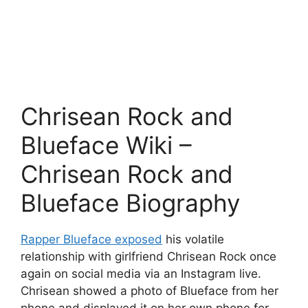
Chrisean Rock and
Blueface Wiki –
Chrisean Rock and
Blueface Biography
Rapper Blueface exposed
his volatile
relationship with girlfriend Chrisean Rock once
again on social media via an Instagram live.
Chrisean showed a photo of Blueface from her
phone and displayed it on her own phone for