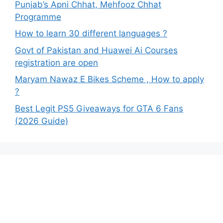
Punjab’s Apni Chhat, Mehfooz Chhat
Programme
How to learn 30 different languages ?
Govt of Pakistan and Huawei Ai Courses
registration are open
Maryam Nawaz E Bikes Scheme , How to apply
?
Best Legit PS5 Giveaways for GTA 6 Fans
(2026 Guide)