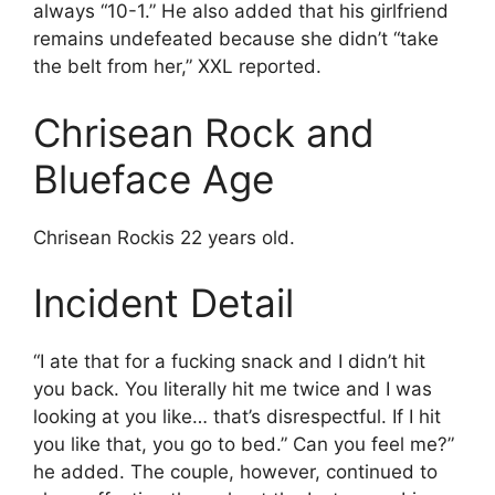
always “10-1.” He also added that his girlfriend
remains undefeated because she didn’t “take
the belt from her,” XXL reported.
Chrisean Rock and
Blueface Age
Chrisean Rockis 22 years old.
Incident Detail
“I ate that for a fucking snack and I didn’t hit
you back. You literally hit me twice and I was
looking at you like… that’s disrespectful. If I hit
you like that, you go to bed.” Can you feel me?”
he added. The couple, however, continued to