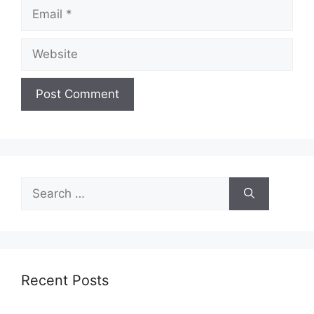
Email
Website
Search
for:
Recent Posts