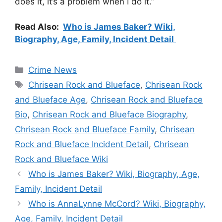
does it, it’s a problem when I do it.”
Read Also:
Who is James Baker? Wiki,
Biography, Age, Family, Incident Detail
Categories
Crime News
Tags
Chrisean Rock and Blueface
,
Chrisean Rock
and Blueface Age
,
Chrisean Rock and Blueface
Bio
,
Chrisean Rock and Blueface Biography
,
Chrisean Rock and Blueface Family
,
Chrisean
Rock and Blueface Incident Detail
,
Chrisean
Rock and Blueface Wiki
Who is James Baker? Wiki, Biography, Age,
Family, Incident Detail
Who is AnnaLynne McCord? Wiki, Biography,
Age, Family, Incident Detail