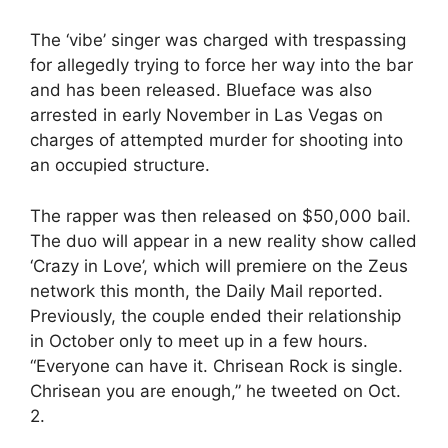
The ‘vibe’ singer was charged with trespassing
for allegedly trying to force her way into the bar
and has been released. Blueface was also
arrested in early November in Las Vegas on
charges of attempted murder for shooting into
an occupied structure.
The rapper was then released on $50,000 bail.
The duo will appear in a new reality show called
‘Crazy in Love’, which will premiere on the Zeus
network this month, the Daily Mail reported.
Previously, the couple ended their relationship
in October only to meet up in a few hours.
“Everyone can have it. Chrisean Rock is single.
Chrisean you are enough,” he tweeted on Oct.
2.