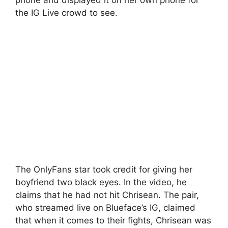
the IG Live crowd to see.
The OnlyFans star took credit for giving her
boyfriend two black eyes. In the video, he
claims that he had not hit Chrisean. The pair,
who streamed live on Blueface’s IG, claimed
that when it comes to their fights, Chrisean was