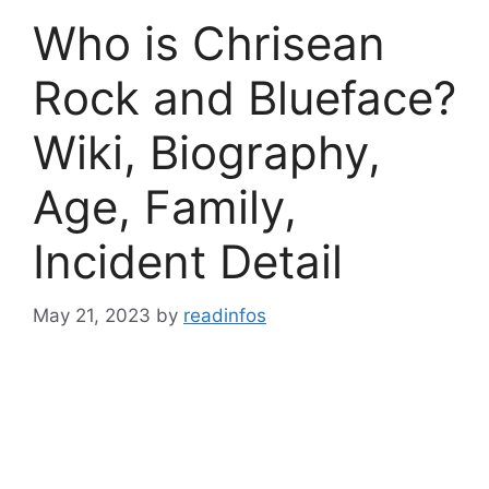
Who is Chrisean
Rock and Blueface?
Wiki, Biography,
Age, Family,
Incident Detail
May 21, 2023
by
readinfos