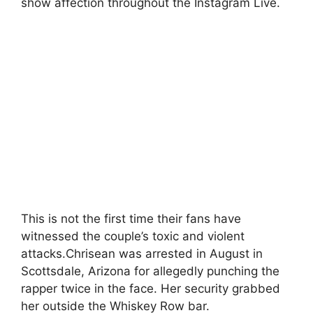
show affection throughout the Instagram Live.
This is not the first time their fans have
witnessed the couple’s toxic and violent
attacks.Chrisean was arrested in August in
Scottsdale, Arizona for allegedly punching the
rapper twice in the face. Her security grabbed
her outside the Whiskey Row bar.