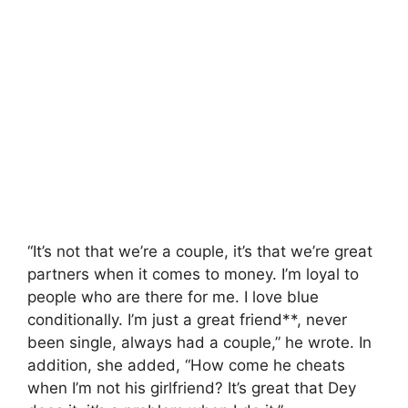
“It’s not that we’re a couple, it’s that we’re great
partners when it comes to money. I’m loyal to
people who are there for me. I love blue
conditionally. I’m just a great friend**, never
been single, always had a couple,” he wrote. In
addition, she added, “How come he cheats
when I’m not his girlfriend? It’s great that Dey