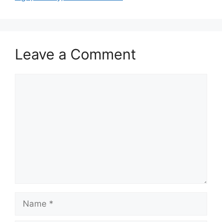
Leave a Comment
Comment
Name