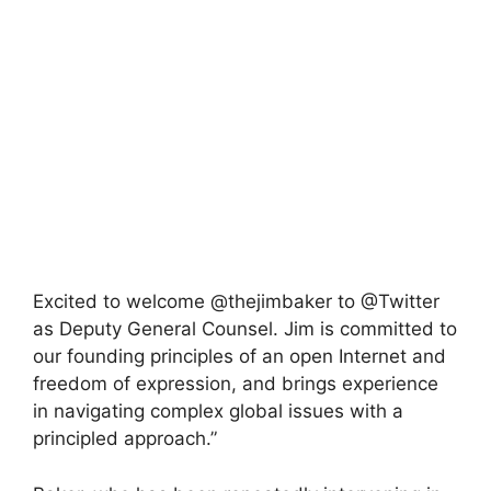
Excited to welcome @thejimbaker to @Twitter
as Deputy General Counsel. Jim is committed to
our founding principles of an open Internet and
freedom of expression, and brings experience
in navigating complex global issues with a
principled approach.”