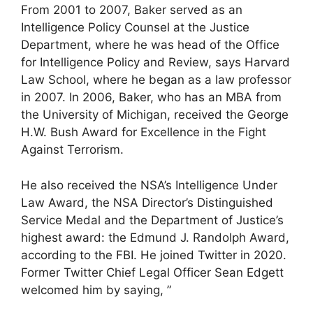
From 2001 to 2007, Baker served as an
Intelligence Policy Counsel at the Justice
Department, where he was head of the Office
for Intelligence Policy and Review, says Harvard
Law School, where he began as a law professor
in 2007. In 2006, Baker, who has an MBA from
the University of Michigan, received the George
H.W. Bush Award for Excellence in the Fight
Against Terrorism.
He also received the NSA’s Intelligence Under
Law Award, the NSA Director’s Distinguished
Service Medal and the Department of Justice’s
highest award: the Edmund J. Randolph Award,
according to the FBI. He joined Twitter in 2020.
Former Twitter Chief Legal Officer Sean Edgett
welcomed him by saying, ”