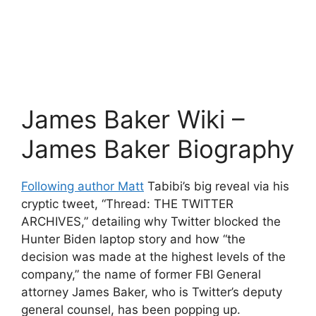
James Baker Wiki –
James Baker Biography
Following author Matt
Tabibi’s big reveal via his
cryptic tweet, “Thread: THE TWITTER
ARCHIVES,” detailing why Twitter blocked the
Hunter Biden laptop story and how “the
decision was made at the highest levels of the
company,” the name of former FBI General
attorney James Baker, who is Twitter’s deputy
general counsel, has been popping up.