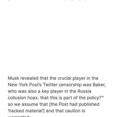
Musk revealed that the crucial player in the
New York Post’s Twitter censorship was Baker,
who was also a key player in the Russia
collusion hoax. that this is part of the policy?'”
so we assume that [the Post had published
‘hacked material’] and that caution is