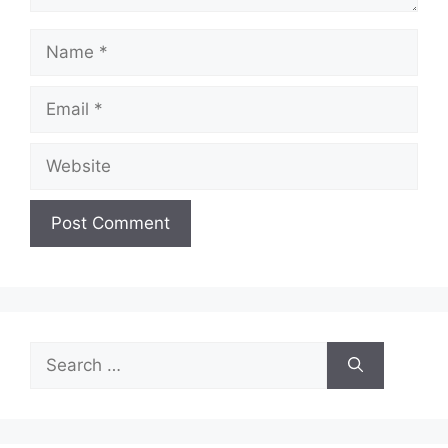
Name
Email
Website
Search
for: