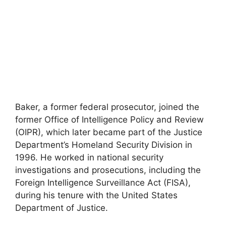
Baker, a former federal prosecutor, joined the
former Office of Intelligence Policy and Review
(OIPR), which later became part of the Justice
Department’s Homeland Security Division in
1996. He worked in national security
investigations and prosecutions, including the
Foreign Intelligence Surveillance Act (FISA),
during his tenure with the United States
Department of Justice.