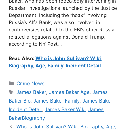
Baker, who has been repeatedly intervening in
Russian investigations launched by the Justice
Department, including the “hoax” involving
Russia’s Alfa Bank, was also involved in
controversies related to the FBI’s other Russia-
related allegations against Donald Trump,
according to NY Post. .
Read Also:
Who is John Sullivan? Wiki,
Biography, Age, Family, Incident Detail
Categories
Crime News
Tags
James Baker
,
James Baker Age
,
James
Baker Bio
,
James Baker Family
,
James Baker
Incident Detail
,
James Baker Wiki
,
James
BakerBiography
Who is John Sullivan? Wiki, Biography, Age,