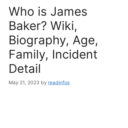
Who is James
Baker? Wiki,
Biography, Age,
Family, Incident
Detail
May 21, 2023
by
readinfos