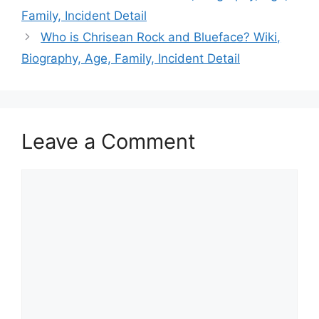
Family, Incident Detail
Who is Chrisean Rock and Blueface? Wiki,
Biography, Age, Family, Incident Detail
Leave a Comment
Comment