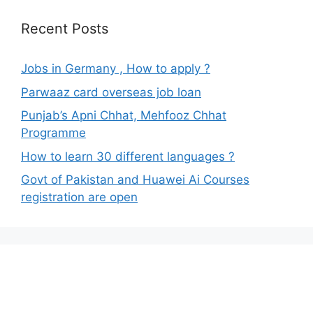
Recent Posts
Jobs in Germany , How to apply ?
Parwaaz card overseas job loan
Punjab’s Apni Chhat, Mehfooz Chhat
Programme
How to learn 30 different languages ?
Govt of Pakistan and Huawei Ai Courses
registration are open