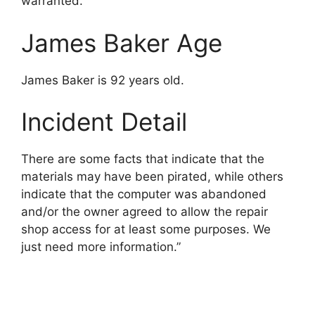
warranted.
James Baker Age
James Baker is 92 years old.
Incident Detail
There are some facts that indicate that the
materials may have been pirated, while others
indicate that the computer was abandoned
and/or the owner agreed to allow the repair
shop access for at least some purposes. We
just need more information.”