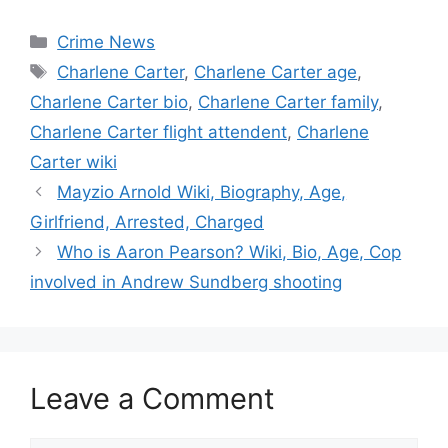
Categories
Crime News
Tags
Charlene Carter
,
Charlene Carter age
,
Charlene Carter bio
,
Charlene Carter family
,
Charlene Carter flight attendent
,
Charlene
Carter wiki
Mayzio Arnold Wiki, Biography, Age,
Girlfriend, Arrested, Charged
Who is Aaron Pearson? Wiki, Bio, Age, Cop
involved in Andrew Sundberg shooting
Leave a Comment