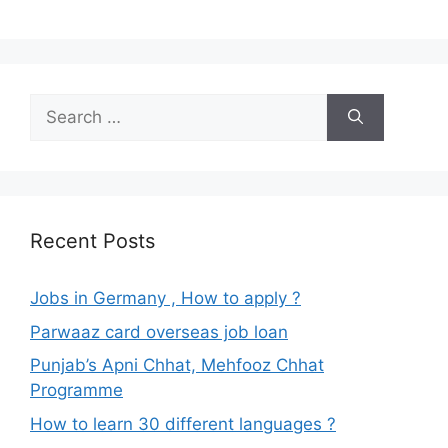
Search
for:
Recent Posts
Jobs in Germany , How to apply ?
Parwaaz card overseas job loan
Punjab’s Apni Chhat, Mehfooz Chhat
Programme
How to learn 30 different languages ?