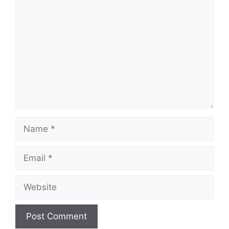
Comment
Name
Email
Website