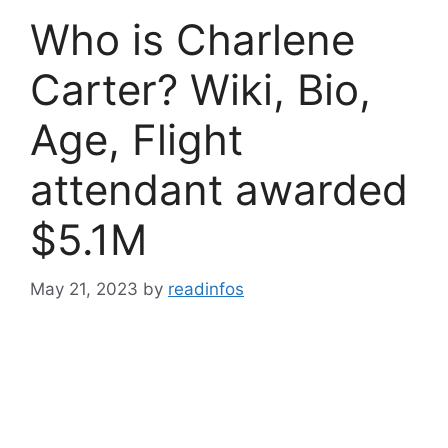
Who is Charlene
Carter? Wiki, Bio,
Age, Flight
attendant awarded
$5.1M
May 21, 2023
by
readinfos