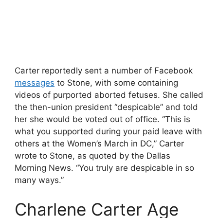
Carter reportedly sent a number of Facebook
messages
to Stone, with some containing
videos of purported aborted fetuses. She called
the then-union president “despicable” and told
her she would be voted out of office. “This is
what you supported during your paid leave with
others at the Women’s March in DC,” Carter
wrote to Stone, as quoted by the Dallas
Morning News. “You truly are despicable in so
many ways.”
Charlene Carter Age