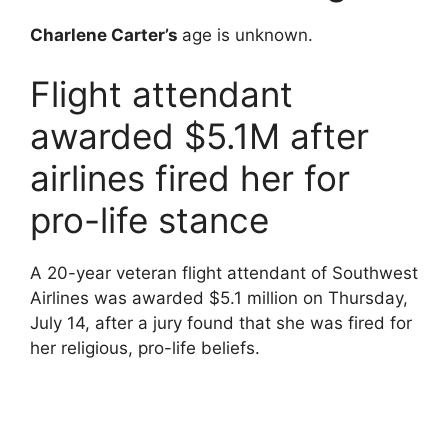
Charlene Carter’s
age is unknown.
Flight attendant
awarded $5.1M after
airlines fired her for
pro-life stance
A 20-year veteran flight attendant of Southwest
Airlines was awarded $5.1 million on Thursday,
July 14, after a jury found that she was fired for
her religious, pro-life beliefs.