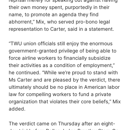
their own money spent, purportedly in their
name, to promote an agenda they find
abhorrent,” Mix, who served pro-bono legal
representation to Carter, said in a statement.
“TWU union officials still enjoy the enormous
government-granted privilege of being able to
force airline workers to financially subsidize
their activities as a condition of employment,”
he continued. “While we’re proud to stand with
Ms Carter and are pleased by the verdict, there
ultimately should be no place in American labor
law for compelling workers to fund a private
organization that violates their core beliefs,” Mix
added.
The verdict came on Thursday after an eight-