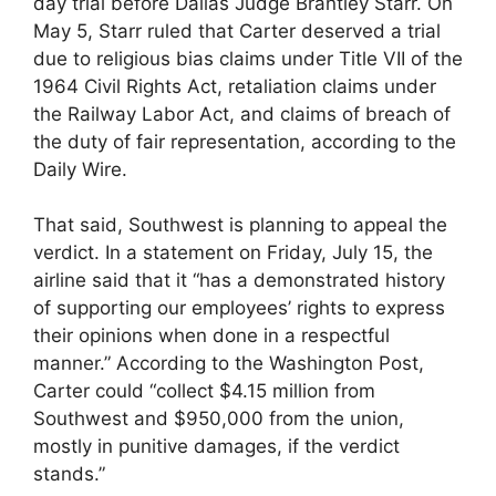
day trial before Dallas Judge Brantley Starr. On
May 5, Starr ruled that Carter deserved a trial
due to religious bias claims under Title VII of the
1964 Civil Rights Act, retaliation claims under
the Railway Labor Act, and claims of breach of
the duty of fair representation, according to the
Daily Wire.
That said, Southwest is planning to appeal the
verdict. In a statement on Friday, July 15, the
airline said that it “has a demonstrated history
of supporting our employees’ rights to express
their opinions when done in a respectful
manner.” According to the Washington Post,
Carter could “collect $4.15 million from
Southwest and $950,000 from the union,
mostly in punitive damages, if the verdict
stands.”