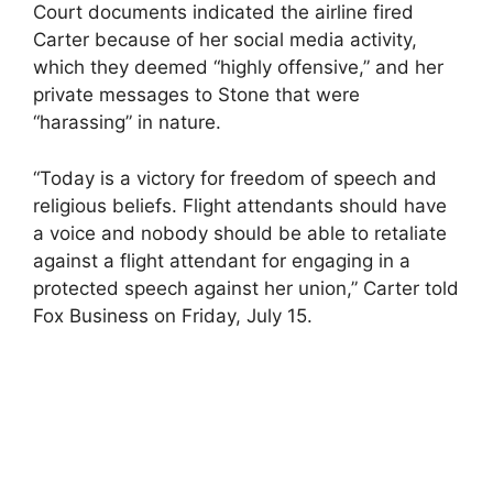
Court documents indicated the airline fired
Carter because of her social media activity,
which they deemed “highly offensive,” and her
private messages to Stone that were
“harassing” in nature.
“Today is a victory for freedom of speech and
religious beliefs. Flight attendants should have
a voice and nobody should be able to retaliate
against a flight attendant for engaging in a
protected speech against her union,” Carter told
Fox Business on Friday, July 15.