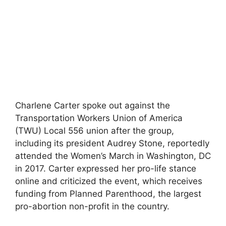
Charlene Carter spoke out against the
Transportation Workers Union of America
(TWU) Local 556 union after the group,
including its president Audrey Stone, reportedly
attended the Women’s March in Washington, DC
in 2017. Carter expressed her pro-life stance
online and criticized the event, which receives
funding from Planned Parenthood, the largest
pro-abortion non-profit in the country.