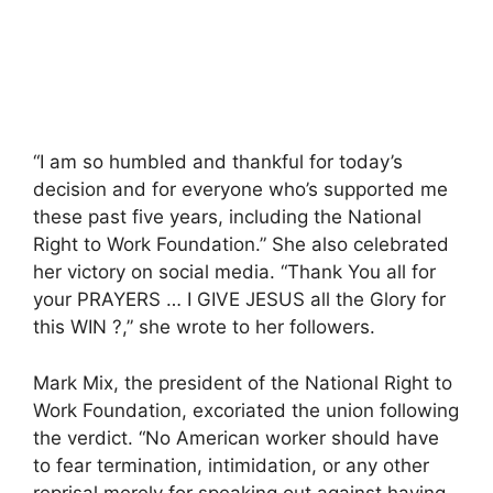
“I am so humbled and thankful for today’s
decision and for everyone who’s supported me
these past five years, including the National
Right to Work Foundation.” She also celebrated
her victory on social media. “Thank You all for
your PRAYERS … I GIVE JESUS all the Glory for
this WIN ?,” she wrote to her followers.
Mark Mix, the president of the National Right to
Work Foundation, excoriated the union following
the verdict. “No American worker should have
to fear termination, intimidation, or any other
reprisal merely for speaking out against having