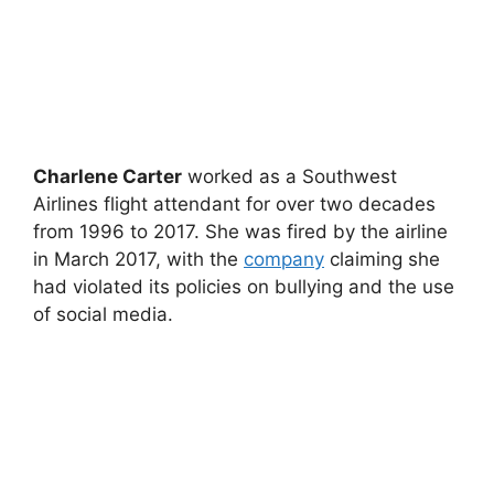
Charlene Carter
worked as a Southwest
Airlines flight attendant for over two decades
from 1996 to 2017. She was fired by the airline
in March 2017, with the
company
claiming she
had violated its policies on bullying and the use
of social media.