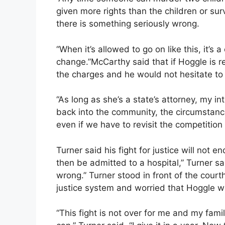
given more rights than the children or s
there is something seriously wrong.
“When it’s allowed to go on like this, it’s
change.”McCarthy said that if Hoggle is r
the charges and he would not hesitate t
“As long as she’s a state’s attorney, my in
back into the community, the circumstan
even if we have to revisit the competition
Turner said his fight for justice will not 
then be admitted to a hospital,” Turner sai
wrong.” Turner stood in front of the cou
justice system and worried that Hoggle w
“This fight is not over for me and my fami