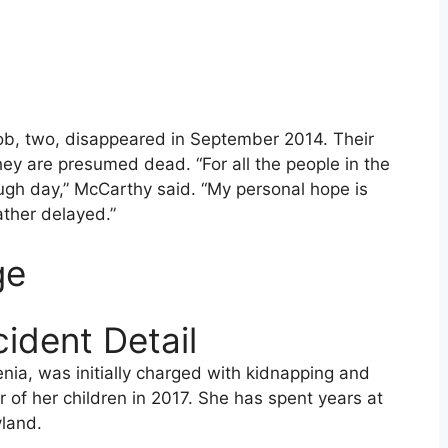
ob, two, disappeared in September 2014. Their
ey are presumed dead. “For all the people in the
ugh day,” McCarthy said. “My personal hope is
rather delayed.”
ge
ident Detail
nia, was initially charged with kidnapping and
of her children in 2017. She has spent years at
yland.