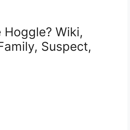
 Hoggle? Wiki,
Family, Suspect,