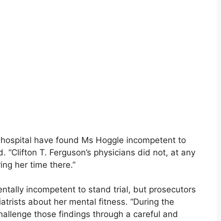
he hospital have found Ms Hoggle incompetent to
. “Clifton T. Ferguson’s physicians did not, at any
ing her time there.”
tally incompetent to stand trial, but prosecutors
trists about her mental fitness. “During the
hallenge those findings through a careful and