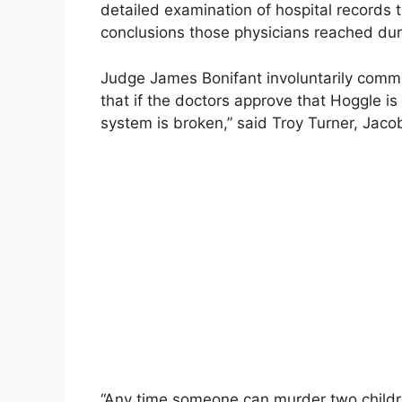
detailed examination of hospital records 
conclusions those physicians reached dur
Judge James Bonifant involuntarily commi
that if the doctors approve that Hoggle is
system is broken,” said Troy Turner, Jaco
“Any time someone can murder two childre