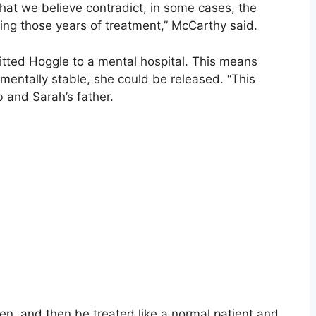
that we believe contradict, in some cases, the
ing those years of treatment,” McCarthy said.
tted Hoggle to a mental hospital. This means
 mentally stable, she could be released. “This
b and Sarah’s father.
n, and then be treated like a normal patient and