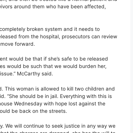
urvivors around them who have been affected,
 a completely broken system and it needs to
eleased from the hospital, prosecutors can review
o move forward.
tent would be that if she’s safe to be released
ces would be such that we would burden her,
 issue.” McCarthy said.
end. This woman is allowed to kill two children and
d. “She should be in jail. Everything with this is
rthouse Wednesday with hope lost against the
ould be back on the streets.
ly. We will continue to seek justice in any way we