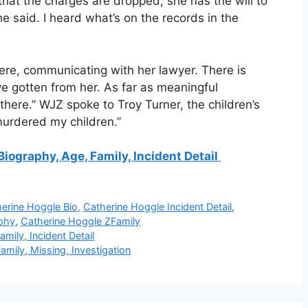
w that the charges are dropped, she has the will to
she said. I heard what’s on the records in the
here, communicating with her lawyer. There is
ve gotten from her. As far as meaningful
 there.” WJZ spoke to Troy Turner, the children’s
murdered my children.”
iography, Age, Family, Incident Detail
erine Hoggle Bio
,
Catherine Hoggle Incident Detail
,
phy
,
Catherine Hoggle ZFamily
mily, Incident Detail
mily, Missing, Investigation