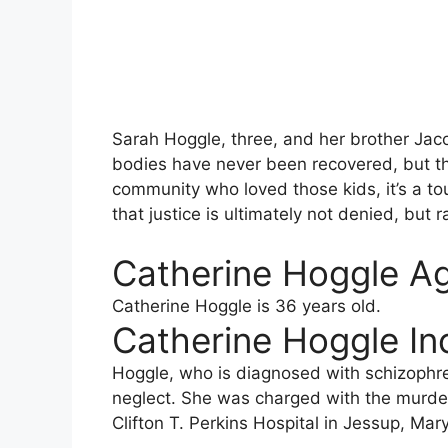
Sarah Hoggle, three, and her brother Jac
bodies have never been recovered, but th
community who loved those kids, it’s a to
that justice is ultimately not denied, but 
Catherine Hoggle A
Catherine Hoggle is 36 years old.
Catherine Hoggle Inc
Hoggle, who is diagnosed with schizophre
neglect. She was charged with the murder 
Clifton T. Perkins Hospital in Jessup, Mar