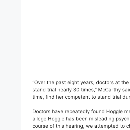
“Over the past eight years, doctors at t
stand trial nearly 30 times,” McCarthy said
time, find her competent to stand trial dur
Doctors have repeatedly found Hoggle men
allege Hoggle has been misleading psychia
course of this hearing, we attempted to c