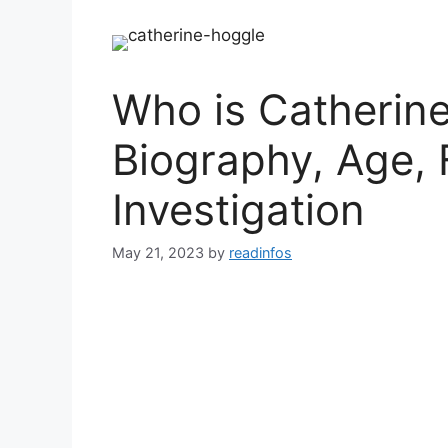
Who is Catherine
Biography, Age, 
Investigation
May 21, 2023
by
readinfos