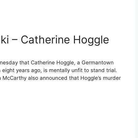
ki – Catherine Hoggle
nesday that Catherine Hoggle, a Germantown
ight years ago, is mentally unfit to stand trial.
n McCarthy also announced that Hoggle’s murder