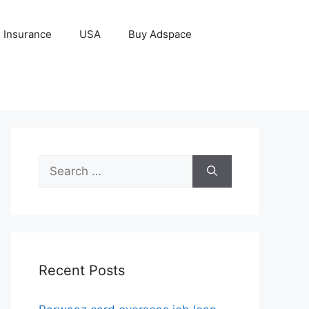
Insurance
USA
Buy Adspace
Search
for:
Recent Posts