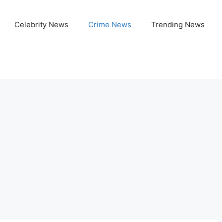
Celebrity News
Crime News
Trending News