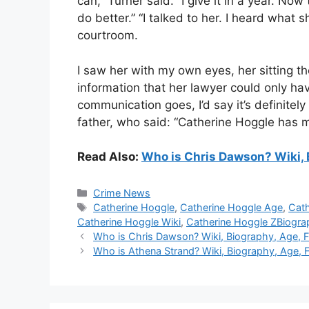
can,” Turner said. “I give it in a year. No
do better.” “I talked to her. I heard what 
courtroom.
I saw her with my own eyes, her sitting t
information that her lawyer could only ha
communication goes, I’d say it’s definitely
father, who said: “Catherine Hoggle has 
Read Also:
Who is Chris Dawson? Wiki, B
Categories
Crime News
Tags
Catherine Hoggle
,
Catherine Hoggle Age
,
Cath
Catherine Hoggle Wiki
,
Catherine Hoggle ZBiogra
Who is Chris Dawson? Wiki, Biography, Age, Fa
Who is Athena Strand? Wiki, Biography, Age, Fa