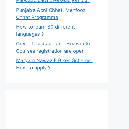
Parwaaz card overseas job loan
Punjab’s Apni Chhat, Mehfooz
Chhat Programme
How to learn 30 different
languages ?
Govt of Pakistan and Huawei Ai
Courses registration are open
Maryam Nawaz E Bikes Scheme ,
How to apply ?