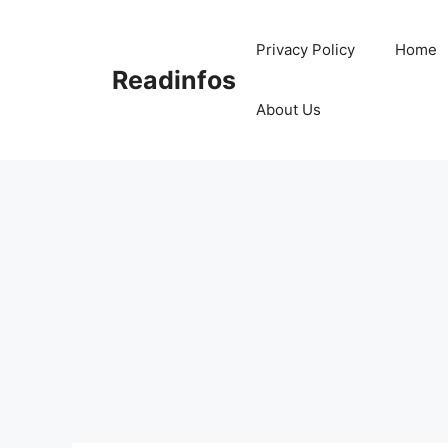
Skip
to
Privacy Policy
Home
content
Readinfos
About Us