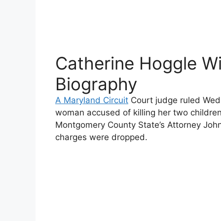
Catherine Hoggle Wi
Biography
A Maryland Circuit
Court judge ruled Wed
woman accused of killing her two children e
Montgomery County State’s Attorney Joh
charges were dropped.