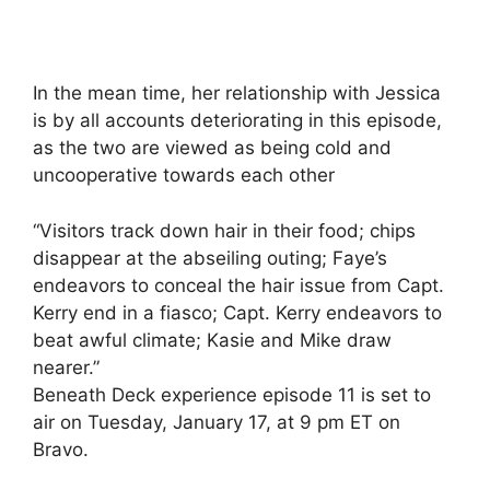
In the mean time, her relationship with Jessica
is by all accounts deteriorating in this episode,
as the two are viewed as being cold and
uncooperative towards each other
“Visitors track down hair in their food; chips
disappear at the abseiling outing; Faye’s
endeavors to conceal the hair issue from Capt.
Kerry end in a fiasco; Capt. Kerry endeavors to
beat awful climate; Kasie and Mike draw
nearer.”
Beneath Deck experience episode 11 is set to
air on Tuesday, January 17, at 9 pm ET on
Bravo.