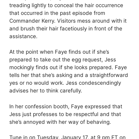
treading lightly to conceal the hair occurrence
that occurred in the past episode from
Commander Kerry. Visitors mess around with it
and brush their hair facetiously in front of the
assistance.
At the point when Faye finds out if she’s
prepared to take out the egg request, Jess
mockingly finds out if she looks prepared. Faye
tells her that she’s asking and a straightforward
yes or no would work. Jess condescendingly
advises her to think carefully.
In her confession booth, Faye expressed that
Jess just professes to be respectful and that
she’s annoyed with her way of behaving.
Tune in on Tuesday, January 17, at 9 pm ET on