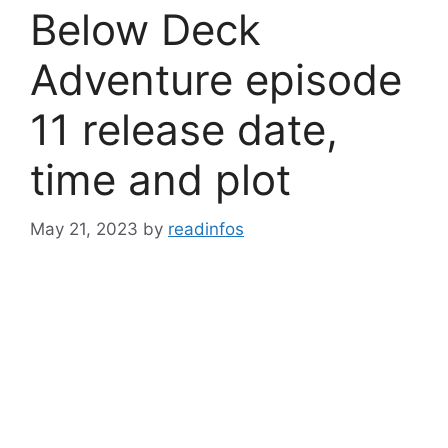
Below Deck
Adventure episode
11 release date,
time and plot
May 21, 2023
by
readinfos