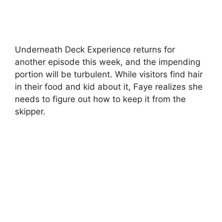
Underneath Deck Experience returns for
another episode this week, and the impending
portion will be turbulent. While visitors find hair
in their food and kid about it, Faye realizes she
needs to figure out how to keep it from the
skipper.