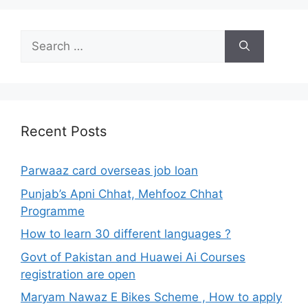
Search
for:
Recent Posts
Parwaaz card overseas job loan
Punjab’s Apni Chhat, Mehfooz Chhat
Programme
How to learn 30 different languages ?
Govt of Pakistan and Huawei Ai Courses
registration are open
Maryam Nawaz E Bikes Scheme , How to apply