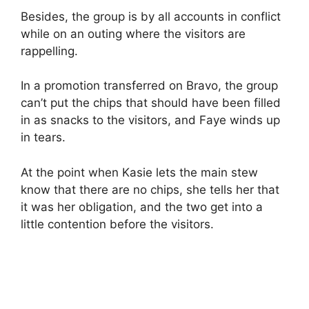
Besides, the group is by all accounts in conflict
while on an outing where the visitors are
rappelling.
In a promotion transferred on Bravo, the group
can’t put the chips that should have been filled
in as snacks to the visitors, and Faye winds up
in tears.
At the point when Kasie lets the main stew
know that there are no chips, she tells her that
it was her obligation, and the two get into a
little contention before the visitors.