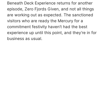
Beneath Deck Experience returns for another
episode, Zero Fjords Given, and not all things
are working out as expected. The sanctioned
visitors who are ready the Mercury for a
commitment festivity haven’t had the best
experience up until this point, and they’re in for
business as usual.