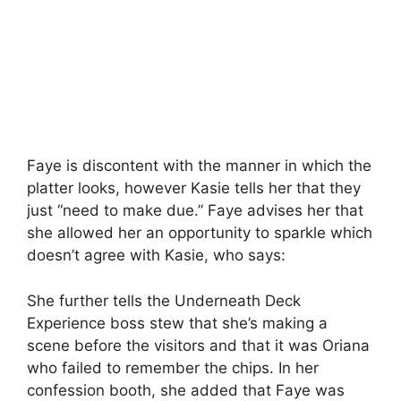
Faye is discontent with the manner in which the
platter looks, however Kasie tells her that they
just “need to make due.” Faye advises her that
she allowed her an opportunity to sparkle which
doesn’t agree with Kasie, who says:
She further tells the Underneath Deck
Experience boss stew that she’s making a
scene before the visitors and that it was Oriana
who failed to remember the chips. In her
confession booth, she added that Faye was