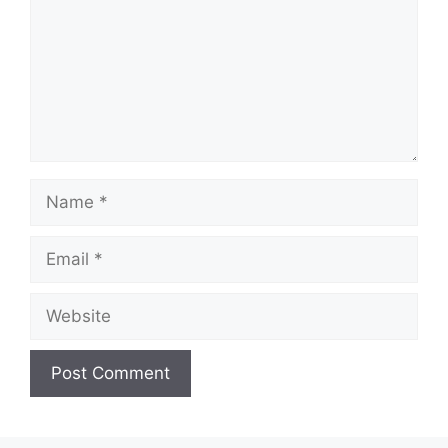
Name
Email
Website