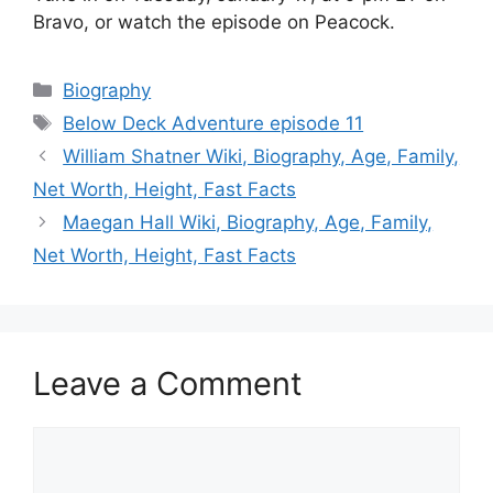
Bravo, or watch the episode on Peacock.
Categories
Biography
Tags
Below Deck Adventure episode 11
William Shatner Wiki, Biography, Age, Family,
Net Worth, Height, Fast Facts
Maegan Hall Wiki, Biography, Age, Family,
Net Worth, Height, Fast Facts
Leave a Comment
Comment