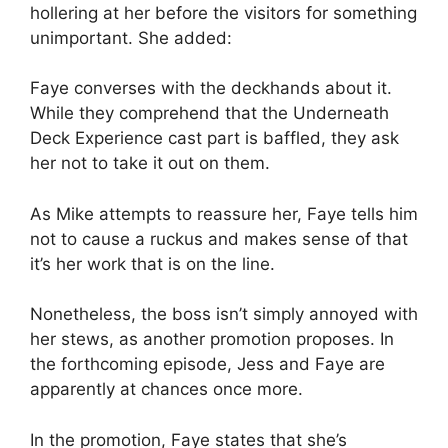
hollering at her before the visitors for something
unimportant. She added:
Faye converses with the deckhands about it.
While they comprehend that the Underneath
Deck Experience cast part is baffled, they ask
her not to take it out on them.
As Mike attempts to reassure her, Faye tells him
not to cause a ruckus and makes sense of that
it’s her work that is on the line.
Nonetheless, the boss isn’t simply annoyed with
her stews, as another promotion proposes. In
the forthcoming episode, Jess and Faye are
apparently at chances once more.
In the promotion, Faye states that she’s