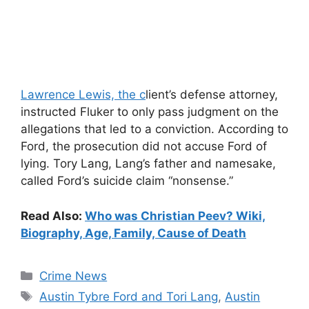
Lawrence Lewis, the c
lient’s defense attorney,
instructed Fluker to only pass judgment on the
allegations that led to a conviction. According to
Ford, the prosecution did not accuse Ford of
lying. Tory Lang, Lang’s father and namesake,
called Ford’s suicide claim “nonsense.”
Read Also:
Who was Christian Peev? Wiki,
Biography, Age, Family, Cause of Death
Categories
Crime News
Tags
Austin Tybre Ford and Tori Lang
,
Austin