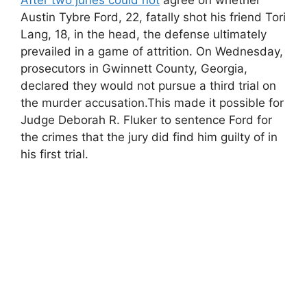
Austin Tybre Ford, 22, fatally shot his friend Tori
Lang, 18, in the head, the defense ultimately
prevailed in a game of attrition. On Wednesday,
prosecutors in Gwinnett County, Georgia,
declared they would not pursue a third trial on
the murder accusation.This made it possible for
Judge Deborah R. Fluker to sentence Ford for
the crimes that the jury did find him guilty of in
his first trial.