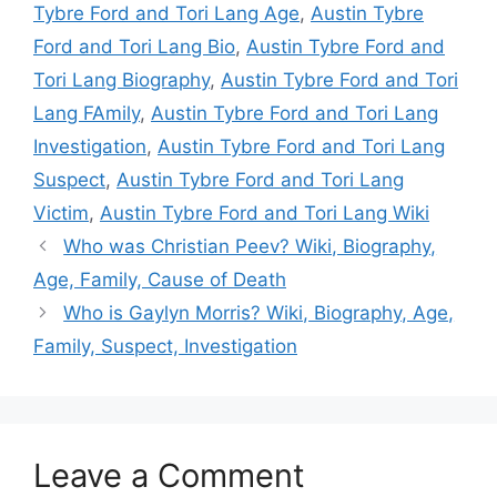
Tybre Ford and Tori Lang Age
,
Austin Tybre
Ford and Tori Lang Bio
,
Austin Tybre Ford and
Tori Lang Biography
,
Austin Tybre Ford and Tori
Lang FAmily
,
Austin Tybre Ford and Tori Lang
Investigation
,
Austin Tybre Ford and Tori Lang
Suspect
,
Austin Tybre Ford and Tori Lang
Victim
,
Austin Tybre Ford and Tori Lang Wiki
Who was Christian Peev? Wiki, Biography,
Age, Family, Cause of Death
Who is Gaylyn Morris? Wiki, Biography, Age,
Family, Suspect, Investigation
Leave a Comment