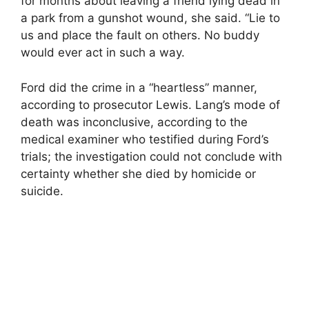
for months about leaving a friend lying dead in
a park from a gunshot wound, she said. “Lie to
us and place the fault on others. No buddy
would ever act in such a way.
Ford did the crime in a “heartless” manner,
according to prosecutor Lewis. Lang’s mode of
death was inconclusive, according to the
medical examiner who testified during Ford’s
trials; the investigation could not conclude with
certainty whether she died by homicide or
suicide.