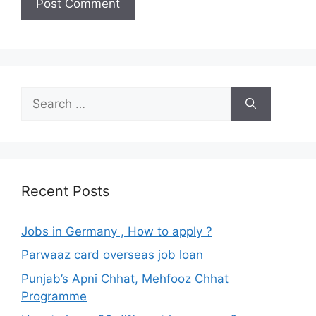
Search
for:
Recent Posts
Jobs in Germany , How to apply ?
Parwaaz card overseas job loan
Punjab’s Apni Chhat, Mehfooz Chhat
Programme