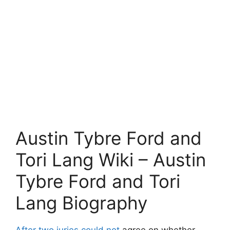
Austin Tybre Ford and
Tori Lang Wiki – Austin
Tybre Ford and Tori
Lang Biography
After two juries could not
agree on whether