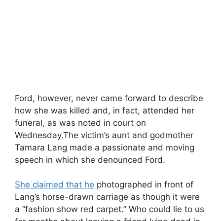
Ford, however, never came forward to describe
how she was killed and, in fact, attended her
funeral, as was noted in court on
Wednesday.The victim’s aunt and godmother
Tamara Lang made a passionate and moving
speech in which she denounced Ford.
She claimed that he
photographed in front of
Lang’s horse-drawn carriage as though it were
a “fashion show red carpet.” Who could lie to us