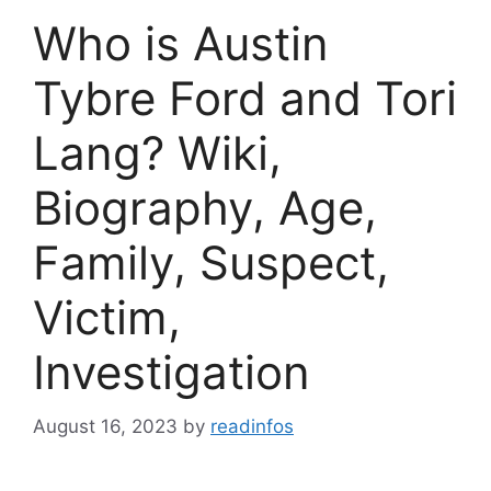
Who is Austin
Tybre Ford and Tori
Lang? Wiki,
Biography, Age,
Family, Suspect,
Victim,
Investigation
August 16, 2023
by
readinfos