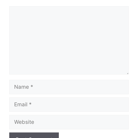
Comment
Name
Email
Website