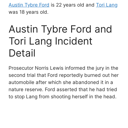
Austin Tybre Ford
is 22 years old and
Tori Lang
was 18 years old.
Austin Tybre Ford and
Tori Lang Incident
Detail
Prosecutor Norris Lewis informed the jury in the
second trial that Ford reportedly burned out her
automobile after which she abandoned it in a
nature reserve. Ford asserted that he had tried
to stop Lang from shooting herself in the head.