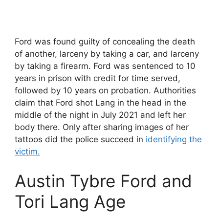
Ford was found guilty of concealing the death
of another, larceny by taking a car, and larceny
by taking a firearm. Ford was sentenced to 10
years in prison with credit for time served,
followed by 10 years on probation. Authorities
claim that Ford shot Lang in the head in the
middle of the night in July 2021 and left her
body there. Only after sharing images of her
tattoos did the police succeed in
identifying the
victim.
Austin Tybre Ford and
Tori Lang Age