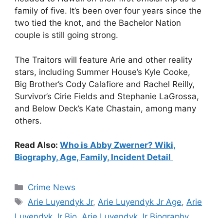
family of five. It’s been over four years since the
two tied the knot, and the Bachelor Nation
couple is still going strong.
The Traitors will feature Arie and other reality
stars, including Summer House’s Kyle Cooke,
Big Brother’s Cody Calafiore and Rachel Reilly,
Survivor’s Cirie Fields and Stephanie LaGrossa,
and Below Deck’s Kate Chastain, among many
others.
Read Also:
Who is Abby Zwerner? Wiki,
Biography, Age, Family, Incident Detail
Categories
Crime News
Tags
Arie Luyendyk Jr
,
Arie Luyendyk Jr Age
,
Arie
Luyendyk Jr Bio
,
Arie Luyendyk Jr Biography
,