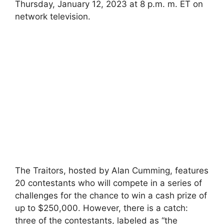
Thursday, January 12, 2023 at 8 p.m. m. ET on
network television.
The Traitors, hosted by Alan Cumming, features
20 contestants who will compete in a series of
challenges for the chance to win a cash prize of
up to $250,000. However, there is a catch:
three of the contestants, labeled as “the