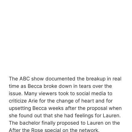
The ABC show documented the breakup in real
time as Becca broke down in tears over the
issue. Many viewers took to social media to
criticize Arie for the change of heart and for
upsetting Becca weeks after the proposal when
she found out that she had feelings for Lauren.
The bachelor finally proposed to Lauren on the
After the Rose special on the network.