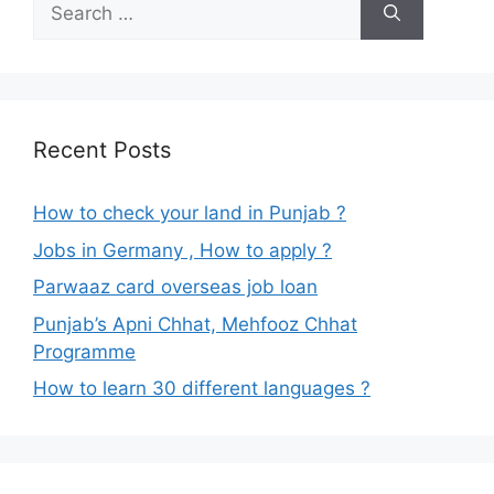
Search
for:
Recent Posts
How to check your land in Punjab ?
Jobs in Germany , How to apply ?
Parwaaz card overseas job loan
Punjab’s Apni Chhat, Mehfooz Chhat
Programme
How to learn 30 different languages ?