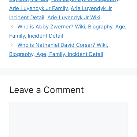
Arie Luyendyk Jr Family
,
Arie Luyendyk Jr
Incident Detail
,
Arie Luyendyk Jr Wiki
Who is Abby Zwerner? Wiki, Biography, Age,
Family, Incident Detail
Who is Nathaniel David Corser? Wiki,
Biography, Age, Family, Incident Detail
Leave a Comment
Comment