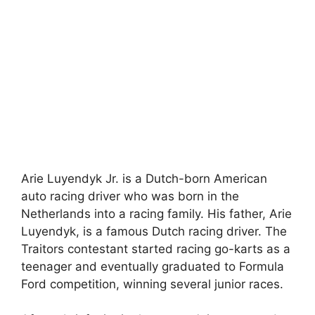
Arie Luyendyk Jr. is a Dutch-born American
auto racing driver who was born in the
Netherlands into a racing family. His father, Arie
Luyendyk, is a famous Dutch racing driver. The
Traitors contestant started racing go-karts as a
teenager and eventually graduated to Formula
Ford competition, winning several junior races.