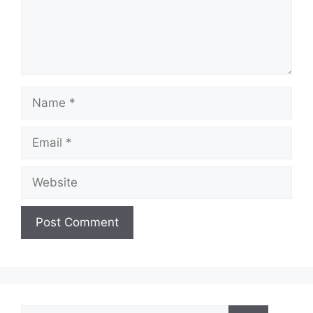
Name
Email
Website