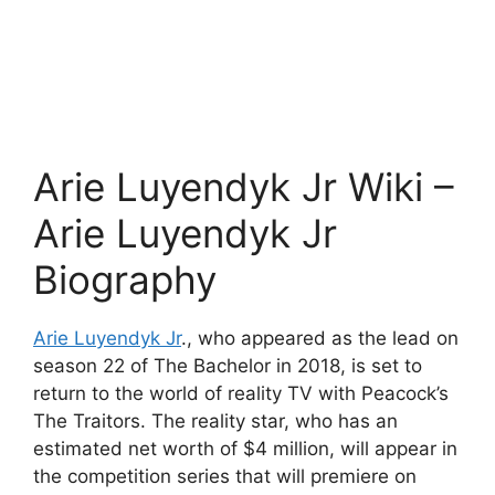
Arie Luyendyk Jr Wiki –
Arie Luyendyk Jr
Biography
Arie Luyendyk Jr
., who appeared as the lead on
season 22 of The Bachelor in 2018, is set to
return to the world of reality TV with Peacock’s
The Traitors. The reality star, who has an
estimated net worth of $4 million, will appear in
the competition series that will premiere on