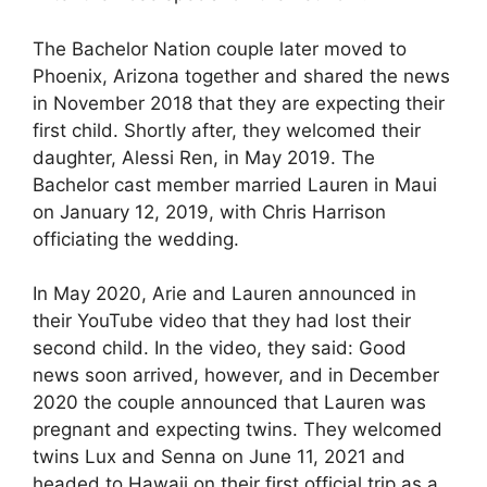
The Bachelor Nation couple later moved to
Phoenix, Arizona together and shared the news
in November 2018 that they are expecting their
first child. Shortly after, they welcomed their
daughter, Alessi Ren, in May 2019. The
Bachelor cast member married Lauren in Maui
on January 12, 2019, with Chris Harrison
officiating the wedding.
In May 2020, Arie and Lauren announced in
their YouTube video that they had lost their
second child. In the video, they said: Good
news soon arrived, however, and in December
2020 the couple announced that Lauren was
pregnant and expecting twins. They welcomed
twins Lux and Senna on June 11, 2021 and
headed to Hawaii on their first official trip as a