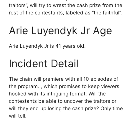
traitors”, will try to wrest the cash prize from the
rest of the contestants, labeled as “the faithful”.
Arie Luyendyk Jr Age
Arie Luyendyk Jr is 41 years old.
Incident Detail
The chain will premiere with all 10 episodes of
the program. , which promises to keep viewers
hooked with its intriguing format. Will the
contestants be able to uncover the traitors or
will they end up losing the cash prize? Only time
will tell.