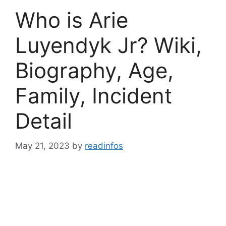
Who is Arie
Luyendyk Jr? Wiki,
Biography, Age,
Family, Incident
Detail
May 21, 2023
by
readinfos