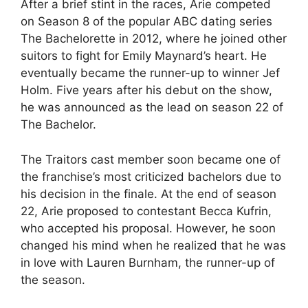
After a brief stint in the races, Arie competed
on Season 8 of the popular ABC dating series
The Bachelorette in 2012, where he joined other
suitors to fight for Emily Maynard’s heart. He
eventually became the runner-up to winner Jef
Holm. Five years after his debut on the show,
he was announced as the lead on season 22 of
The Bachelor.
The Traitors cast member soon became one of
the franchise’s most criticized bachelors due to
his decision in the finale. At the end of season
22, Arie proposed to contestant Becca Kufrin,
who accepted his proposal. However, he soon
changed his mind when he realized that he was
in love with Lauren Burnham, the runner-up of
the season.