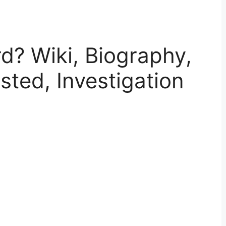
d? Wiki, Biography,
sted, Investigation