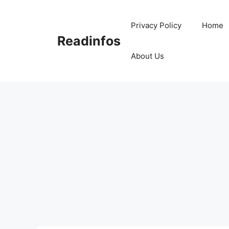
Skip
to
Privacy Policy
Home
content
Readinfos
About Us