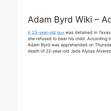
Adam Byrd Wiki – A
A 23-year-old guy
was detained in Texas af
she refused to bear his child. According
Adam Byrd was apprehended on Thursday 
death of 22-year-old Jade Alyssa Alvarez