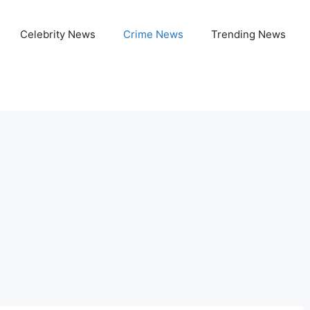
Celebrity News
Crime News
Trending News