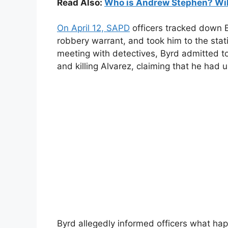
Read Also:
Who is Andrew Stephen? Wiki,
On April 12, SAPD
officers tracked down 
robbery warrant, and took him to the stati
meeting with detectives, Byrd admitted t
and killing Alvarez, claiming that he had
Byrd allegedly informed officers what h