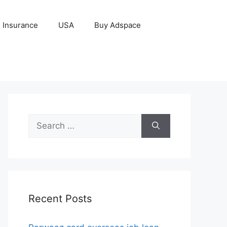
Insurance
USA
Buy Adspace
Search
for:
Recent Posts