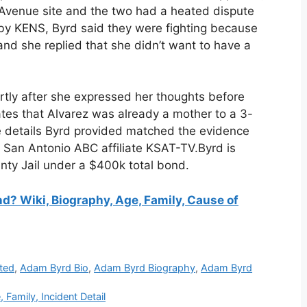
l Avenue site and the two had a heated dispute
 by KENS, Byrd said they were fighting because
and she replied that she didn’t want to have a
rtly after she expressed her thoughts before
tates that Alvarez was already a mother to a 3-
he details Byrd provided matched the evidence
 San Antonio ABC affiliate KSAT-TV.Byrd is
nty Jail under a $400k total bond.
 Wiki, Biography, Age, Family, Cause of
ted
,
Adam Byrd Bio
,
Adam Byrd Biography
,
Adam Byrd
Family, Incident Detail