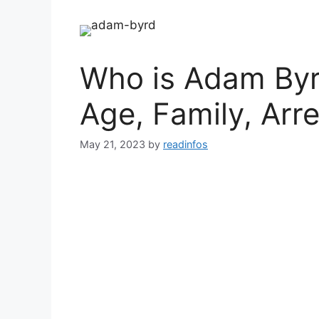
Who is Adam Byr
Age, Family, Arre
May 21, 2023
by
readinfos