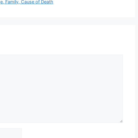
e, Family, Cause of Death