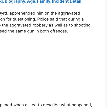
 Biography, Age, Family, Incident Detail
Byrd, apprehended him on the aggravated
on for questioning. Police said that during a
o the aggravated robbery as well as to shooting
 used the same gun in both offences.
appened when asked to describe what happened,