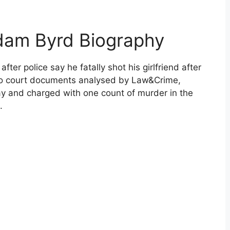
dam Byrd Biography
ter police say he fatally shot his girlfriend after
 to court documents analysed by Law&Crime,
and charged with one count of murder in the
.