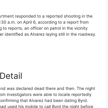
artment responded to a reported shooting in the
30 a.m. on April 6, according to a report from
o reports, an officer on patrol in the vicinity
identified as Alvarez laying still in the roadway.
Detail
and was declared dead there and then. The night
om investigators were able to locate reportedly
confirming that Alvarez had been dating Byrd.
had used his mobile to call Byrd the night before