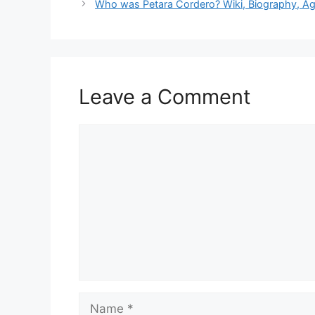
Who was Petara Cordero? Wiki, Biography, Ag
Leave a Comment
Comment
Name