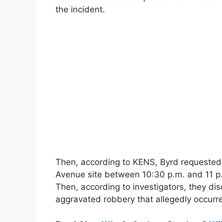
the incident.
Then, according to KENS, Byrd requested t
Avenue site between 10:30 p.m. and 11 p.
Then, according to investigators, they d
aggravated robbery that allegedly occurre