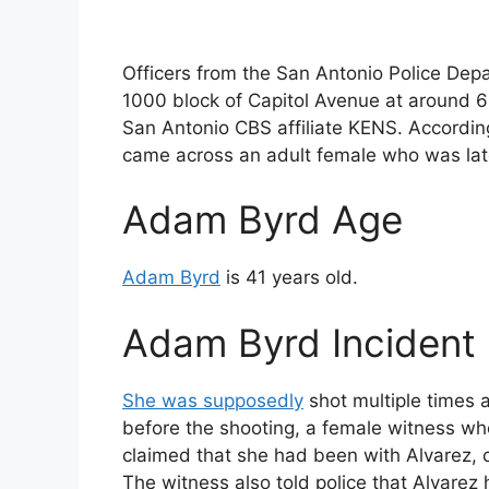
Officers from the San Antonio Police Dep
1000 block of Capitol Avenue at around 6:
San Antonio CBS affiliate KENS. According t
came across an adult female who was later 
Adam Byrd Age
Adam Byrd
is 41 years old.
Adam Byrd Incident 
She was supposedly
shot multiple times 
before the shooting, a female witness wh
claimed that she had been with Alvarez, 
The witness also told police that Alvarez 