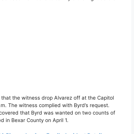
hat the witness drop Alvarez off at the Capitol
m. The witness complied with Byrd’s request.
iscovered that Byrd was wanted on two counts of
d in Bexar County on April 1.