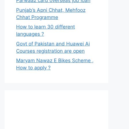
Parwaaz card overseas job loan
Punjab’s Apni Chhat, Mehfooz
Chhat Programme
How to learn 30 different
languages ?
Govt of Pakistan and Huawei Ai
Courses registration are open
Maryam Nawaz E Bikes Scheme ,
How to apply ?