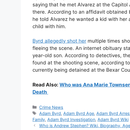
saying that he met Alvarez at the Capito
there. According to an affidavit obtained
he told Alvarez he wanted a kid with her 
child with him.
Byrd allegedly shot her
multiple times sho
fleeing the scene. An internet obituary s
year-old son. According to detectives, t
found at the shooting scene, according to
currently being detained at the Bexar Cou
Read Also:
Who was Ana Marie Townsend?
Death
Categories
Crime News
Tags
Adam Byrd
,
Adam Byrd Age
,
Adam Byrd Arres
Family
,
Adam Byrd Investigation
,
Adam Byrd Wiki
Who is Andrew Stephen? Wiki, Biography, Age, 