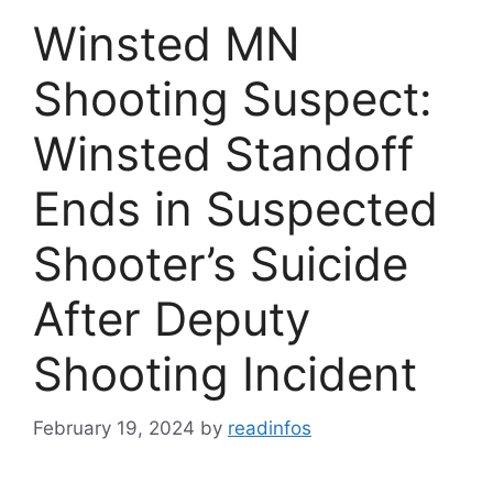
Winsted MN
Shooting Suspect:
Winsted Standoff
Ends in Suspected
Shooter’s Suicide
After Deputy
Shooting Incident
February 19, 2024
by
readinfos