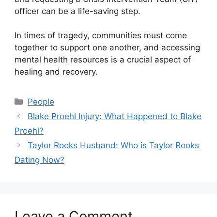
officer can be a life-saving step.
In times of tragedy, communities must come
together to support one another, and accessing
mental health resources is a crucial aspect of
healing and recovery.
Categories
People
Blake Proehl Injury: What Happened to Blake
Proehl?
Taylor Rooks Husband: Who is Taylor Rooks
Dating Now?
Leave a Comment