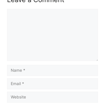
Comment
Name
Email
Website