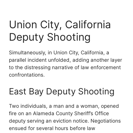
Union City, California
Deputy Shooting
Simultaneously, in Union City, California, a
parallel incident unfolded, adding another layer
to the distressing narrative of law enforcement
confrontations.
East Bay Deputy Shooting
Two individuals, a man and a woman, opened
fire on an Alameda County Sheriff’s Office
deputy serving an eviction notice. Negotiations
ensued for several hours before law