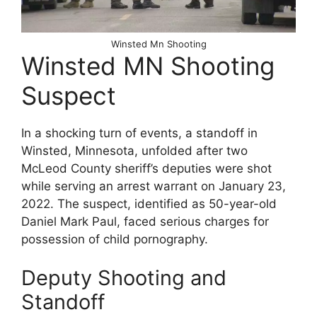
Winsted Mn Shooting
Winsted MN Shooting
Suspect
In a shocking turn of events, a standoff in
Winsted, Minnesota, unfolded after two
McLeod County sheriff’s deputies were shot
while serving an arrest warrant on January 23,
2022. The suspect, identified as 50-year-old
Daniel Mark Paul, faced serious charges for
possession of child pornography.
Deputy Shooting and
Standoff