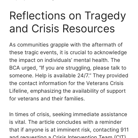
Reflections on Tragedy
and Crisis Resources
As communities grapple with the aftermath of
these tragic events, it is crucial to acknowledge
the impact on individuals’ mental health. The
BCA urged, “If you are struggling, please talk to
someone. Help is available 24/7.” They provided
the contact information for the Veterans Crisis
Lifeline, emphasizing the availability of support
for veterans and their families.
In times of crisis, seeking immediate assistance
is vital. The article concludes with a reminder
that if anyone is at imminent risk, contacting 911
and requesting a Crisis Intervention Team (CIT)