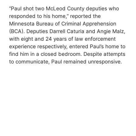
“Paul shot two McLeod County deputies who
responded to his home,” reported the
Minnesota Bureau of Criminal Apprehension
(BCA). Deputies Darrell Caturia and Angie Malz,
with eight and 24 years of law enforcement
experience respectively, entered Paul’s home to
find him in a closed bedroom. Despite attempts
to communicate, Paul remained unresponsive.