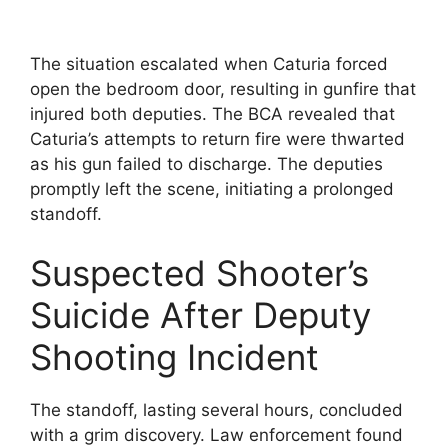
The situation escalated when Caturia forced
open the bedroom door, resulting in gunfire that
injured both deputies. The BCA revealed that
Caturia’s attempts to return fire were thwarted
as his gun failed to discharge. The deputies
promptly left the scene, initiating a prolonged
standoff.
Suspected Shooter’s
Suicide After Deputy
Shooting Incident
The standoff, lasting several hours, concluded
with a grim discovery. Law enforcement found