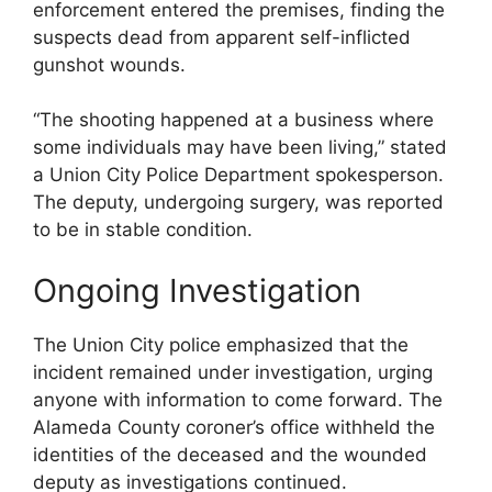
enforcement entered the premises, finding the
suspects dead from apparent self-inflicted
gunshot wounds.
“The shooting happened at a business where
some individuals may have been living,” stated
a Union City Police Department spokesperson.
The deputy, undergoing surgery, was reported
to be in stable condition.
Ongoing Investigation
The Union City police emphasized that the
incident remained under investigation, urging
anyone with information to come forward. The
Alameda County coroner’s office withheld the
identities of the deceased and the wounded
deputy as investigations continued.