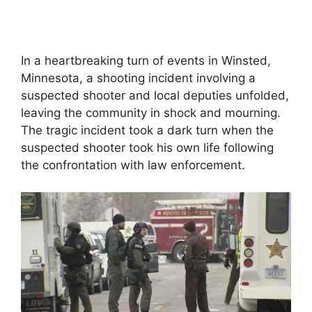
In a heartbreaking turn of events in Winsted,
Minnesota, a shooting incident involving a
suspected shooter and local deputies unfolded,
leaving the community in shock and mourning.
The tragic incident took a dark turn when the
suspected shooter took his own life following
the confrontation with law enforcement.