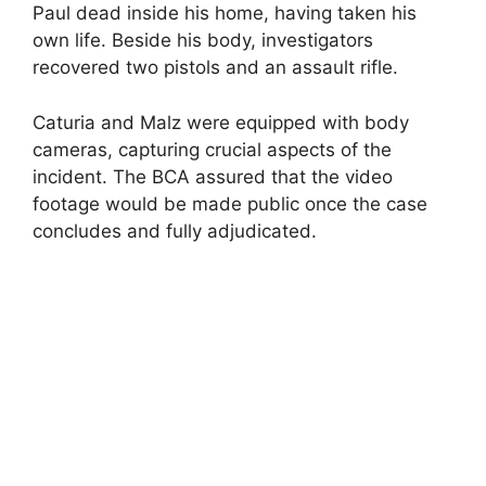
Paul dead inside his home, having taken his
own life. Beside his body, investigators
recovered two pistols and an assault rifle.
Caturia and Malz were equipped with body
cameras, capturing crucial aspects of the
incident. The BCA assured that the video
footage would be made public once the case
concludes and fully adjudicated.