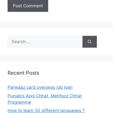
Search
for:
Recent Posts
Parwaaz card overseas job loan
Punjab’s Apni Chhat, Mehfooz Chhat
Programme
How to learn 30 different languages ?