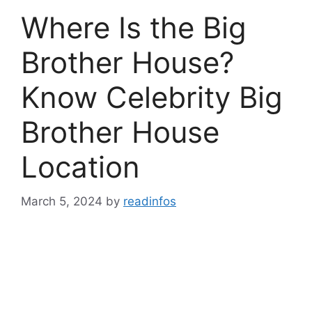
Where Is the Big
Brother House?
Know Celebrity Big
Brother House
Location
March 5, 2024
by
readinfos