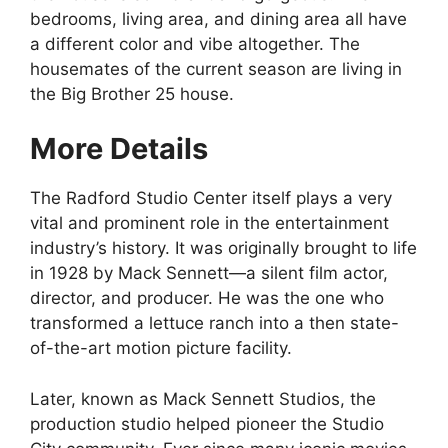
bedrooms, living area, and dining area all have
a different color and vibe altogether. The
housemates of the current season are living in
the Big Brother 25 house.
More Details
The Radford Studio Center itself plays a very
vital and prominent role in the entertainment
industry’s history. It was originally brought to life
in 1928 by Mack Sennett—a silent film actor,
director, and producer. He was the one who
transformed a lettuce ranch into a then state-
of-the-art motion picture facility.
Later, known as Mack Sennett Studios, the
production studio helped pioneer the Studio