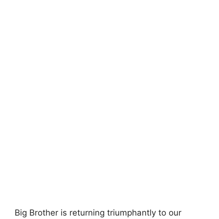
Big Brother is returning triumphantly to our