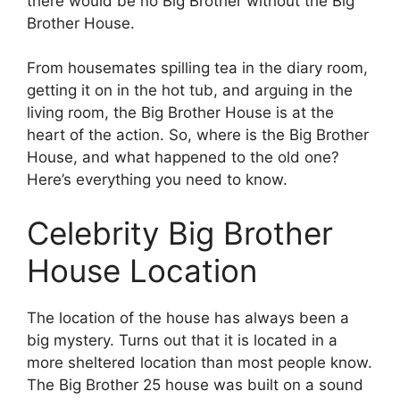
there would be no Big Brother without the Big
Brother House.
From housemates spilling tea in the diary room,
getting it on in the hot tub, and arguing in the
living room, the Big Brother House is at the
heart of the action. So, where is the Big Brother
House, and what happened to the old one?
Here’s everything you need to know.
Celebrity Big Brother
House Location
The location of the house has always been a
big mystery. Turns out that it is located in a
more sheltered location than most people know.
The Big Brother 25 house was built on a sound