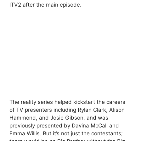
ITV2 after the main episode.
The reality series helped kickstart the careers
of TV presenters including Rylan Clark, Alison
Hammond, and Josie Gibson, and was
previously presented by Davina McCall and
Emma Willis. But it’s not just the contestants;