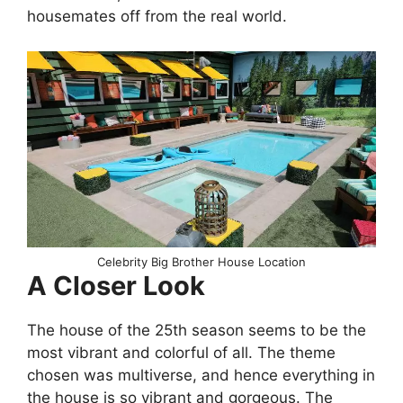
housemates off from the real world.
Celebrity Big Brother House Location
A Closer Look
The house of the 25th season seems to be the
most vibrant and colorful of all. The theme
chosen was multiverse, and hence everything in
the house is so vibrant and gorgeous. The