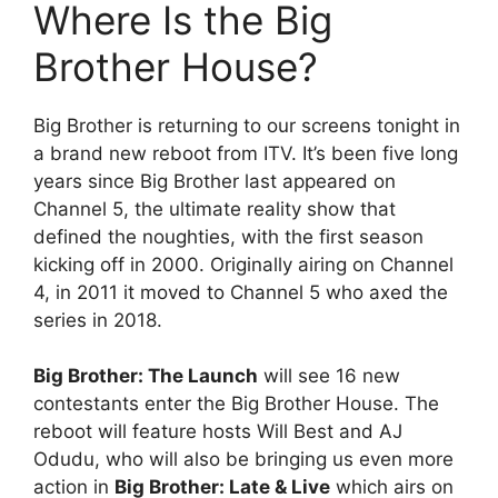
Where Is the Big
Brother House?
Big Brother is returning to our screens tonight in
a brand new reboot from ITV. It’s been five long
years since Big Brother last appeared on
Channel 5, the ultimate reality show that
defined the noughties, with the first season
kicking off in 2000. Originally airing on Channel
4, in 2011 it moved to Channel 5 who axed the
series in 2018.
Big Brother: The Launch
will see 16 new
contestants enter the Big Brother House. The
reboot will feature hosts Will Best and AJ
Odudu, who will also be bringing us even more
action in
Big Brother: Late & Live
which airs on