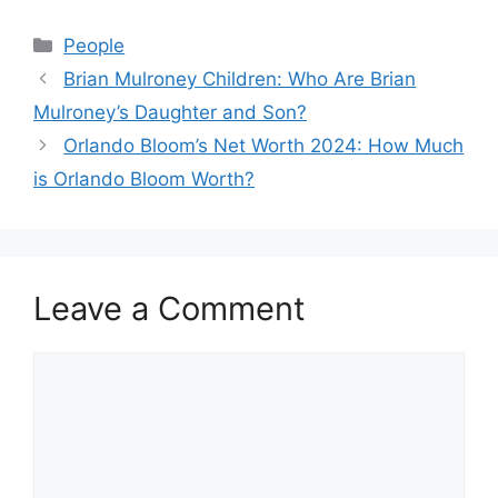
Categories
People
Brian Mulroney Children: Who Are Brian
Mulroney’s Daughter and Son?
Orlando Bloom’s Net Worth 2024: How Much
is Orlando Bloom Worth?
Leave a Comment
Comment