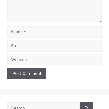
Name
Email
Website
Search