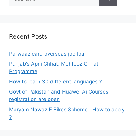
for:
Recent Posts
Parwaaz card overseas job loan
Punjab’s Apni Chhat, Mehfooz Chhat
Programme
How to learn 30 different languages ?
Govt of Pakistan and Huawei Ai Courses
registration are open
Maryam Nawaz E Bikes Scheme , How to apply
?