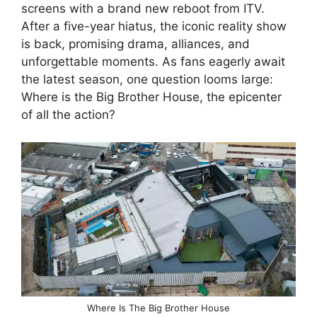
screens with a brand new reboot from ITV.
After a five-year hiatus, the iconic reality show
is back, promising drama, alliances, and
unforgettable moments. As fans eagerly await
the latest season, one question looms large:
Where is the Big Brother House, the epicenter
of all the action?
Where Is The Big Brother House