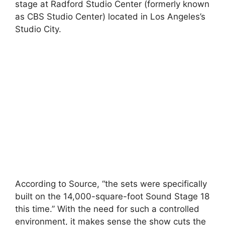
stage at Radford Studio Center (formerly known
as CBS Studio Center) located in Los Angeles’s
Studio City.
According to Source, “the sets were specifically
built on the 14,000-square-foot Sound Stage 18
this time.” With the need for such a controlled
environment, it makes sense the show cuts the