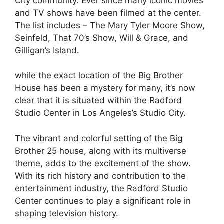
City community. Ever since many iconic movies
and TV shows have been filmed at the center.
The list includes – The Mary Tyler Moore Show,
Seinfeld, That 70’s Show, Will & Grace, and
Gilligan’s Island.
while the exact location of the Big Brother
House has been a mystery for many, it’s now
clear that it is situated within the Radford
Studio Center in Los Angeles’s Studio City.
The vibrant and colorful setting of the Big
Brother 25 house, along with its multiverse
theme, adds to the excitement of the show.
With its rich history and contribution to the
entertainment industry, the Radford Studio
Center continues to play a significant role in
shaping television history.