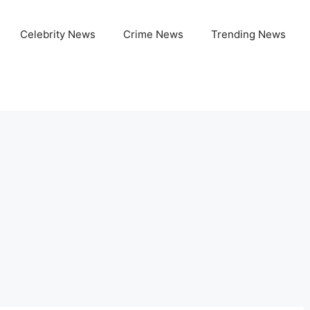
Celebrity News
Crime News
Trending News