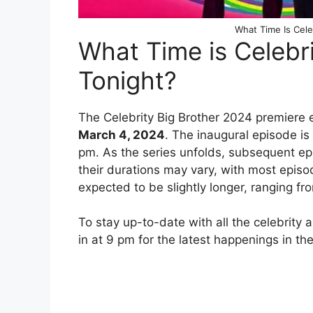
What Time Is Cele
What Time is Celebr
Tonight?
The Celebrity Big Brother 2024 premiere 
March 4, 2024
. The inaugural episode is
pm. As the series unfolds, subsequent epi
their durations may vary, with most episo
expected to be slightly longer, ranging fr
To stay up-to-date with all the celebrity 
in at 9 pm for the latest happenings in th