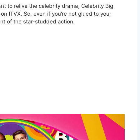
 to relive the celebrity drama, Celebrity Big
on ITVX. So, even if you’re not glued to your
nt of the star-studded action.