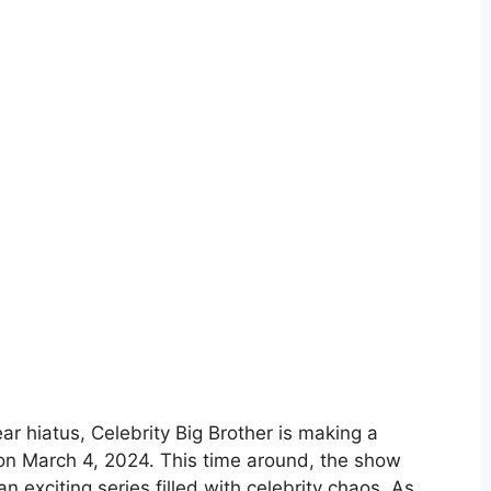
ear hiatus, Celebrity Big Brother is making a
 on March 4, 2024. This time around, the show
 exciting series filled with celebrity chaos. As