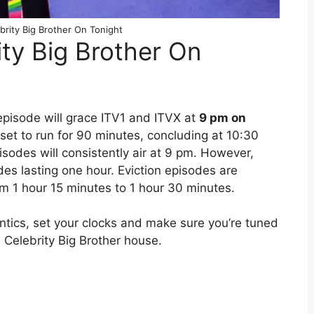
brity Big Brother On Tonight
ity Big Brother On
episode will grace ITV1 and ITVX at
9 pm on
 set to run for 90 minutes, concluding at 10:30
sodes will consistently air at 9 pm. However,
des lasting one hour. Eviction episodes are
om 1 hour 15 minutes to 1 hour 30 minutes.
antics, set your clocks and make sure you’re tuned
e Celebrity Big Brother house.