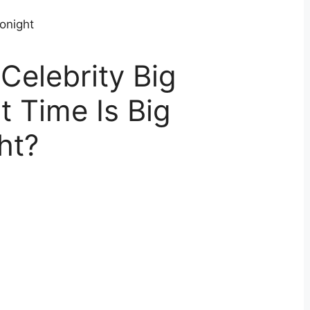
Celebrity Big
 Time Is Big
ht?