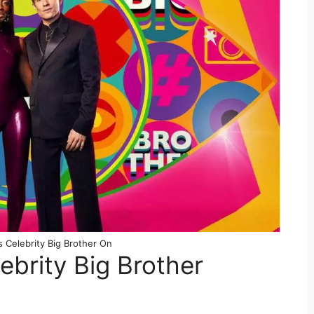
 Celebrity Big Brother On
ebrity Big Brother