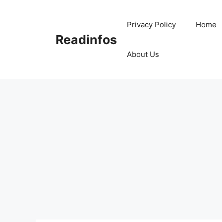
Skip
to
Privacy Policy
Home
content
Readinfos
About Us