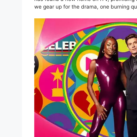
we gear up for the drama, one burning qu