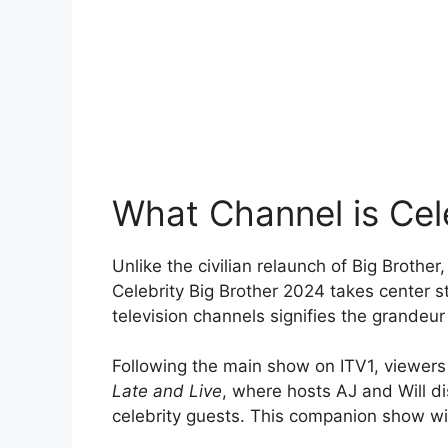
What Channel is Cel
Unlike the civilian relaunch of Big Brothe
Celebrity Big Brother 2024 takes center 
television channels signifies the grandeur 
Following the main show on ITV1, viewers
Late and Live
, where hosts AJ and Will di
celebrity guests. This companion show wil