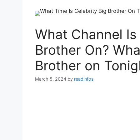
What Channel Is 
Brother On? What
Brother on Tonig
March 5, 2024
by
readinfos