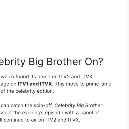
ebrity Big Brother On?
r, which found its home on ITV2 and ITVX,
stage on
ITV1 and ITVX
. This move to prime-time
of the celebrity edition.
 can catch the spin-off,
Celebrity Big Brother:
ssect the evening’s episode with a panel of
l continue to air on ITV2 and ITVX.