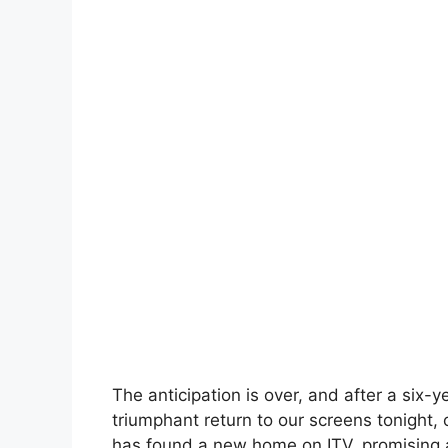
The anticipation is over, and after a six-y
triumphant return to our screens tonight,
has found a new home on ITV, promising an