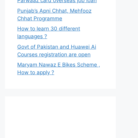
Parwaaz card overseas job loan
Punjab’s Apni Chhat, Mehfooz
Chhat Programme
How to learn 30 different
languages ?
Govt of Pakistan and Huawei Ai
Courses registration are open
Maryam Nawaz E Bikes Scheme ,
How to apply ?