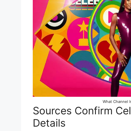
What Channel Is
Sources Confirm Cel
Details