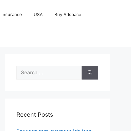
Insurance
USA
Buy Adspace
Search
for:
Recent Posts