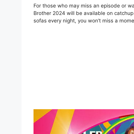
For those who may miss an episode or want
Brother 2024 will be available on catchup 
sofas every night, you won’t miss a mome