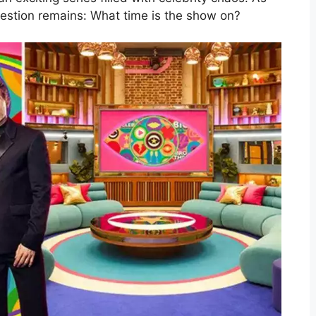
estion remains: What time is the show on?