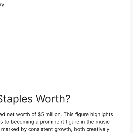
ry.
Staples Worth?
 net worth of $5 million. This figure highlights
gs to becoming a prominent figure in the music
n marked by consistent growth, both creatively