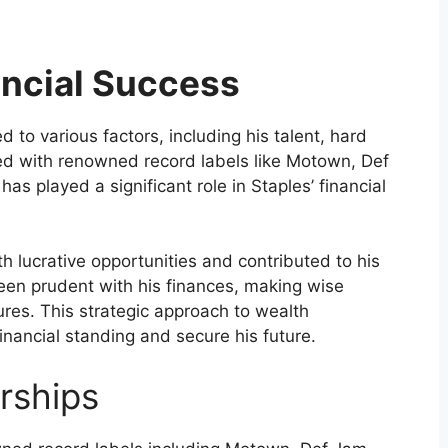
ancial Success
d to various factors, including his talent, hard
ned with renowned record labels like Motown, Def
s played a significant role in Staples’ financial
 lucrative opportunities and contributed to his
een prudent with his finances, making wise
ures. This strategic approach to wealth
nancial standing and secure his future.
rships