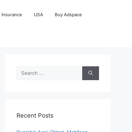
Insurance
USA
Buy Adspace
Search
for:
Recent Posts