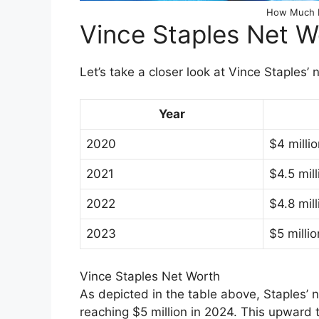
How Much I
Vince Staples Net 
Let’s take a closer look at Vince Staples’
Year
2020
$4 milli
2021
$4.5 mill
2022
$4.8 mill
2023
$5 millio
Vince Staples Net Worth
As depicted in the table above, Staples’ 
reaching $5 million in 2024. This upward t