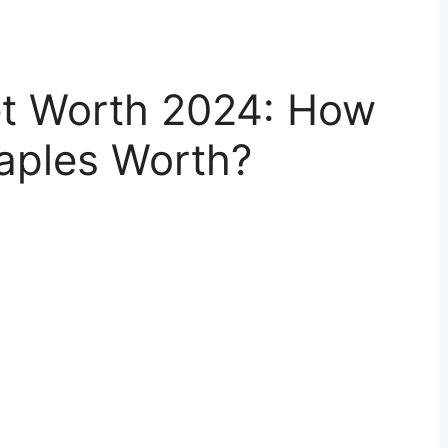
et Worth 2024: How
aples Worth?