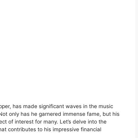
pper, has made significant waves in the music
. Not only has he garnered immense fame, but his
t of interest for many. Let’s delve into the
at contributes to his impressive financial