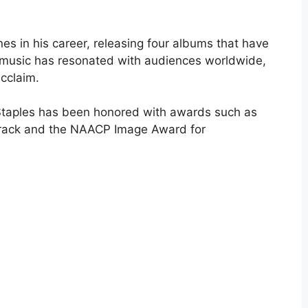
s in his career, releasing four albums that have
 music has resonated with audiences worldwide,
acclaim.
 Staples has been honored with awards such as
Track and the NAACP Image Award for