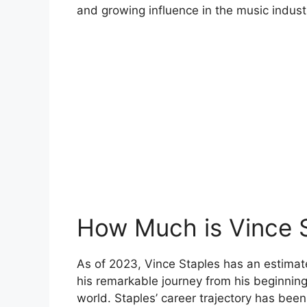
and growing influence in the music indust
How Much is Vince 
As of 2023, Vince Staples has an estimated
his remarkable journey from his beginnin
world. Staples’ career trajectory has bee