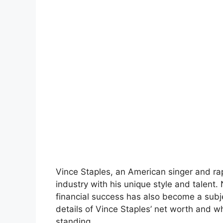
Vince Staples, an American singer and ra
industry with his unique style and talent
financial success has also become a subjec
details of Vince Staples’ net worth and wh
standing.