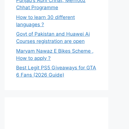
Punjab’s Apni Chhat, Mehfooz
Chhat Programme
How to learn 30 different
languages ?
Govt of Pakistan and Huawei Ai
Courses registration are open
Maryam Nawaz E Bikes Scheme ,
How to apply ?
Best Legit PS5 Giveaways for GTA
6 Fans (2026 Guide)