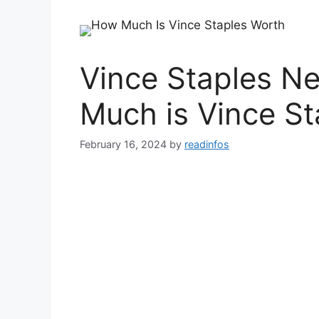
Vince Staples N
Much is Vince St
February 16, 2024
by
readinfos