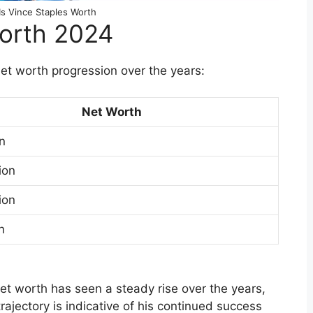
s Vince Staples Worth
Worth 2024
 net worth progression over the years:
Net Worth
on
ion
ion
n
net worth has seen a steady rise over the years,
rajectory is indicative of his continued success