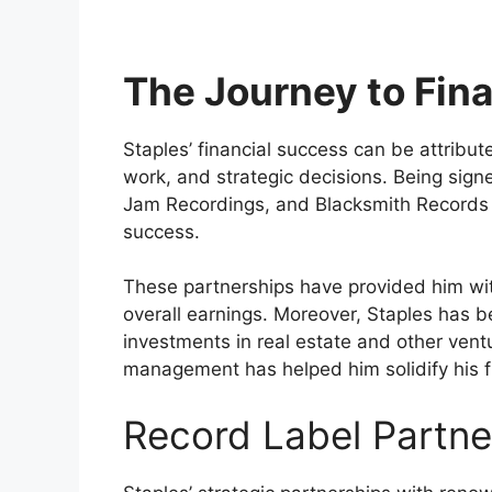
The Journey to Fin
Staples’ financial success can be attribute
work, and strategic decisions. Being sig
Jam Recordings, and Blacksmith Records ha
success.
These partnerships have provided him with
overall earnings. Moreover, Staples has b
investments in real estate and other vent
management has helped him solidify his fi
Record Label Partne