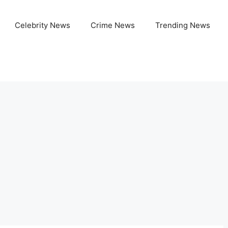
Celebrity News
Crime News
Trending News