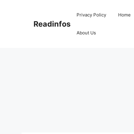
Skip
to
Privacy Policy
Home
content
Readinfos
About Us