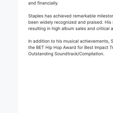
and financially.
Staples has achieved remarkable milestone
been widely recognized and praised. His
resulting in high album sales and critical 
In addition to his musical achievements,
the BET Hip Hop Award for Best Impact 
Outstanding Soundtrack/Compilation.