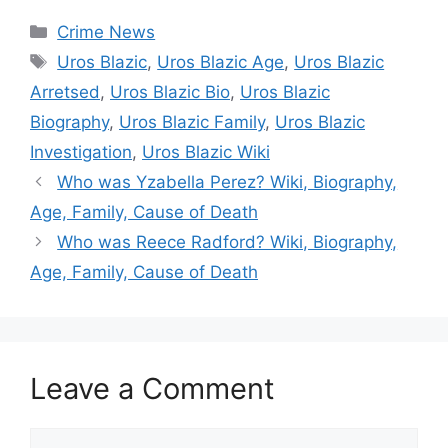
Categories
Crime News
Tags
Uros Blazic
,
Uros Blazic Age
,
Uros Blazic
Arretsed
,
Uros Blazic Bio
,
Uros Blazic
Biography
,
Uros Blazic Family
,
Uros Blazic
Investigation
,
Uros Blazic Wiki
Who was Yzabella Perez? Wiki, Biography,
Age, Family, Cause of Death
Who was Reece Radford? Wiki, Biography,
Age, Family, Cause of Death
Leave a Comment
Comment