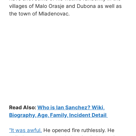
villages of Malo Orasje and Dubona as well as
the town of Mladenovac.
Read Also:
Who is Ian Sanchez? Wiki,
Biography, Age, Family, Incident Detail
“It was awful.
He opened fire ruthlessly. He