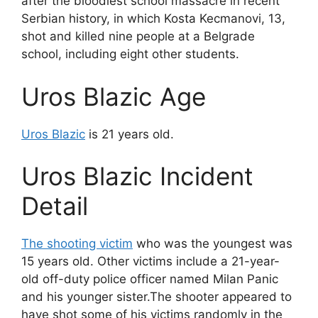
after the bloodiest school massacre in recent
Serbian history, in which Kosta Kecmanovi, 13,
shot and killed nine people at a Belgrade
school, including eight other students.
Uros Blazic Age
Uros Blazic
is 21 years old.
Uros Blazic Incident
Detail
The shooting victim
who was the youngest was
15 years old. Other victims include a 21-year-
old off-duty police officer named Milan Panic
and his younger sister.The shooter appeared to
have shot some of his victims randomly in the