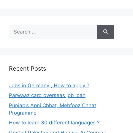
Search
for:
Recent Posts
Jobs in Germany , How to apply ?
Parwaaz card overseas job loan
Punjab’s Apni Chhat, Mehfooz Chhat
Programme
How to learn 30 different languages ?
Govt of Pakistan and Huawei Ai Courses