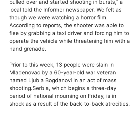
pulled over and started shooting in bursts,” a
local told the Informer newspaper. We felt as
though we were watching a horror film.
According to reports, the shooter was able to
flee by grabbing a taxi driver and forcing him to
operate the vehicle while threatening him with a
hand grenade.
Prior to this week, 13 people were slain in
Mladenovac by a 60-year-old war veteran
named Ljubia Bogdanovi in an act of mass
shooting.Serbia, which begins a three-day
period of national mourning on Friday, is in
shock as a result of the back-to-back atrocities.