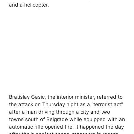
and a helicopter.
Bratislav Gasic, the interior minister, referred to
the attack on Thursday night as a “terrorist act”
after a man driving through a city and two
towns south of Belgrade while equipped with an
automatic rifle opened fire. It happened the day