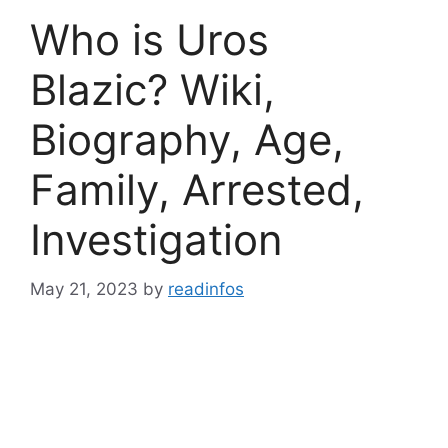
Who is Uros
Blazic? Wiki,
Biography, Age,
Family, Arrested,
Investigation
May 21, 2023
by
readinfos