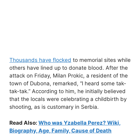
Thousands have flocked
to memorial sites while
others have lined up to donate blood. After the
attack on Friday, Milan Prokic, a resident of the
town of Dubona, remarked, “I heard some tak-
tak-tak.” According to him, he initially believed
that the locals were celebrating a childbirth by
shooting, as is customary in Serbia.
Read Also:
Who was Yzabella Perez? Wiki,
Biography, Age, Family, Cause of Death