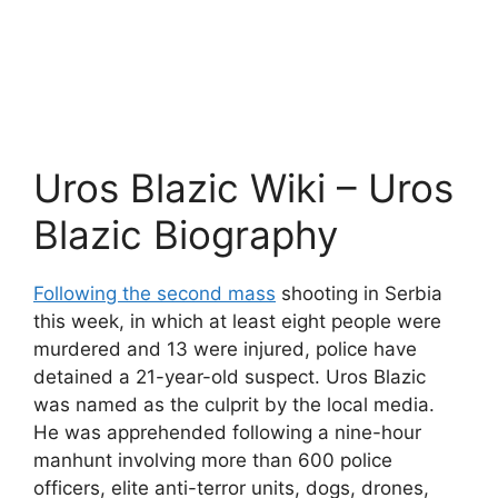
Uros Blazic Wiki – Uros
Blazic Biography
Following the second mass
shooting in Serbia
this week, in which at least eight people were
murdered and 13 were injured, police have
detained a 21-year-old suspect. Uros Blazic
was named as the culprit by the local media.
He was apprehended following a nine-hour
manhunt involving more than 600 police
officers, elite anti-terror units, dogs, drones,