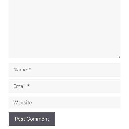
Name
Email
Website