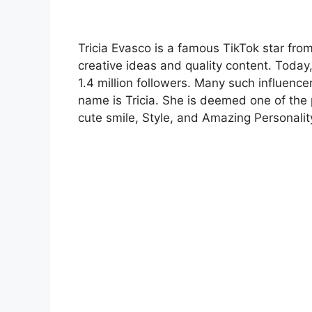
Tricia Evasco is a famous TikTok star from 
creative ideas and quality content. Today,
1.4 million followers. Many such influence
name is Tricia. She is deemed one of the 
cute smile, Style, and Amazing Personalit