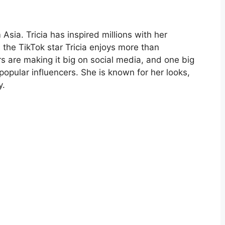
Asia. Tricia has inspired millions with her
 the TikTok star Tricia enjoys more than
rs are making it big on social media, and one big
popular influencers. She is known for her looks,
y.