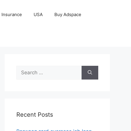
Insurance
USA
Buy Adspace
Search
for:
Recent Posts