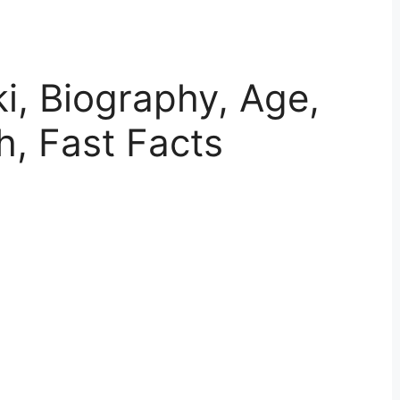
ki, Biography, Age,
h, Fast Facts