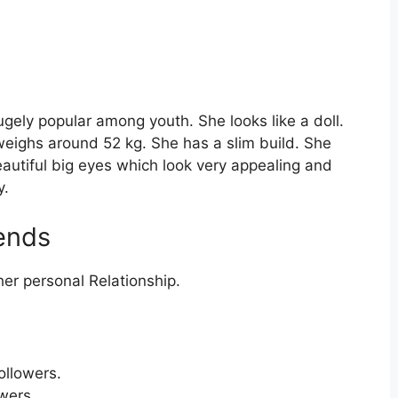
ugely popular among youth. She looks like a doll.
 weighs around 52 kg. She has a slim build. She
autiful big eyes which look very appealing and
y.
iends
er personal Relationship.
ollowers.
wers.