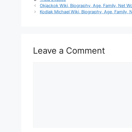
Okjackok Wiki, Biography, Age, Family, Net Wo
Kodiak Michael Wiki, Biography, Age, Family, 
Leave a Comment
Comment