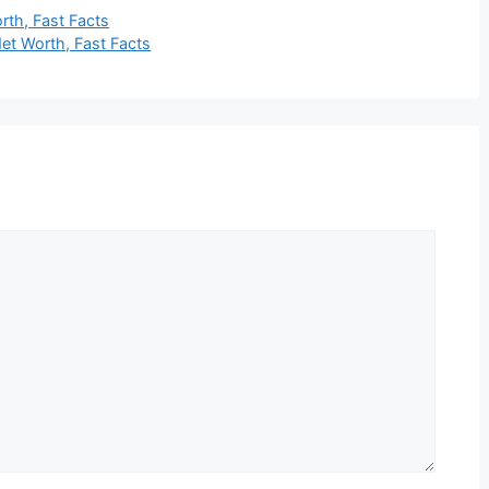
rth, Fast Facts
Net Worth, Fast Facts