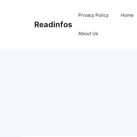
Skip
to
Privacy Policy
Home
content
Readinfos
About Us