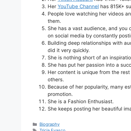
Her
YouTube Channel
has 815K+ su
People love watching her videos an
them.
She has a vast audience, and you c
on social media by constantly post
Building deep relationships with au
did it very quickly.
She is nothing short of an inspiratio
She has put her passion into a succ
Her content is unique from the rest
others.
Because of her popularity, many est
promotion.
She is a Fashion Enthusiast.
She keeps posting her beautiful im
Categories
Biography
Tags
Tricia Evasco