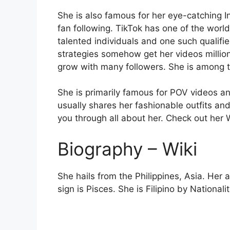
She is also famous for her eye-catching 
fan following. TikTok has one of the world
talented individuals and one such qualifie
strategies somehow get her videos million
grow with many followers. She is among t
She is primarily famous for POV videos an
usually shares her fashionable outfits an
you through all about her. Check out her 
Biography – Wiki
She hails from the Philippines, Asia. Her
sign is Pisces. She is Filipino by Nationali