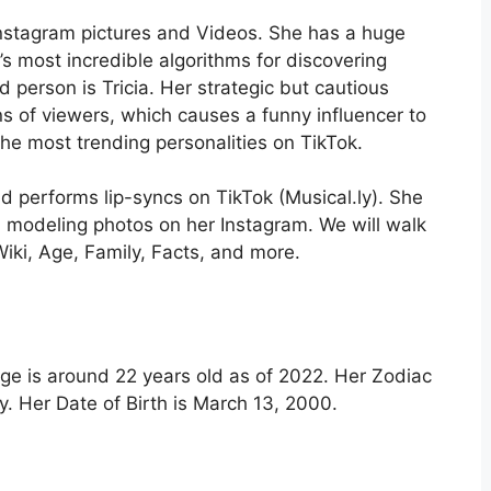
Instagram pictures and Videos. She has a huge
’s most incredible algorithms for discovering
d person is Tricia. Her strategic but cautious
s of viewers, which causes a funny influencer to
he most trending personalities on TikTok.
d performs lip-syncs on TikTok (Musical.ly). She
d modeling photos on her Instagram. We will walk
Wiki, Age, Family, Facts, and more.
 age is around 22 years old as of 2022. Her Zodiac
ty. Her Date of Birth is
March
13, 2000.