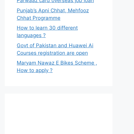
Parwaaz card overseas job loan
Punjab’s Apni Chhat, Mehfooz
Chhat Programme
How to learn 30 different
languages ?
Govt of Pakistan and Huawei Ai
Courses registration are open
Maryam Nawaz E Bikes Scheme ,
How to apply ?