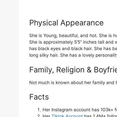
Physical Appearance
She is Young, beautiful, and hot. She is h
She is approximately 5’5” inches tall and
has black eyes and black hair. She has be
long silky hair. She has a lovely personalit
Family, Religion & Boyfr
Not much is known about her family and h
Facts
Her Instagram account has 103k+ f
Her
Tiktok Account
has 1.4M+ follo