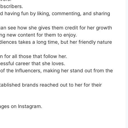
bscribers.
d having fun by liking, commenting, and sharing
an see how she gives them credit for her growth
ing new content for them to enjoy.
diences takes a long time, but her friendly nature
n for all those that follow her.
essful career that she loves.
 of the Influencers, making her stand out from the
ablished brands reached out to her for their
ages on Instagram.