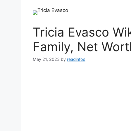
Tricia Evasco Wi
Family, Net Wort
May 21, 2023
by
readinfos