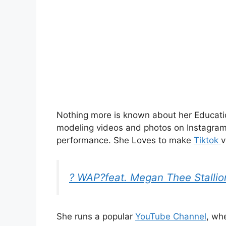
Nothing more is known about her Educatio
modeling videos and photos on Instagra
performance.
She Loves to make
Tiktok
v
? WAP?feat. Megan Thee Stallio
She runs a popular
YouTube Channel
, wh