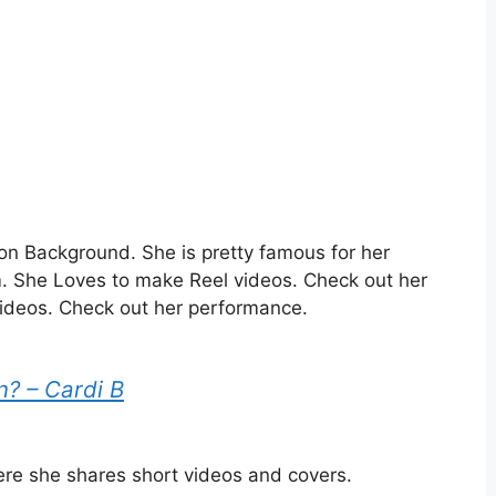
n Background. She is pretty famous for her
m.
She Loves to make Reel videos. Check out her
ideos. Check out her performance.
n? – Cardi B
ere she shares short videos and covers.