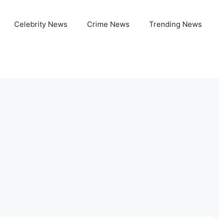
Celebrity News
Crime News
Trending News