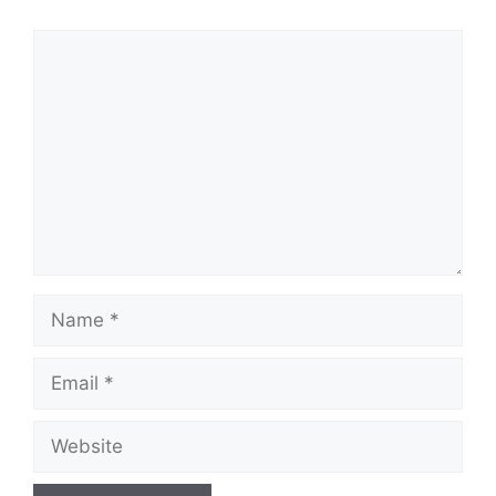
Comment
Name
Email
Website