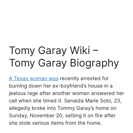
Tomy Garay Wiki –
Tomy Garay Biography
A Texas woman was
recently arrested for
burning down her ex-boyfriend’s house in a
jealous rage after another woman answered her
call when she timed it. Senaida Marie Soto, 23,
allegedly broke into Tommy Garay’s home on
Sunday, November 20, setting it on fire after
she stole various items from the home.