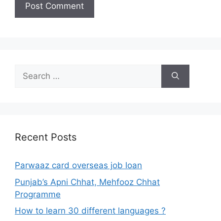
Search
for:
Recent Posts
Parwaaz card overseas job loan
Punjab’s Apni Chhat, Mehfooz Chhat
Programme
How to learn 30 different languages ?