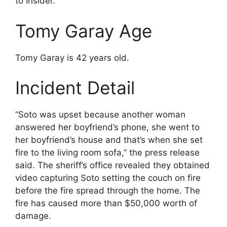
to Insider.
Tomy Garay Age
Tomy Garay is 42 years old.
Incident Detail
“Soto was upset because another woman
answered her boyfriend’s phone, she went to
her boyfriend’s house and that’s when she set
fire to the living room sofa,” the press release
said. The sheriff’s office revealed they obtained
video capturing Soto setting the couch on fire
before the fire spread through the home. The
fire has caused more than $50,000 worth of
damage.