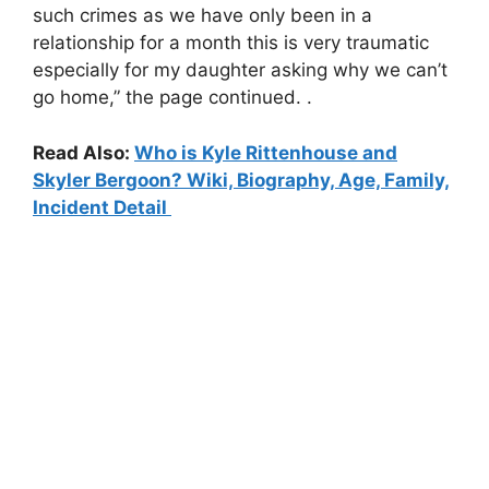
such crimes as we have only been in a
relationship for a month this is very traumatic
especially for my daughter asking why we can’t
go home,” the page continued. .
Read Also:
Who is Kyle Rittenhouse and
Skyler Bergoon? Wiki, Biography, Age, Family,
Incident Detail