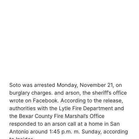
Soto was arrested Monday, November 21, on
burglary charges. and arson, the sheriff’s office
wrote on Facebook. According to the release,
authorities with the Lytle Fire Department and
the Bexar County Fire Marshal’s Office
responded to an arson call at a home in San
Antonio around 1:45 p.m. m. Sunday, according