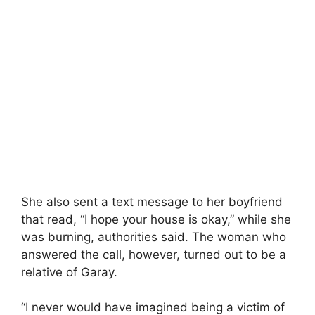
She also sent a text message to her boyfriend
that read, “I hope your house is okay,” while she
was burning, authorities said. The woman who
answered the call, however, turned out to be a
relative of Garay.
“I never would have imagined being a victim of