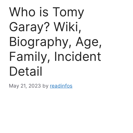
Who is Tomy
Garay? Wiki,
Biography, Age,
Family, Incident
Detail
May 21, 2023
by
readinfos