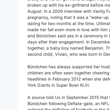
broken up with his ex-girlfriend before 
August. In a 2009 interview with Vanity F
pregnancy, noting that it was a “wake-up 
dating for two months at the time. Ultimat
made her fall even more in love with him 
and Bündchen said yes in a ceremony in S
days after their engagement. In December 
together, a baby boy named Benjamin. Thr
second child, Vivian, who was born in D
Bündchen has always supported her husba
children are often seen together cheeri
headlines in February 2012 when she defe
York Giants in Super Bowl XLVI.
A source told Us in September 2015 that
Bündchen following Deflate-gate, an NFL c
ordered the deflation of footballs in t