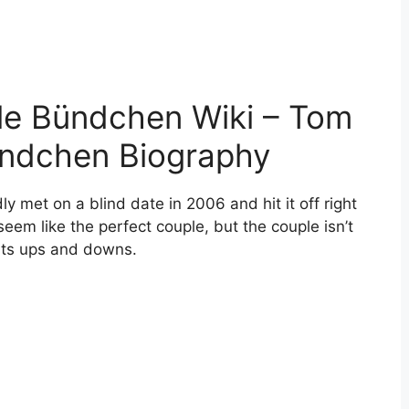
le Bündchen Wiki – Tom
ündchen Biography
met on a blind date in 2006 and hit it off right
m like the perfect couple, but the couple isn’t
 its ups and downs.