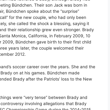
meeting Bündchen. Their son Jack was born in
air, Bündchen spoke about the “surprise”
call” for the new couple, who had only been
ely, she called the shock a blessing, saying it
and their relationship grew even stronger. Brady
anta Monica, California, in February 2009, 10
2009, Bündchen gave birth to their first child
ee years later, the couple welcomed their
ecember 2012.
nd’s soccer career over the years. She and the
ng Brady on at his games. Bündchen made
nded Brady after the Patriots’ loss to the New
 things were “very tense” between Brady and
ontroversy involving allegations that Brady
he AFC Championship Game during the 2014-2015