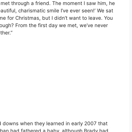
We met through a friend. The moment I saw him, he
autiful, charismatic smile I’ve ever seen!’ We sat
me for Christmas, but I didn’t want to leave. You
enough? From the first day we met, we’ve never
ther.”
nd downs when they learned in early 2007 that
ahan had fathered a baby, although Brady had