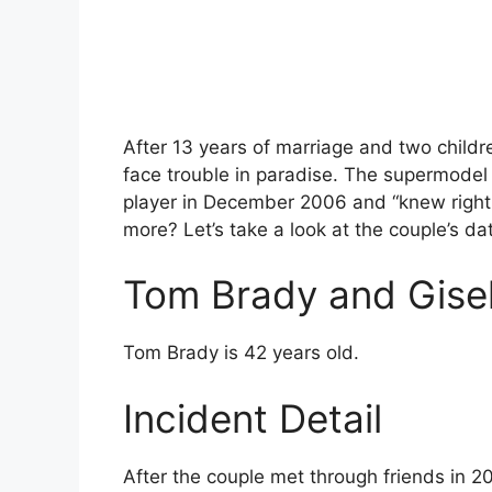
After 13 years of marriage and two child
face trouble in paradise. The supermodel 
player in December 2006 and “knew right
more? Let’s take a look at the couple’s dat
Tom Brady and Gise
Tom Brady is 42 years old.
Incident Detail
After the couple met through friends in 