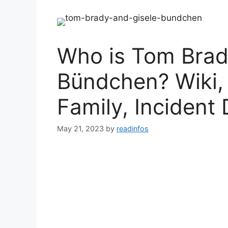
Who is Tom Brad
Bündchen? Wiki,
Family, Incident 
May 21, 2023
by
readinfos