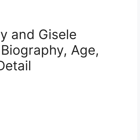
y and Gisele
 Biography, Age,
Detail