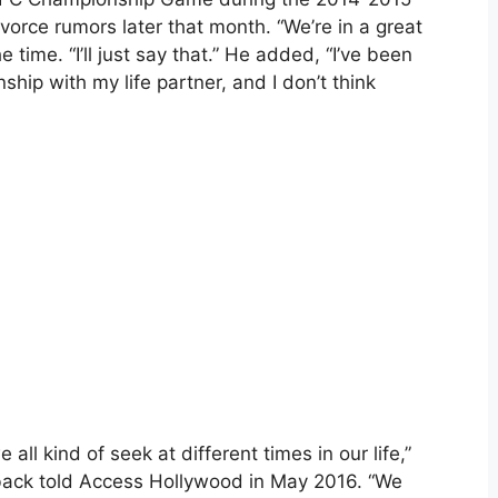
orce rumors later that month. “We’re in a great
e time. “I’ll just say that.” He added, “I’ve been
ship with my life partner, and I don’t think
e all kind of seek at different times in our life,”
back told Access Hollywood in May 2016. “We