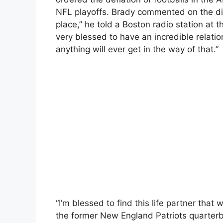
NFL playoffs. Brady commented on the div
place,” he told a Boston radio station at th
very blessed to have an incredible relation
anything will ever get in the way of that.”
“I’m blessed to find this life partner that w
the former New England Patriots quarter