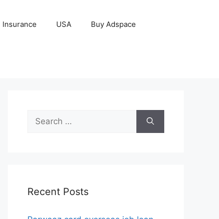
Insurance
USA
Buy Adspace
Search
for:
Recent Posts