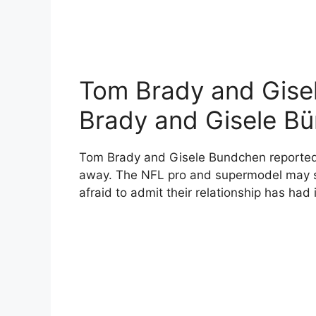
Tom Brady and Gise
Brady and Gisele B
Tom Brady and Gisele Bundchen reportedly 
away. The NFL pro and supermodel may see
afraid to admit their relationship has had