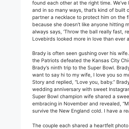
found each other at the right time. We’ve
and in so many ways, that’s kind of built 
partner a necklace to protect him on the fi
because she doesn’t like anyone hitting m
always says, ‘Throw the ball really fast, rea
Lovebirds looked more in love than ever 
Brady is often seen gushing over his wife
the Patriots defeated the Kansas City C
Brady’s ninth trip to the Super Bowl. Brady
want to say hi to my wife, I love you so 
Story and replied, “Love you, baby.” Bra
wedding anniversary with sweet Instagram
Super Bowl champion wife shared a swee
embracing in November and revealed, “My
survive the New England cold. I have a r
The couple each shared a heartfelt photo 