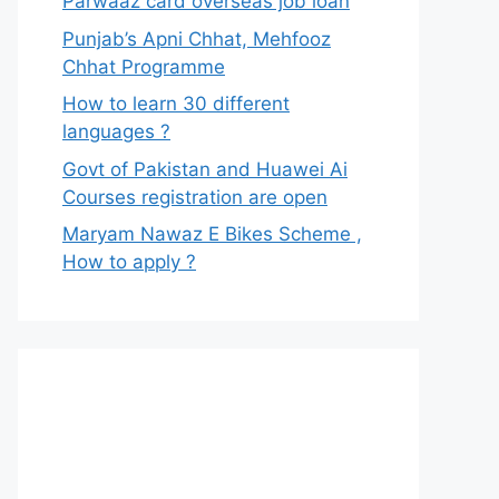
Parwaaz card overseas job loan
Punjab’s Apni Chhat, Mehfooz
Chhat Programme
How to learn 30 different
languages ?
Govt of Pakistan and Huawei Ai
Courses registration are open
Maryam Nawaz E Bikes Scheme ,
How to apply ?