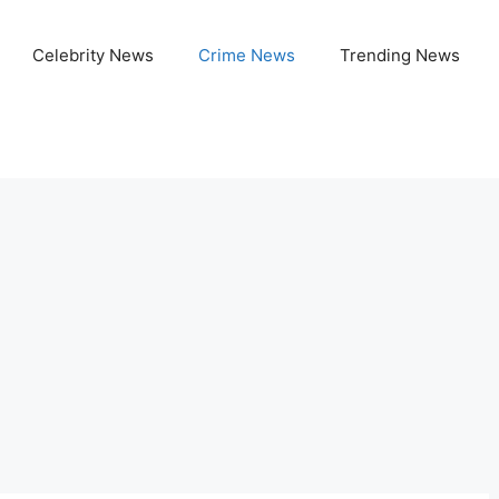
Celebrity News
Crime News
Trending News