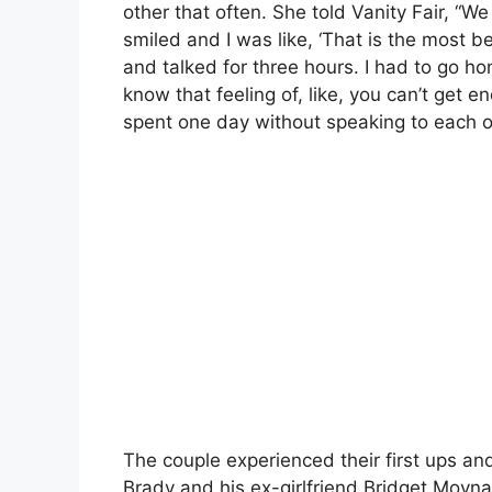
other that often. She told Vanity Fair, “
smiled and I was like, ‘That is the most be
and talked for three hours. I had to go ho
know that feeling of, like, you can’t get 
spent one day without speaking to each o
The couple experienced their first ups a
Brady and his ex-girlfriend Bridget Moyn