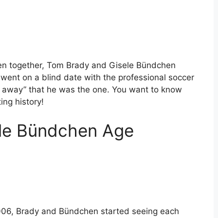
ren together, Tom Brady and Gisele Bündchen
went on a blind date with the professional soccer
 away” that he was the one. You want to know
ing history!
le Bündchen Age
2006, Brady and Bündchen started seeing each