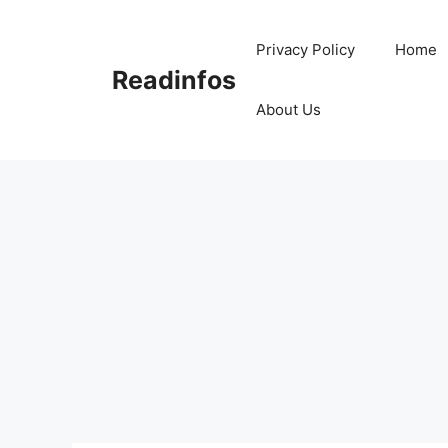
Skip
to
Privacy Policy
Home
content
Readinfos
About Us