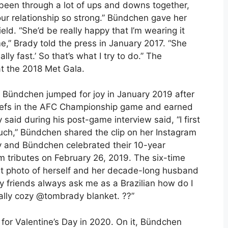
 been through a lot of ups and downs together,
our relationship so strong.” Bündchen gave her
eld. “She’d be really happy that I’m wearing it
e,” Brady told the press in January 2017. “She
lly fast.’ So that’s what I try to do.” The
at the 2018 Met Gala.
. Bündchen jumped for joy in January 2019 after
hiefs in the AFC Championship game and earned
 said during his post-game interview said, “I first
much,” Bündchen shared the clip on her Instagram
dy and Bündchen celebrated their 10-year
 tributes on February 26, 2019. The six-time
t photo of herself and her decade-long husband
 friends always ask me as a Brazilian how do I
eally cozy @tombrady blanket. ??”
for Valentine’s Day in 2020. On it, Bündchen