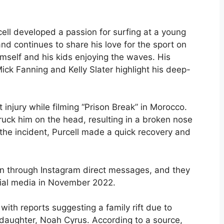
cell developed a passion for surfing at a young
and continues to share his love for the sport on
imself and his kids enjoying the waves. His
ick Fanning and Kelly Slater highlight his deep-
t injury while filming “Prison Break” in Morocco.
ruck him on the head, resulting in a broken nose
 the incident, Purcell made a quick recovery and
gan through Instagram direct messages, and they
cial media in November 2022.
ith reports suggesting a family rift due to
s daughter, Noah Cyrus. According to a source,