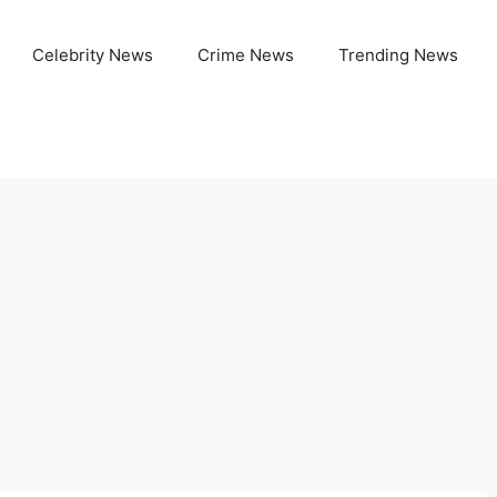
Celebrity News
Crime News
Trending News