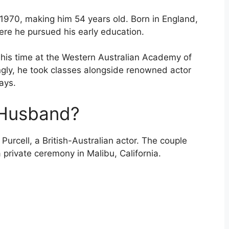
 1970, making him 54 years old. Born in England,
ere he pursued his early education.
 his time at the Western Australian Academy of
ingly, he took classes alongside renowned actor
ays.
 Husband?
Purcell, a British-Australian actor. The couple
private ceremony in Malibu, California.