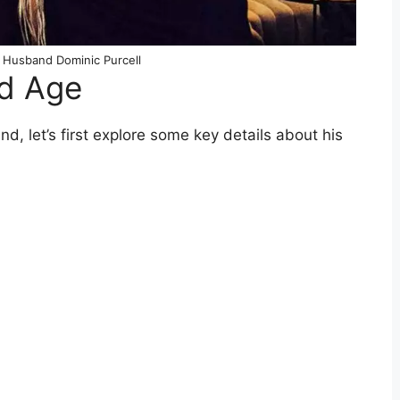
 Husband Dominic Purcell
nd Age
, let’s first explore some key details about his