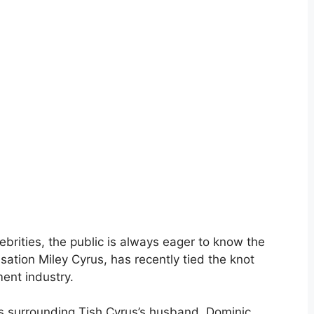
ebrities, the public is always eager to know the
sation Miley Cyrus, has recently tied the knot
ment industry.
ails surrounding Tish Cyrus’s husband, Dominic