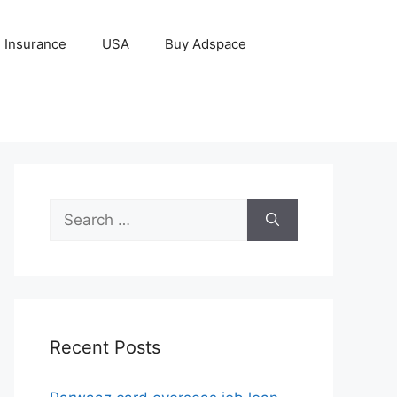
Insurance
USA
Buy Adspace
Search
for:
Recent Posts