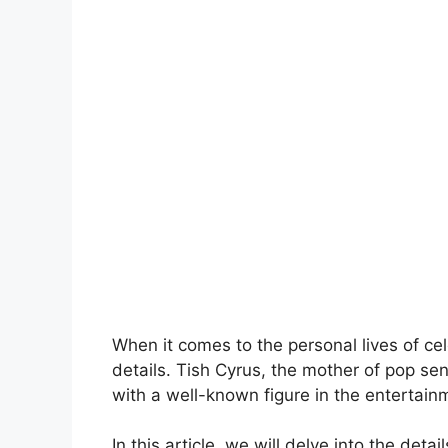
When it comes to the personal lives of cel
details. Tish Cyrus, the mother of pop sen
with a well-known figure in the entertain
In this article, we will delve into the det