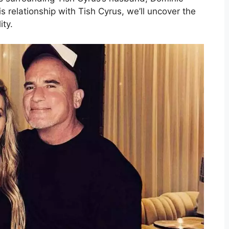
his relationship with Tish Cyrus, we’ll uncover the
ity.