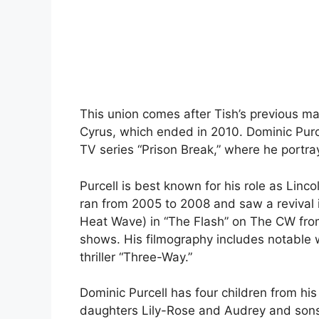
This union comes after Tish’s previous ma
Cyrus, which ended in 2010. Dominic Purcel
TV series “Prison Break,” where he portr
Purcell is best known for his role as Linc
ran from 2005 to 2008 and saw a revival i
Heat Wave) in “The Flash” on The CW from
shows. His filmography includes notable w
thriller “Three-Way.”
Dominic Purcell has four children from hi
daughters Lily-Rose and Audrey and son