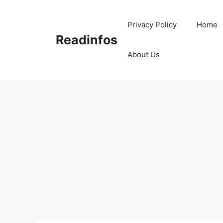
Skip
to
Privacy Policy
Home
content
Readinfos
About Us