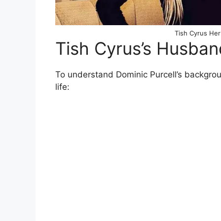
Tish Cyrus Her
Tish Cyrus’s Husba
To understand Dominic Purcell’s background
life: