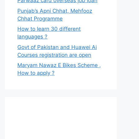
Parwaaz card overseas job loan
Punjab’s Apni Chhat, Mehfooz
Chhat Programme
How to learn 30 different
languages ?
Govt of Pakistan and Huawei Ai
Courses registration are open
Maryam Nawaz E Bikes Scheme ,
How to apply ?