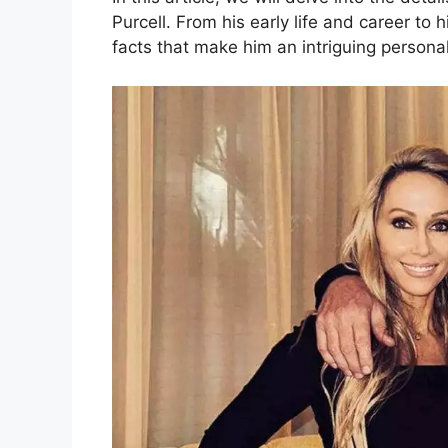
Purcell. From his early life and career to 
facts that make him an intriguing personal