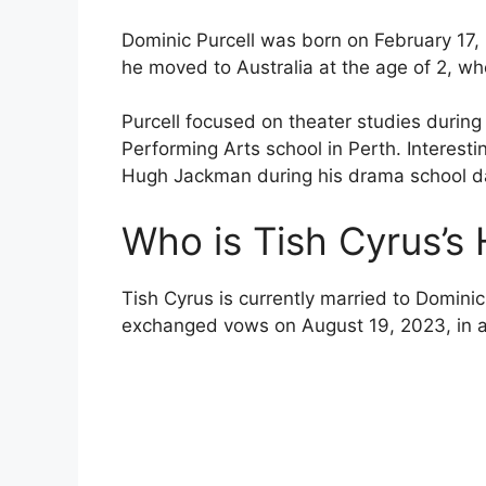
Dominic Purcell was born on February 17,
he moved to Australia at the age of 2, wh
Purcell focused on theater studies during
Performing Arts school in Perth. Interest
Hugh Jackman during his drama school d
Who is Tish Cyrus’s
Tish Cyrus is currently married to Dominic 
exchanged vows on August 19, 2023, in a 