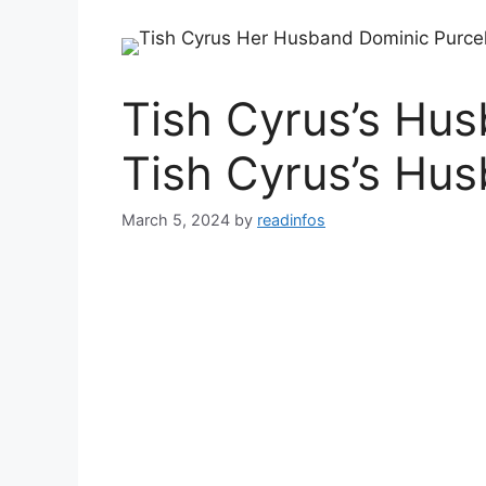
Tish Cyrus’s Hu
Tish Cyrus’s Hu
March 5, 2024
by
readinfos