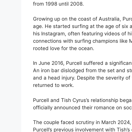
from 1998 until 2008.
Growing up on the coast of Australia, Pur
age. He started surfing at the age of six 
his Instagram, often featuring videos of h
connections with surfing champions like M
rooted love for the ocean.
In June 2016, Purcell suffered a significan
An iron bar dislodged from the set and st
and a head injury. Despite the severity of
returned to work.
Purcell and Tish Cyrus’s relationship be
officially announced their romance on so
The couple faced scrutiny in March 2024, w
Purcell’s previous involvement with Tish’