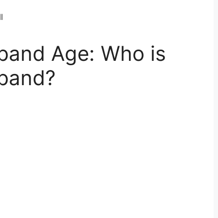
sband Age: Who is
sband?