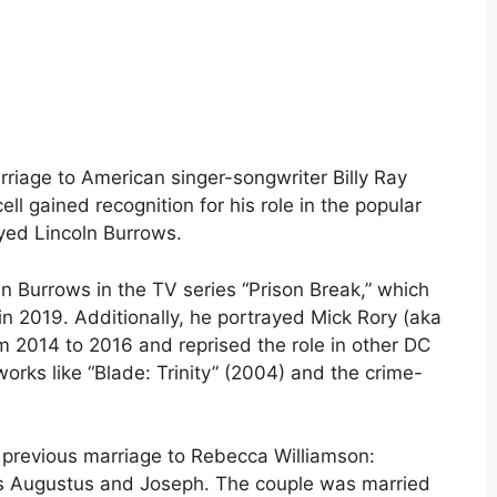
rriage to American singer-songwriter Billy Ray
l gained recognition for his role in the popular
ayed Lincoln Burrows.
oln Burrows in the TV series “Prison Break,” which
n 2019. Additionally, he portrayed Mick Rory (aka
 2014 to 2016 and reprised the role in other DC
orks like “Blade: Trinity” (2004) and the crime-
s previous marriage to Rebecca Williamson:
s Augustus and Joseph. The couple was married