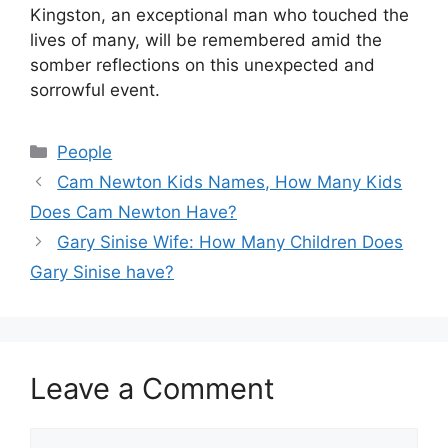
Kingston, an exceptional man who touched the
lives of many, will be remembered amid the
somber reflections on this unexpected and
sorrowful event.
Categories
People
Cam Newton Kids Names, How Many Kids
Does Cam Newton Have?
Gary Sinise Wife: How Many Children Does
Gary Sinise have?
Leave a Comment
Comment