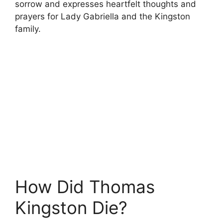
sorrow and expresses heartfelt thoughts and
prayers for Lady Gabriella and the Kingston
family.
How Did Thomas
Kingston Die?