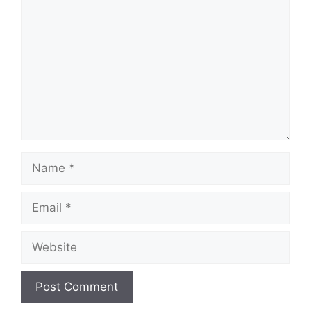
Name
Email
Website