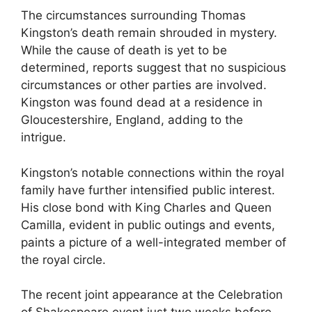
The circumstances surrounding Thomas
Kingston’s death remain shrouded in mystery.
While the cause of death is yet to be
determined, reports suggest that no suspicious
circumstances or other parties are involved.
Kingston was found dead at a residence in
Gloucestershire, England, adding to the
intrigue.
Kingston’s notable connections within the royal
family have further intensified public interest.
His close bond with King Charles and Queen
Camilla, evident in public outings and events,
paints a picture of a well-integrated member of
the royal circle.
The recent joint appearance at the Celebration