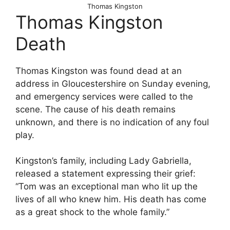
Thomas Kingston
Thomas Kingston
Death
Thomas Kingston was found dead at an
address in Gloucestershire on Sunday evening,
and emergency services were called to the
scene. The cause of his death remains
unknown, and there is no indication of any foul
play.
Kingston’s family, including Lady Gabriella,
released a statement expressing their grief:
“Tom was an exceptional man who lit up the
lives of all who knew him. His death has come
as a great shock to the whole family.”