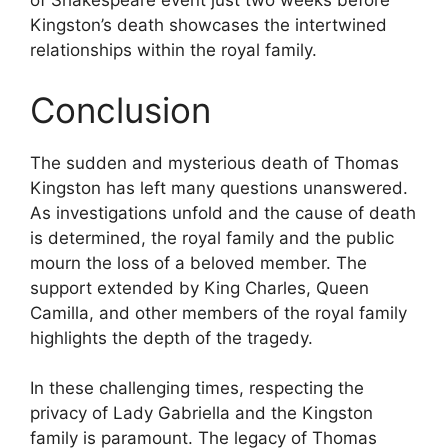
of Shakespeare event just two weeks before
Kingston’s death showcases the intertwined
relationships within the royal family.
Conclusion
The sudden and mysterious death of Thomas
Kingston has left many questions unanswered.
As investigations unfold and the cause of death
is determined, the royal family and the public
mourn the loss of a beloved member. The
support extended by King Charles, Queen
Camilla, and other members of the royal family
highlights the depth of the tragedy.
In these challenging times, respecting the
privacy of Lady Gabriella and the Kingston
family is paramount. The legacy of Thomas