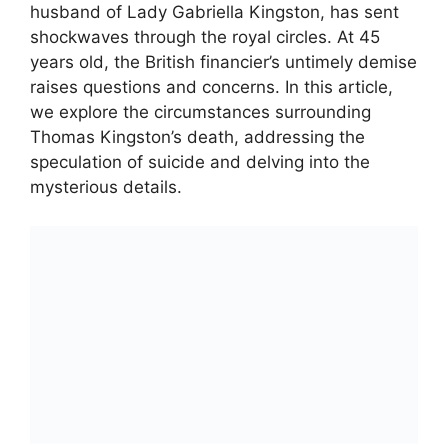
husband of Lady Gabriella Kingston, has sent
shockwaves through the royal circles. At 45
years old, the British financier’s untimely demise
raises questions and concerns. In this article,
we explore the circumstances surrounding
Thomas Kingston’s death, addressing the
speculation of suicide and delving into the
mysterious details.