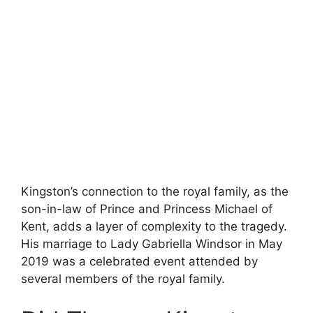
Kingston’s connection to the royal family, as the
son-in-law of Prince and Princess Michael of
Kent, adds a layer of complexity to the tragedy.
His marriage to Lady Gabriella Windsor in May
2019 was a celebrated event attended by
several members of the royal family.