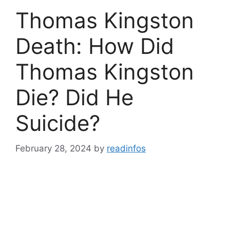
Thomas Kingston
Death: How Did
Thomas Kingston
Die? Did He
Suicide?
February 28, 2024
by
readinfos