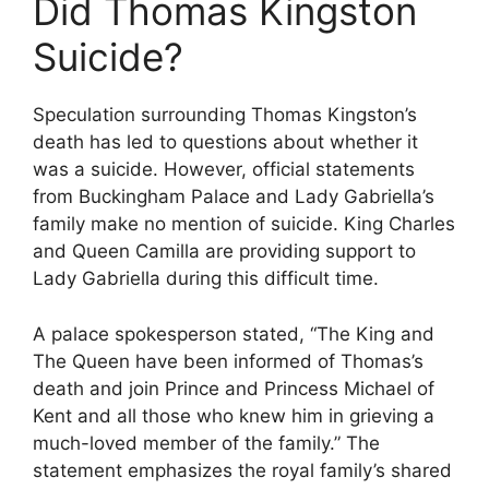
Did Thomas Kingston
Suicide?
Speculation surrounding Thomas Kingston’s
death has led to questions about whether it
was a suicide. However, official statements
from Buckingham Palace and Lady Gabriella’s
family make no mention of suicide. King Charles
and Queen Camilla are providing support to
Lady Gabriella during this difficult time.
A palace spokesperson stated, “The King and
The Queen have been informed of Thomas’s
death and join Prince and Princess Michael of
Kent and all those who knew him in grieving a
much-loved member of the family.” The
statement emphasizes the royal family’s shared