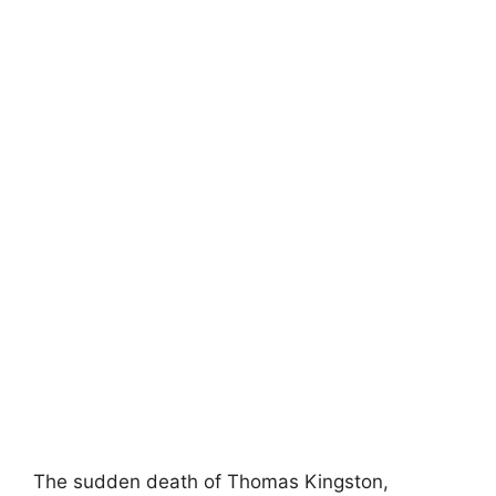
The sudden death of Thomas Kingston,