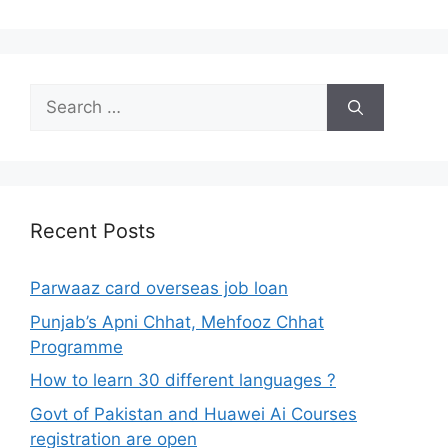
Search
for:
Recent Posts
Parwaaz card overseas job loan
Punjab’s Apni Chhat, Mehfooz Chhat
Programme
How to learn 30 different languages ?
Govt of Pakistan and Huawei Ai Courses
registration are open