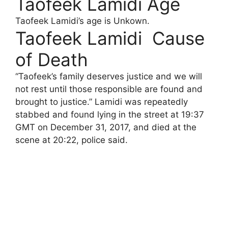
Taofeek Lamidi Age
Taofeek Lamidi’s age is Unkown.
Taofeek Lamidi Cause
of Death
“Taofeek’s family deserves justice and we will
not rest until those responsible are found and
brought to justice.” Lamidi was repeatedly
stabbed and found lying in the street at 19:37
GMT on December 31, 2017, and died at the
scene at 20:22, police said.