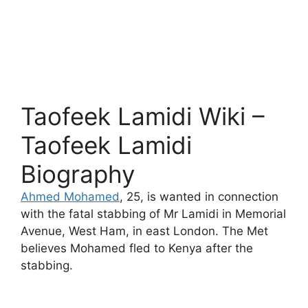
Taofeek Lamidi Wiki –
Taofeek Lamidi
Biography
Ahmed Mohamed
, 25, is wanted in connection
with the fatal stabbing of Mr Lamidi in Memorial
Avenue, West Ham, in east London. The Met
believes Mohamed fled to Kenya after the
stabbing.