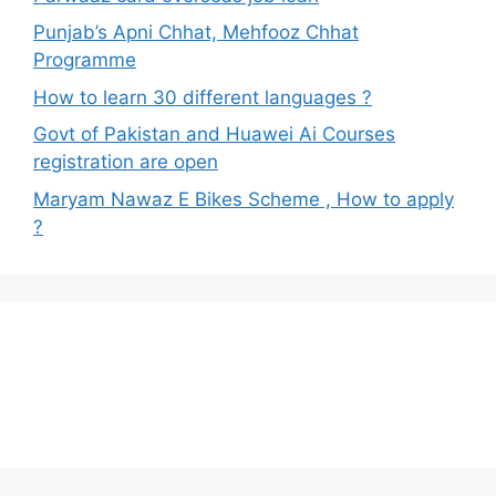
Punjab’s Apni Chhat, Mehfooz Chhat
Programme
How to learn 30 different languages ?
Govt of Pakistan and Huawei Ai Courses
registration are open
Maryam Nawaz E Bikes Scheme , How to apply
?