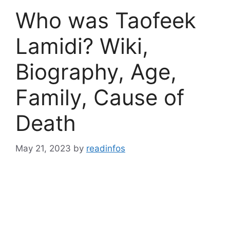
Who was Taofeek
Lamidi? Wiki,
Biography, Age,
Family, Cause of
Death
May 21, 2023
by
readinfos