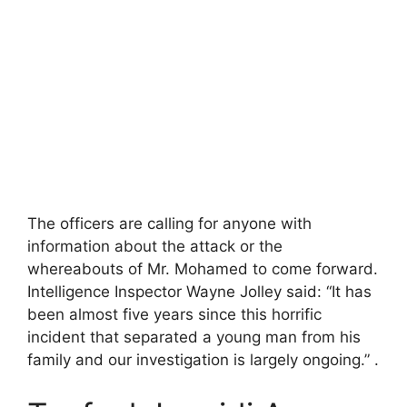
The officers are calling for anyone with
information about the attack or the
whereabouts of Mr. Mohamed to come forward.
Intelligence Inspector Wayne Jolley said: “It has
been almost five years since this horrific
incident that separated a young man from his
family and our investigation is largely ongoing.” .