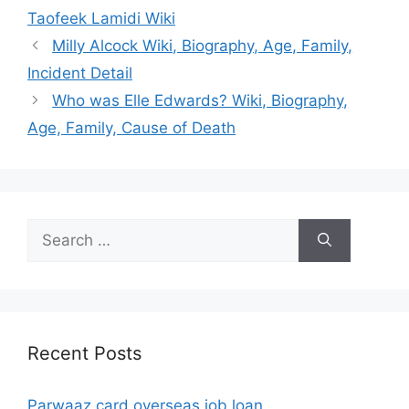
Taofeek Lamidi Wiki
Milly Alcock Wiki, Biography, Age, Family,
Incident Detail
Who was Elle Edwards? Wiki, Biography,
Age, Family, Cause of Death
Search
for:
Recent Posts
Parwaaz card overseas job loan