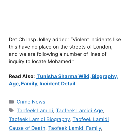
Det Ch Insp Jolley added: “Violent incidents like
this have no place on the streets of London,
and we are following a number of lines of
inquiry to locate Mohamed.”
Read Also:
Tunisha Sharma Wiki, Biography,
Age, Family, Incident Detail
Categories
Crime News
Tags
Taofeek Lamidi
,
Taofeek Lamidi Age
,
Taofeek Lamidi Biography
,
Taofeek Lamidi
Cause of Death
,
Taofeek Lamidi Family
,