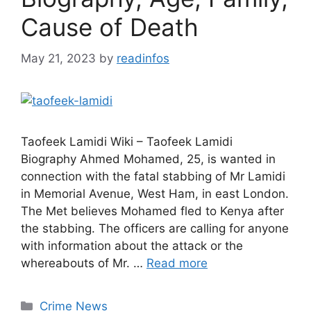
Cause of Death
May 21, 2023
by
readinfos
Taofeek Lamidi Wiki – Taofeek Lamidi
Biography Ahmed Mohamed, 25, is wanted in
connection with the fatal stabbing of Mr Lamidi
in Memorial Avenue, West Ham, in east London.
The Met believes Mohamed fled to Kenya after
the stabbing. The officers are calling for anyone
with information about the attack or the
whereabouts of Mr. …
Read more
Categories
Crime News