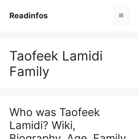
Skip
to
Readinfos
Menu
content
Taofeek Lamidi
Family
Who was Taofeek
Lamidi? Wiki,
Biography, Age, Family,