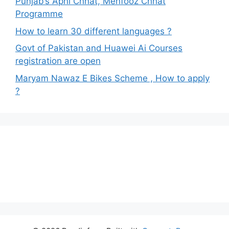
Punjab’s Apni Chhat, Mehfooz Chhat
Programme
How to learn 30 different languages ?
Govt of Pakistan and Huawei Ai Courses
registration are open
Maryam Nawaz E Bikes Scheme , How to apply
?