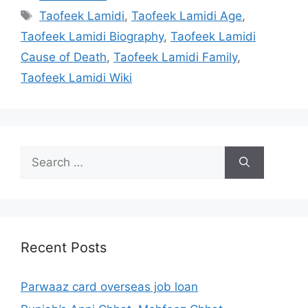
Tags
Taofeek Lamidi
,
Taofeek Lamidi Age
,
Taofeek Lamidi Biography
,
Taofeek Lamidi
Cause of Death
,
Taofeek Lamidi Family
,
Taofeek Lamidi Wiki
Search
for:
Recent Posts
Parwaaz card overseas job loan