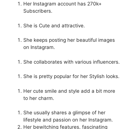
Her Instagram account has 270k+
Subscribers.
She is Cute and attractive.
She keeps posting her beautiful images
on Instagram.
She collaborates with various influencers.
She is pretty popular for her Stylish looks.
Her cute smile and style add a bit more
to her charm.
She usually shares a glimpse of her
lifestyle and passion on her Instagram.
Her bewitching features, fascinating