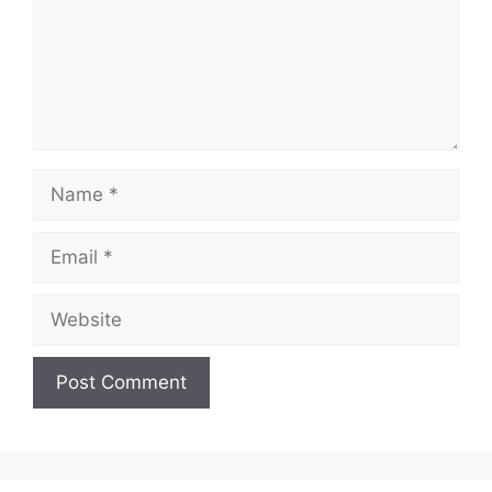
Name
Email
Website