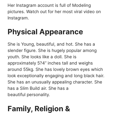
Her Instagram account is full of Modeling
pictures. Watch out for her most viral video on
Instagram.
Physical Appearance
She is Young, beautiful, and hot. She has a
slender figure. She is hugely popular among
youth. She looks like a doll. She is
approximately 5?4” inches tall and weighs
around 55kg. She has lovely brown eyes which
look exceptionally engaging and long black hair.
She has an unusually appealing character. She
has a Slim Build air. She has a
beautiful personality.
Family, Religion &