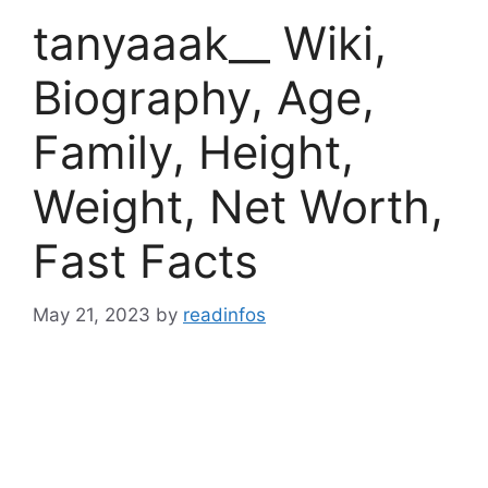
tanyaaak__ Wiki,
Biography, Age,
Family, Height,
Weight, Net Worth,
Fast Facts
May 21, 2023
by
readinfos