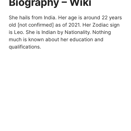
Biography – Wiki
She hails from India. Her age is around 22 years
old [not confirmed] as of 2021. Her Zodiac sign
is Leo. She is Indian by Nationality. Nothing
much is known about her education and
qualifications.