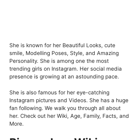
She is known for her Beautiful Looks, cute
smile, Modelling Poses, Style, and Amazing
Personality. She is among one the most
trending girls on Instagram. Her social media
presence is growing at an astounding pace.
She is also famous for her eye-catching
Instagram pictures and Videos. She has a huge
fan following. We walk you through all about
her. Check out her Wiki, Age, Family, Facts, and
More.