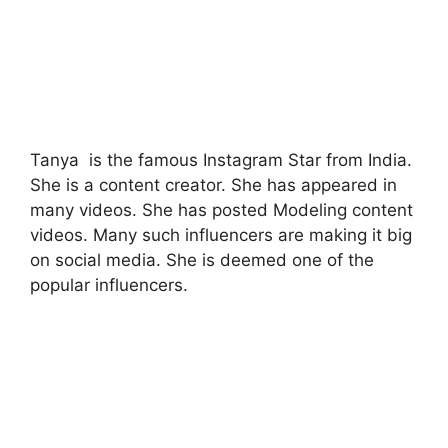
Tanya is the famous Instagram Star from India.
She is a content creator. She has appeared in
many videos. She has posted Modeling content
videos. Many such influencers are making it big
on social media. She is deemed one of the
popular influencers.