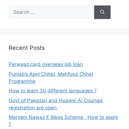
Search
for:
Recent Posts
Parwaaz card overseas job loan
Punjab’s Apni Chhat, Mehfooz Chhat
Programme
How to learn 30 different languages ?
Govt of Pakistan and Huawei Ai Courses
registration are open
Maryam Nawaz E Bikes Scheme , How to apply
?