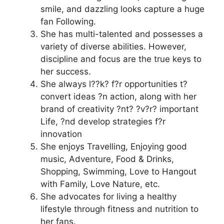
smile, and dazzling looks capture a huge
fan Following.
She has multi-talented and possesses a
variety of diverse abilities. However,
discipline and focus are the true keys to
her success.
She always l??k? f?r opportunities t?
convert ideas ?n action, along with her
brand of creativity ?nt? ?v?r? important
Life, ?nd develop strategies f?r
innovation
She enjoys Travelling, Enjoying good
music, Adventure, Food & Drinks,
Shopping, Swimming, Love to Hangout
with Family, Love Nature, etc.
She advocates for living a healthy
lifestyle through fitness and nutrition to
her fans.