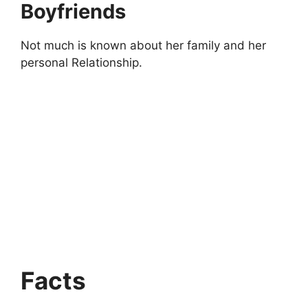
Boyfriends
Not much is known about her family and her
personal Relationship.
Facts