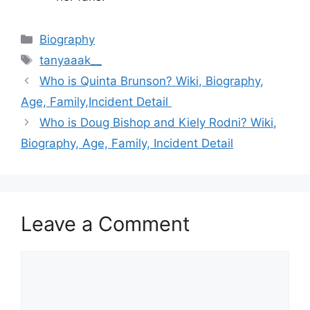
Categories
Biography
Tags
tanyaaak__
Who is Quinta Brunson? Wiki, Biography,
Age, Family,Incident Detail
Who is Doug Bishop and Kiely Rodni? Wiki,
Biography, Age, Family, Incident Detail
Leave a Comment
Comment