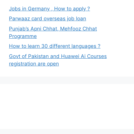
Jobs in Germany , How to apply ?
Parwaaz card overseas job loan
Punjab’s Apni Chhat, Mehfooz Chhat
Programme
How to learn 30 different languages ?
Govt of Pakistan and Huawei Ai Courses
registration are open