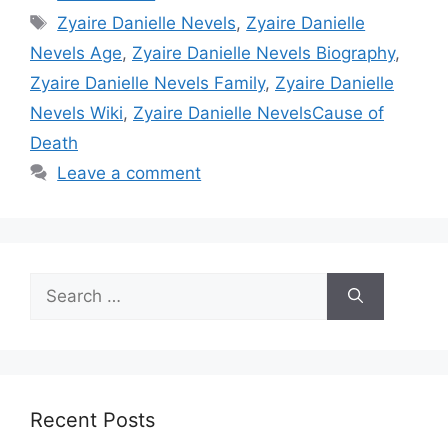
Tags
Zyaire Danielle Nevels
,
Zyaire Danielle
Nevels Age
,
Zyaire Danielle Nevels Biography
,
Zyaire Danielle Nevels Family
,
Zyaire Danielle
Nevels Wiki
,
Zyaire Danielle NevelsCause of
Death
Leave a comment
Search
for:
Recent Posts