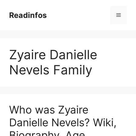
Skip
to
Readinfos
Menu
content
Zyaire Danielle
Nevels Family
Who was Zyaire
Danielle Nevels? Wiki,
Biography, Age,