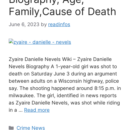
Family,Cause of Death
June 6, 2023
by
readinfos
Zyaire Danielle Nevels Wiki – Zyaire Danielle
Nevels Biography A 1-year-old girl was shot to
death on Saturday June 3 during an argument
between adults on a Wisconsin highway, police
say. The shooting happened around 8:15 p.m. in
milwaukee. The girl, identified in news reports
as Zyaire Danielle Nevels, was shot while riding
in a …
Read more
Categories
Crime News