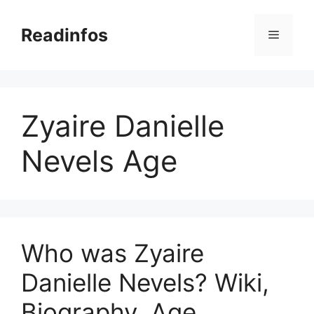
Skip
to
Readinfos
Menu
content
Zyaire Danielle
Nevels Age
Who was Zyaire
Danielle Nevels? Wiki,
Biography, Age,