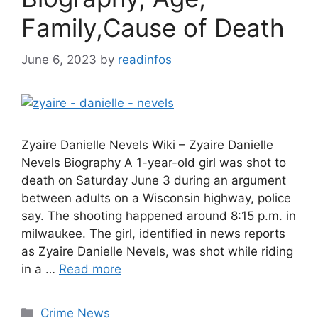
Family,Cause of Death
June 6, 2023
by
readinfos
Zyaire Danielle Nevels Wiki – Zyaire Danielle
Nevels Biography A 1-year-old girl was shot to
death on Saturday June 3 during an argument
between adults on a Wisconsin highway, police
say. The shooting happened around 8:15 p.m. in
milwaukee. The girl, identified in news reports
as Zyaire Danielle Nevels, was shot while riding
in a …
Read more
Categories
Crime News