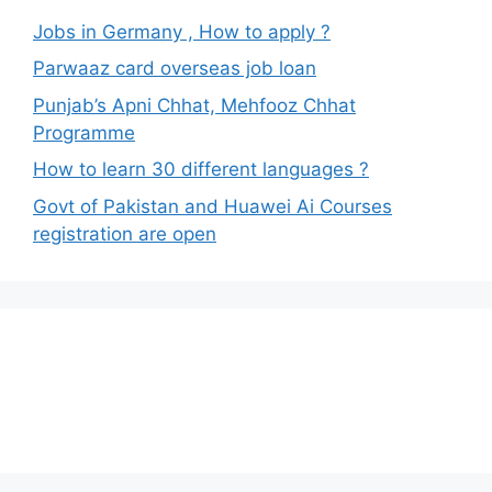
Jobs in Germany , How to apply ?
Parwaaz card overseas job loan
Punjab’s Apni Chhat, Mehfooz Chhat
Programme
How to learn 30 different languages ?
Govt of Pakistan and Huawei Ai Courses
registration are open