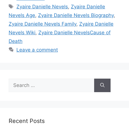
Tags
Zyaire Danielle Nevels
,
Zyaire Danielle
Nevels Age
,
Zyaire Danielle Nevels Biography
,
Zyaire Danielle Nevels Family
,
Zyaire Danielle
Nevels Wiki
,
Zyaire Danielle NevelsCause of
Death
Leave a comment
Search
for:
Recent Posts