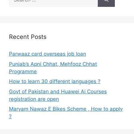
for:
Recent Posts
Parwaaz card overseas job loan
Punjab’s Apni Chhat, Mehfooz Chhat
Programme
How to learn 30 different languages ?
Govt of Pakistan and Huawei Ai Courses
registration are open
Maryam Nawaz E Bikes Scheme , How to apply
?