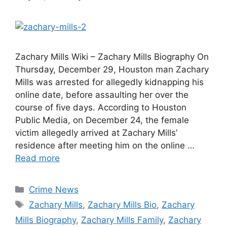
Zachary Mills Wiki – Zachary Mills Biography On
Thursday, December 29, Houston man Zachary
Mills was arrested for allegedly kidnapping his
online date, before assaulting her over the
course of five days. According to Houston
Public Media, on December 24, the female
victim allegedly arrived at Zachary Mills’
residence after meeting him on the online …
Read more
Categories
Crime News
Tags
Zachary Mills
,
Zachary Mills Bio
,
Zachary
Mills Biography
,
Zachary Mills Family
,
Zachary