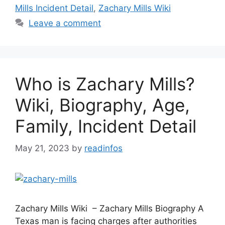
Mills Incident Detail
,
Zachary Mills Wiki
Leave a comment
Who is Zachary Mills?
Wiki, Biography, Age,
Family, Incident Detail
May 21, 2023
by
readinfos
Zachary Mills Wiki – Zachary Mills Biography A
Texas man is facing charges after authorities