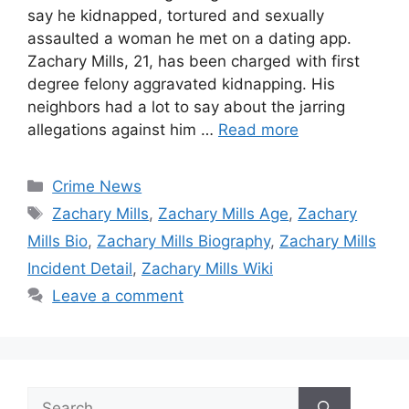
say he kidnapped, tortured and sexually
assaulted a woman he met on a dating app.
Zachary Mills, 21, has been charged with first
degree felony aggravated kidnapping. His
neighbors had a lot to say about the jarring
allegations against him …
Read more
Categories
Crime News
Tags
Zachary Mills
,
Zachary Mills Age
,
Zachary
Mills Bio
,
Zachary Mills Biography
,
Zachary Mills
Incident Detail
,
Zachary Mills Wiki
Leave a comment
Search