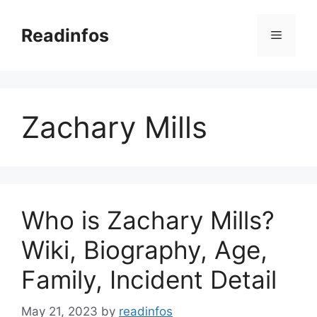
Skip
to
Readinfos
Menu
content
Zachary Mills
Who is Zachary Mills?
Wiki, Biography, Age,
Family, Incident Detail
May 21, 2023
by
readinfos