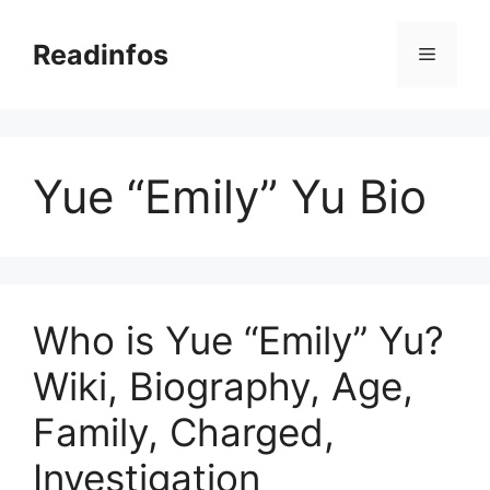
Skip
to
Readinfos
Menu
content
Yue “Emily” Yu Bio
Who is Yue “Emily” Yu?
Wiki, Biography, Age,
Family, Charged,
Investigation