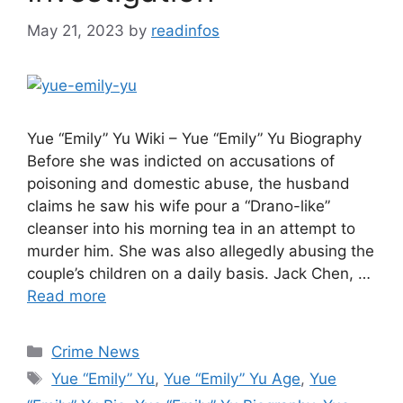
May 21, 2023
by
readinfos
Yue “Emily” Yu Wiki – Yue “Emily” Yu Biography
Before she was indicted on accusations of
poisoning and domestic abuse, the husband
claims he saw his wife pour a “Drano-like”
cleanser into his morning tea in an attempt to
murder him. She was also allegedly abusing the
couple’s children on a daily basis. Jack Chen, …
Read more
Categories
Crime News
Tags
Yue “Emily” Yu
,
Yue “Emily” Yu Age
,
Yue