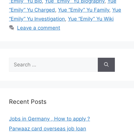
“Emily” Yu Bio
,
Yue “Emily” Yu Biography
,
Yue
“Emily” Yu Charged
,
Yue “Emily” Yu Family
,
Yue
“Emily” Yu Investigation
,
Yue “Emily” Yu Wiki
Leave a comment
Search
for:
Recent Posts
Jobs in Germany , How to apply ?
Parwaaz card overseas job loan