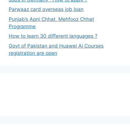
Parwaaz card overseas job loan
Punjab’s Apni Chhat, Mehfooz Chhat
Programme
How to learn 30 different languages ?
Govt of Pakistan and Huawei Ai Courses
registration are open