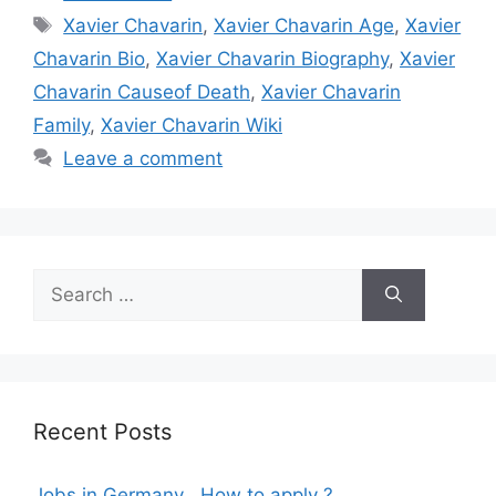
Tags
Xavier Chavarin
,
Xavier Chavarin Age
,
Xavier
Chavarin Bio
,
Xavier Chavarin Biography
,
Xavier
Chavarin Causeof Death
,
Xavier Chavarin
Family
,
Xavier Chavarin Wiki
Leave a comment
Search
for:
Recent Posts
Jobs in Germany , How to apply ?