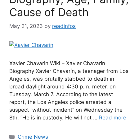
Cause of Death
May 21, 2023
by
readinfos
Xavier Chavarin Wiki – Xavier Chavarin
Biography Xavier Chavarín, a teenager from Los
Angeles, was brutally stabbed to death in
broad daylight around 4:30 p.m. meter. on
Tuesday, March 7. According to the latest
report, the Los Angeles police arrested a
suspect “without incident” on Wednesday the
8th. “He is in custody. He will not …
Read more
Categories
Crime News