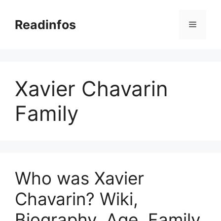
Skip
to
Readinfos
Menu
content
Xavier Chavarin
Family
Who was Xavier
Chavarin? Wiki,
Biography, Age, Family,