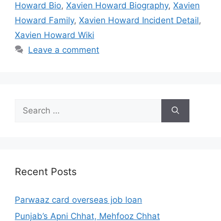
Howard Bio
,
Xavien Howard Biography
,
Xavien
Howard Family
,
Xavien Howard Incident Detail
,
Xavien Howard Wiki
Leave a comment
Search
for:
Recent Posts
Parwaaz card overseas job loan
Punjab’s Apni Chhat, Mehfooz Chhat