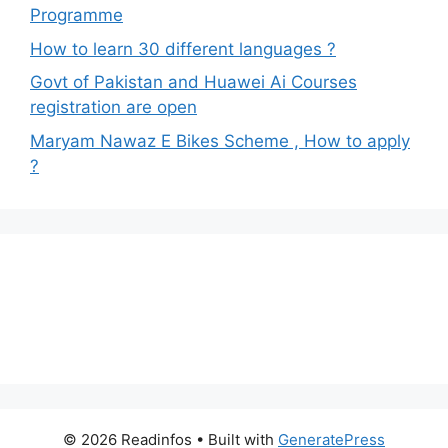
Programme
How to learn 30 different languages ?
Govt of Pakistan and Huawei Ai Courses
registration are open
Maryam Nawaz E Bikes Scheme , How to apply
?
© 2026 Readinfos
• Built with
GeneratePress