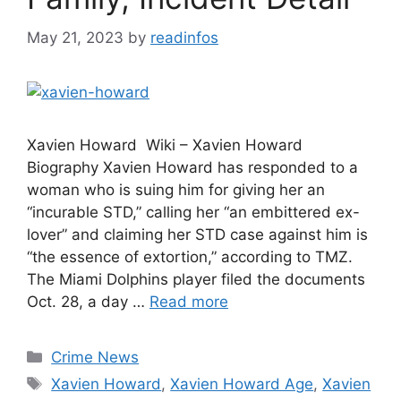
May 21, 2023
by
readinfos
Xavien Howard Wiki – Xavien Howard
Biography Xavien Howard has responded to a
woman who is suing him for giving her an
“incurable STD,” calling her “an embittered ex-
lover” and claiming her STD case against him is
“the essence of extortion,” according to TMZ.
The Miami Dolphins player filed the documents
Oct. 28, a day …
Read more
Categories
Crime News
Tags
Xavien Howard
,
Xavien Howard Age
,
Xavien