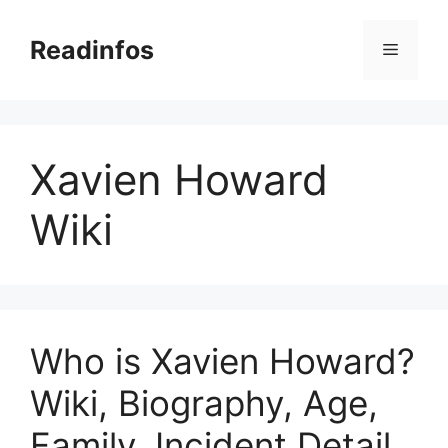
Skip
to
Readinfos
Menu
content
Xavien Howard
Wiki
Who is Xavien Howard?
Wiki, Biography, Age,
Family, Incident Detail