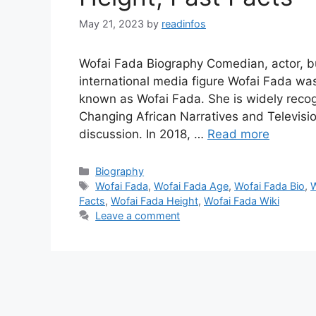
May 21, 2023
by
readinfos
Wofai Fada Biography Comedian, actor, b
international media figure Wofai Fada was
known as Wofai Fada. She is widely recog
Changing African Narratives and Televisio
discussion. In 2018, …
Read more
Categories
Biography
Tags
Wofai Fada
,
Wofai Fada Age
,
Wofai Fada Bio
,
W
Facts
,
Wofai Fada Height
,
Wofai Fada Wiki
Leave a comment