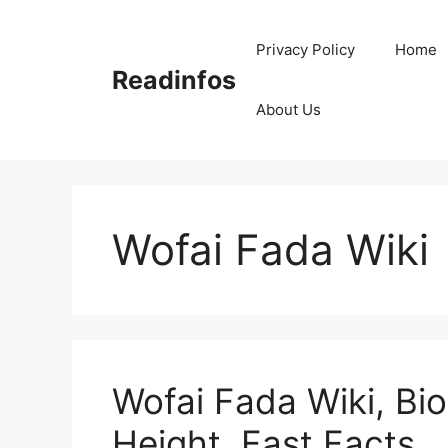
Skip
to
Privacy Policy
Home
content
Readinfos
About Us
Wofai Fada Wiki
Wofai Fada Wiki, Bio
Height, Fast Facts