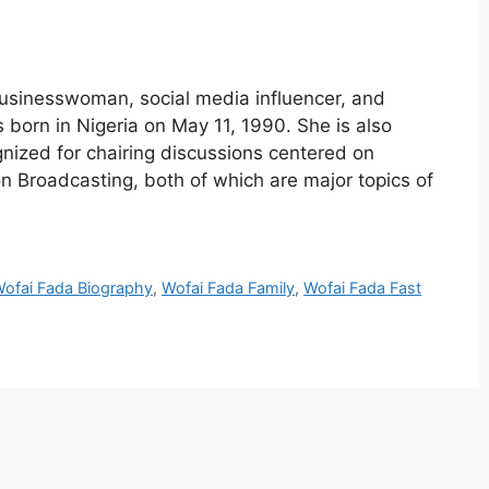
usinesswoman, social media influencer, and
 born in Nigeria on May 11, 1990. She is also
nized for chairing discussions centered on
n Broadcasting, both of which are major topics of
ofai Fada Biography
,
Wofai Fada Family
,
Wofai Fada Fast