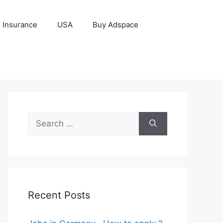
Insurance
USA
Buy Adspace
Search
for:
Recent Posts