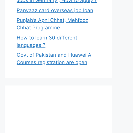
Jobs in Germany , How to apply ?
Parwaaz card overseas job loan
Punjab’s Apni Chhat, Mehfooz
Chhat Programme
How to learn 30 different
languages ?
Govt of Pakistan and Huawei Ai
Courses registration are open