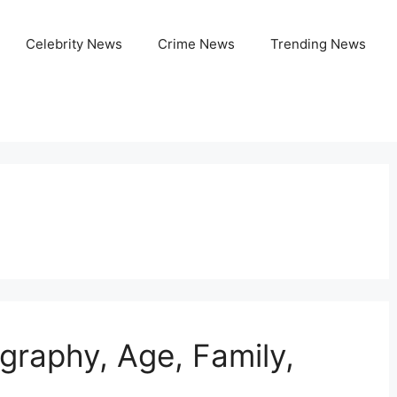
Celebrity News
Crime News
Trending News
graphy, Age, Family,