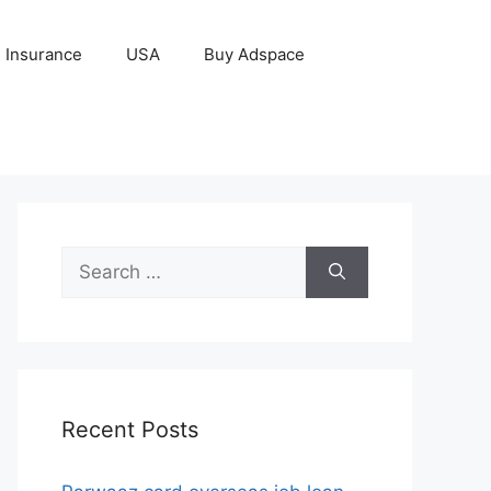
Insurance
USA
Buy Adspace
Search
for:
Recent Posts