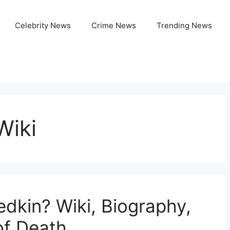
Celebrity News
Crime News
Trending News
Wiki
edkin? Wiki, Biography,
of Death