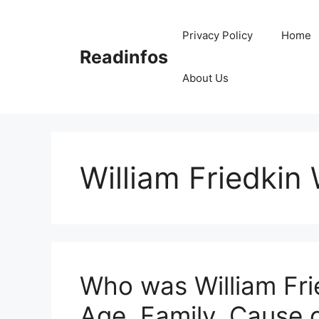
Skip
to
Privacy Policy
Home
content
Readinfos
About Us
William Friedkin 
Who was William Fri
Age, Family, Cause 