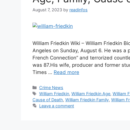
August 7, 2023
by
readinfos
William Friedkin Wiki – William Friedkin 
Angeles on Sunday, August 6. He was a p
French Connection” and terrorized countl
was 87.His wife, producer and former st
Times …
Read more
Categories
Crime News
Tags
William Friedkin
,
William Friedkin Age
,
William F
Cause of Death
,
William Friedkin Family
,
William Fr
Leave a comment