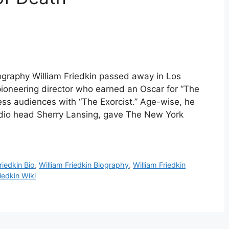
Biography William Friedkin passed away in Los
ioneering director who earned an Oscar for “The
ess audiences with “The Exorcist.” Age-wise, he
udio head Sherry Lansing, gave The New York
riedkin Bio
,
William Friedkin Biography
,
William Friedkin
iedkin Wiki