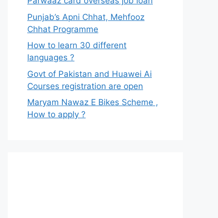
Parwaaz card overseas job loan
Punjab’s Apni Chhat, Mehfooz
Chhat Programme
How to learn 30 different
languages ?
Govt of Pakistan and Huawei Ai
Courses registration are open
Maryam Nawaz E Bikes Scheme ,
How to apply ?