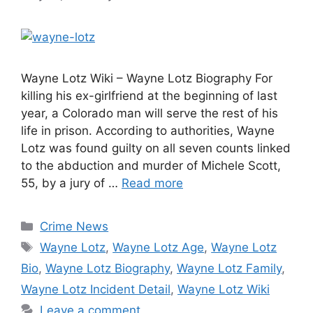
Wayne Lotz Wiki – Wayne Lotz Biography For
killing his ex-girlfriend at the beginning of last
year, a Colorado man will serve the rest of his
life in prison. According to authorities, Wayne
Lotz was found guilty on all seven counts linked
to the abduction and murder of Michele Scott,
55, by a jury of …
Read more
Categories
Crime News
Tags
Wayne Lotz
,
Wayne Lotz Age
,
Wayne Lotz
Bio
,
Wayne Lotz Biography
,
Wayne Lotz Family
,
Wayne Lotz Incident Detail
,
Wayne Lotz Wiki
Leave a comment