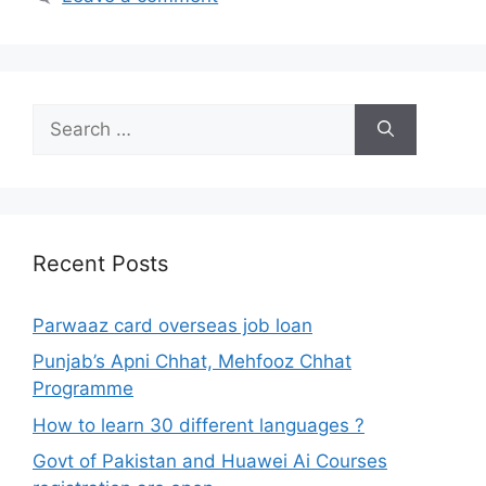
Search
for:
Recent Posts
Parwaaz card overseas job loan
Punjab’s Apni Chhat, Mehfooz Chhat
Programme
How to learn 30 different languages ?
Govt of Pakistan and Huawei Ai Courses