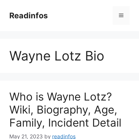
Skip
to
Readinfos
Menu
content
Wayne Lotz Bio
Who is Wayne Lotz?
Wiki, Biography, Age,
Family, Incident Detail
May 21, 2023
by
readinfos